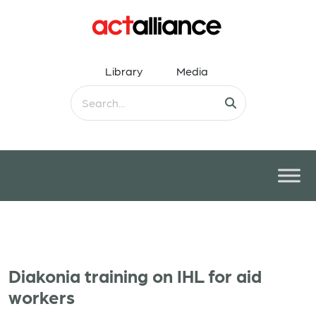
Library
Media
Diakonia training on IHL for aid
workers