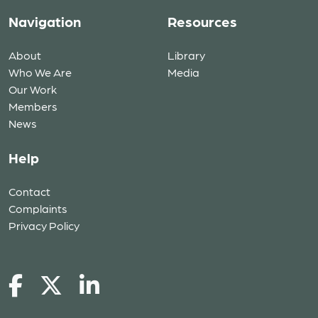
Navigation
Resources
About
Library
Who We Are
Media
Our Work
Members
News
Help
Contact
Complaints
Privacy Policy