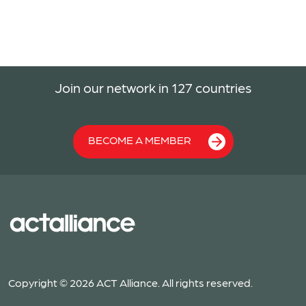
Join our network in 127 countries
BECOME A MEMBER
Copyright © 2026 ACT Alliance. All rights reserved.