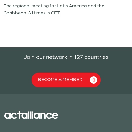
The regional meeting for Latin America and the
Caribbean. All times in CET.
Join our network in 127 countries
BECOME A MEMBER