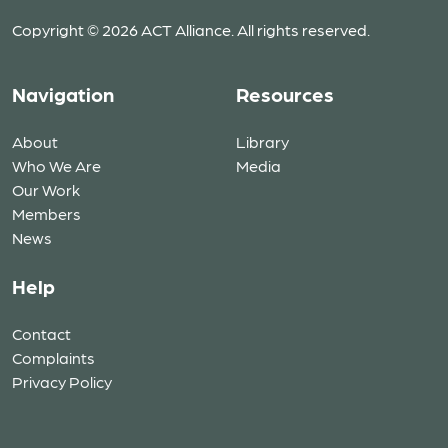
Copyright © 2026 ACT Alliance. All rights reserved.
Navigation
Resources
About
Library
Who We Are
Media
Our Work
Members
News
Help
Contact
Complaints
Privacy Policy