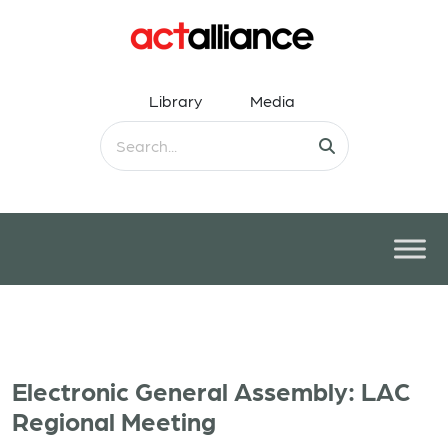
Library
Media
Electronic General Assembly: LAC
Regional Meeting