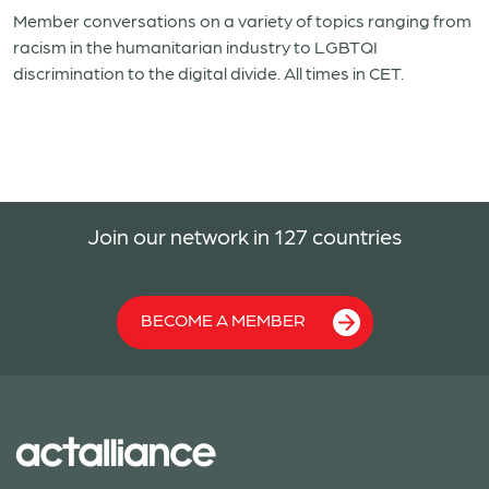
Member conversations on a variety of topics ranging from
racism in the humanitarian industry to LGBTQI
discrimination to the digital divide. All times in CET.
Join our network in 127 countries
BECOME A MEMBER