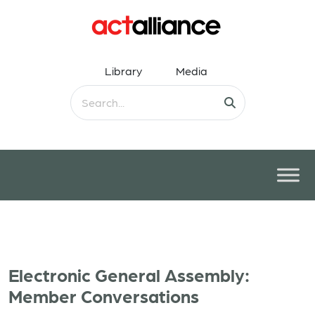
Library
Media
Electronic General Assembly:
Member Conversations