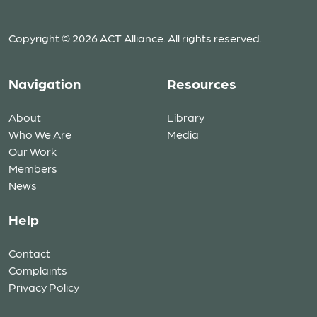
Copyright © 2026 ACT Alliance. All rights reserved.
Navigation
Resources
About
Library
Who We Are
Media
Our Work
Members
News
Help
Contact
Complaints
Privacy Policy