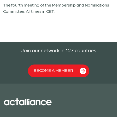
The fourth meeting of the Membership and Nominations
Committee. All times in CET.
Join our network in 127 countries
BECOME A MEMBER