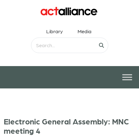
Library
Media
Electronic General Assembly: MNC
meeting 4