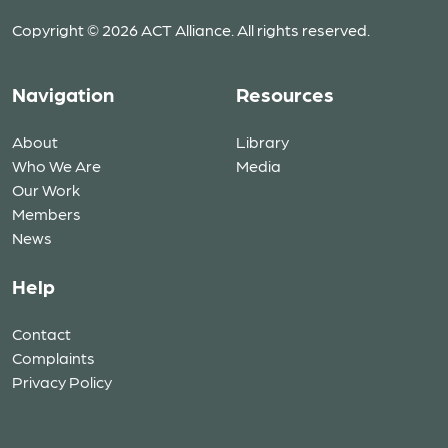
Copyright © 2026 ACT Alliance. All rights reserved.
Navigation
Resources
About
Library
Who We Are
Media
Our Work
Members
News
Help
Contact
Complaints
Privacy Policy