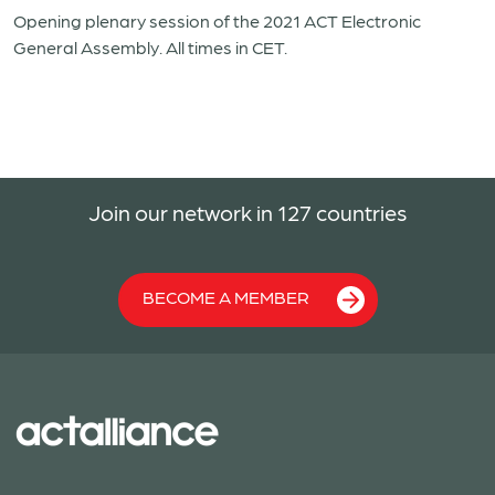
Opening plenary session of the 2021 ACT Electronic
General Assembly. All times in CET.
Join our network in 127 countries
BECOME A MEMBER