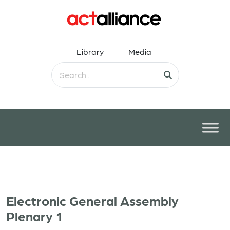
Library
Media
Electronic General Assembly
Plenary 1