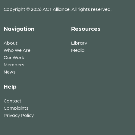
Copyright © 2026 ACT Alliance. All rights reserved.
Navigation
Resources
About
Library
Who We Are
Media
Our Work
Members
News
Help
Contact
Complaints
Privacy Policy