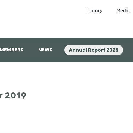
Library
Media
 MEMBERS
NEWS
Annual Report 2025
r 2019