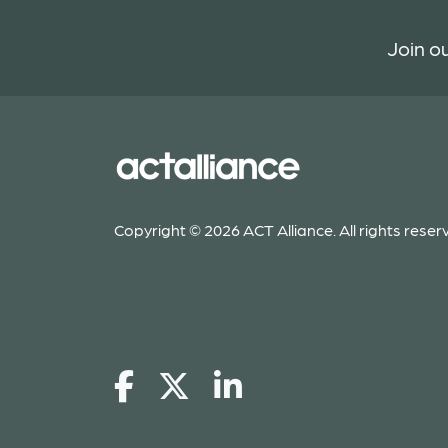
Join ou
Copyright © 2026 ACT Alliance. All rights reser