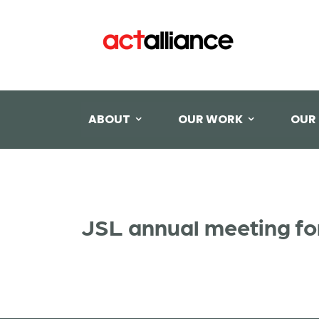
ABOUT
OUR WORK
OUR
JSL annual meeting fo