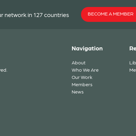
BECOME A MEMBER
r network in 127 countries
Navigation
Re
About
Li
ved.
Who We Are
Me
Our Work
Members
News