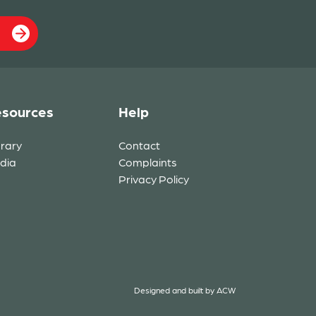
sources
Help
brary
Contact
dia
Complaints
Privacy Policy
Designed and built by
ACW