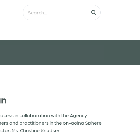
an
ocess in collaboration with the Agency
ers and practitioners in the on-going Sphere
ctor, Ms. Christine Knudsen.