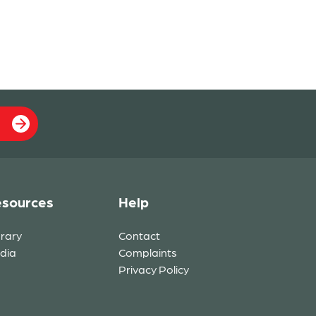
sources
Help
brary
Contact
dia
Complaints
Privacy Policy