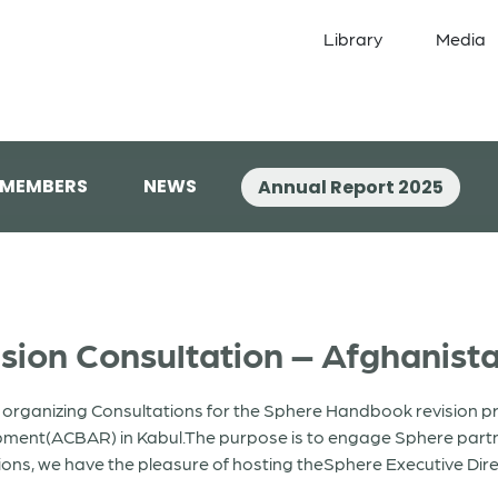
Library
Media
 MEMBERS
NEWS
Annual Report 2025
ion Consultation – Afghanist
 organizing Consultations for the Sphere Handbook revision pr
pment(ACBAR) in Kabul.The purpose is to engage Sphere partn
ons, we have the pleasure of hosting theSphere Executive Dire