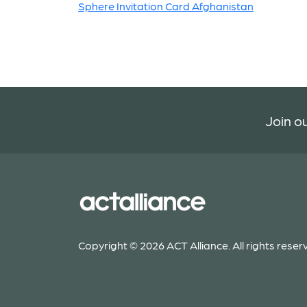
Sphere Invitation Card Afghanistan
Join ou
Copyright © 2026 ACT Alliance. All rights reser