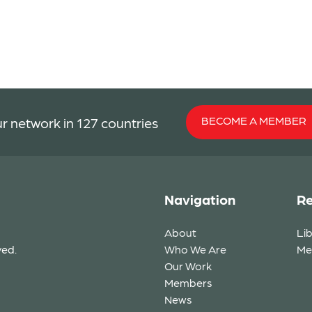
BECOME A MEMBER
r network in 127 countries
Navigation
Re
About
Li
ved.
Who We Are
Me
Our Work
Members
News