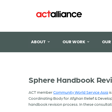
ABOUT
OUR WORK
OUR
Sphere Handbook Revis
ACT member
Community World Service Asia
is
Coordinating Body for Afghan Relief & Develo
handbook revision process. In these consultati