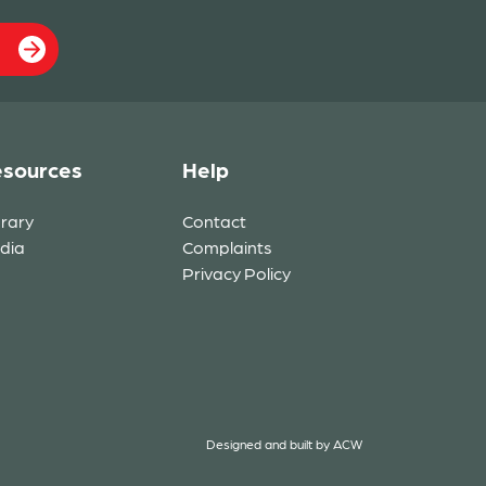
sources
Help
brary
Contact
dia
Complaints
Privacy Policy
Designed and built by
ACW