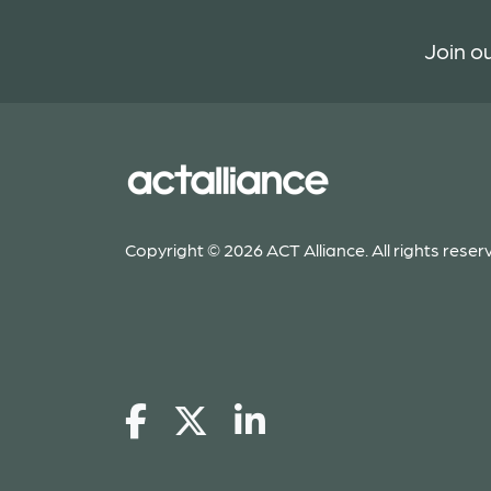
Join ou
Copyright © 2026 ACT Alliance. All rights reser