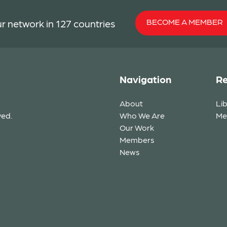
BECOME A MEMBER
r network in 127 countries
Navigation
Re
About
Li
ved.
Who We Are
Me
Our Work
Members
News