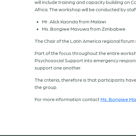
will include training and capacity building o
Africa. The workshop will be conducted by sta
Mr. Alick Kaonda from Malawi
Ms. Bongiwe Mavuwa from Zimbabwe
The Chair of the Latin America regional forum 
Part of the focus throughout the entire work
Psychosocial Support into emergency respons
support one another.
The criteria, therefore is that participants 
the group.
For more information contact
Ms. Bongiwe M