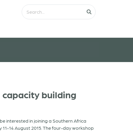
capacity building
 interested in joining a Southern Africa
y 11-14 August 2015. The four-day workshop