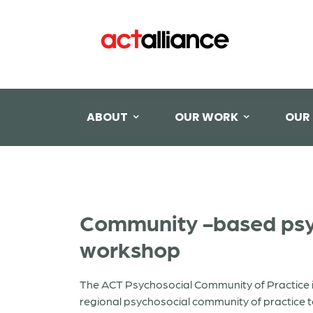
ABOUT
OUR WORK
OUR
Community -based psyc
workshop
The ACT Psychosocial Community of Practice i
regional psychosocial community of practice