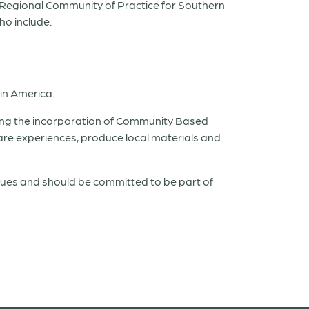
a Regional Community of Practice for Southern
ho include:
tin America.
ning the incorporation of Community Based
e experiences, produce local materials and
ssues and should be committed to be part of