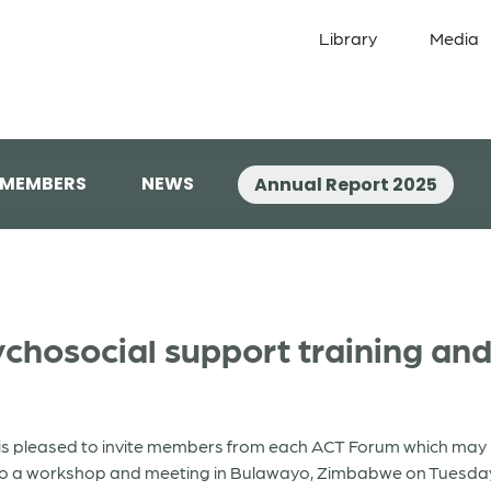
Library
Media
 MEMBERS
NEWS
Annual Report 2025
hosocial support training and 
s pleased to invite members from each ACT Forum which may be
 to a workshop and meeting in Bulawayo, Zimbabwe on Tuesda