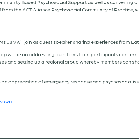
n Community Based Psychosocial Support as well as convening 
ff from the ACT Alliance Psychosocial Community of Practice, w
Ms July will join as guest speaker sharing experiences from La
shop will be on addressing questions from participants concer
es and setting up a regional group whereby members can shar
have an appreciation of emergency response and psychosocial i
avuwa