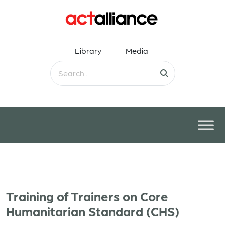
Library
Media
Training of Trainers on Core
Humanitarian Standard (CHS)