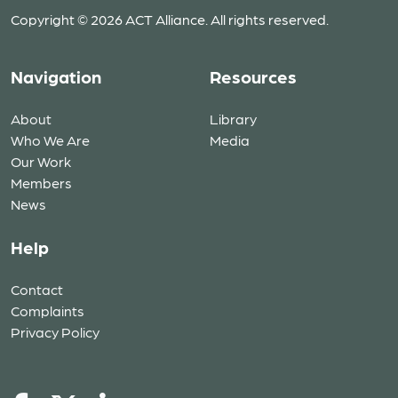
Copyright © 2026 ACT Alliance. All rights reserved.
Navigation
Resources
About
Library
Who We Are
Media
Our Work
Members
News
Help
Contact
Complaints
Privacy Policy