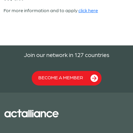
For more information and to apply
click here
Join our network in 127 countries
BECOME A MEMBER