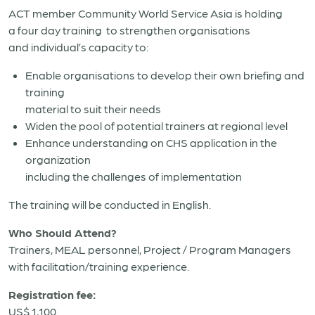
ACT member Community World Service Asia is holding
a four day training to strengthen organisations
and individual’s capacity to:
Enable organisations to develop their own briefing and
training
material to suit their needs
Widen the pool of potential trainers at regional level
Enhance understanding on CHS application in the
organization
including the challenges of implementation
The training will be conducted in English.
Who Should Attend?
Trainers, MEAL personnel, Project / Program Managers
with facilitation/training experience.
Registration fee:
US$ 1,100