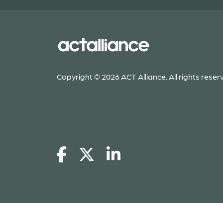
Copyright © 2026 ACT Alliance. All rights reser