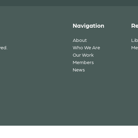
Navigation
Re
About
Li
ved.
Who We Are
Me
Our Work
Members
News