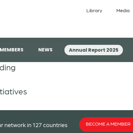
Library
Media
 MEMBERS
NEWS
Annual Report 2025
lding
tiatives
BECOME A MEMBER
r network in 127 countries