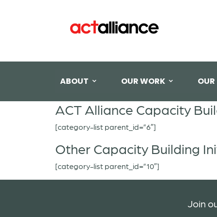
ABOUT
OUR WORK
OUR
ACT Alliance Capacity Bui
[category-list parent_id=”6″]
Other Capacity Building Ini
[category-list parent_id=”10″]
Join ou