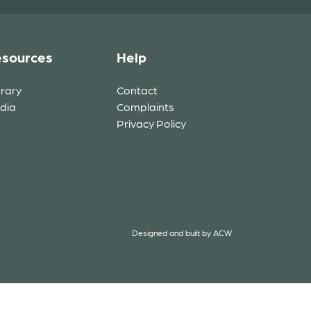
sources
Help
brary
Contact
dia
Complaints
Privacy Policy
Designed and built by
ACW