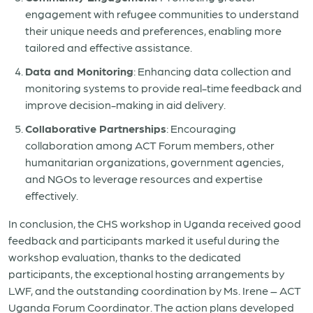
engagement with refugee communities to understand
their unique needs and preferences, enabling more
tailored and effective assistance.
Data and Monitoring
: Enhancing data collection and
monitoring systems to provide real-time feedback and
improve decision-making in aid delivery.
Collaborative Partnerships
: Encouraging
collaboration among ACT Forum members, other
humanitarian organizations, government agencies,
and NGOs to leverage resources and expertise
effectively.
In conclusion, the CHS workshop in Uganda received good
feedback and participants marked it useful during the
workshop evaluation, thanks to the dedicated
participants, the exceptional hosting arrangements by
LWF, and the outstanding coordination by Ms. Irene – ACT
Uganda Forum Coordinator. The action plans developed