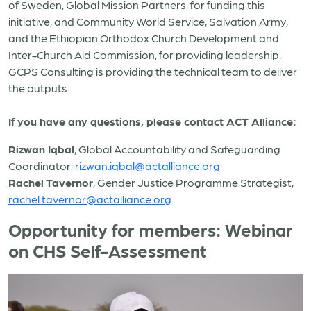
of Sweden, Global Mission Partners, for funding this
initiative, and Community World Service, Salvation Army,
and the Ethiopian Orthodox Church Development and
Inter-Church Aid Commission, for providing leadership.
GCPS Consulting is providing the technical team to deliver
the outputs.
If you have any questions, please contact ACT Alliance:
Rizwan Iqbal
, Global Accountability and Safeguarding
Coordinator,
rizwan.iqbal@actalliance.org
Rachel Tavernor
, Gender Justice Programme Strategist,
rachel.tavernor@actalliance.org
Opportunity for members: Webinar
on CHS Self-Assessment