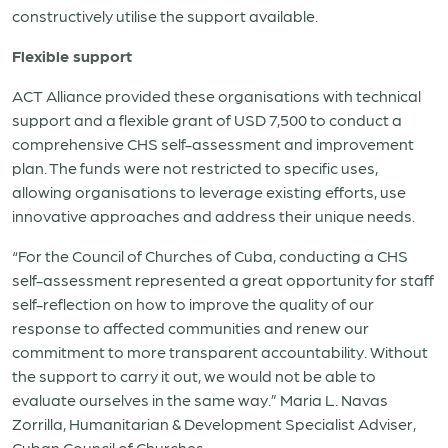
constructively utilise the support available.
Flexible support
ACT Alliance provided these organisations with technical
support and a flexible grant of USD 7,500 to conduct a
comprehensive CHS self-assessment and improvement
plan. The funds were not restricted to specific uses,
allowing organisations to leverage existing efforts, use
innovative approaches and address their unique needs.
“For the Council of Churches of Cuba, conducting a CHS
self-assessment represented a great opportunity for staff
self-reflection on how to improve the quality of our
response to affected communities and renew our
commitment to more transparent accountability. Without
the support to carry it out, we would not be able to
evaluate ourselves in the same way.” Maria L. Navas
Zorrilla, Humanitarian & Development Specialist Adviser,
Cuban Council of Churches.