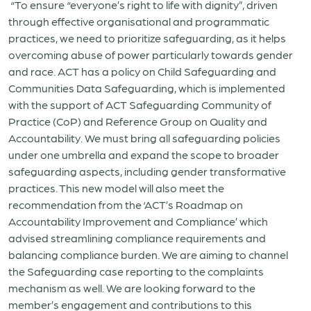
“To ensure “everyone’s right to life with dignity”, driven
through effective organisational and programmatic
practices, we need to prioritize safeguarding, as it helps
overcoming abuse of power particularly towards gender
and race. ACT has a policy on Child Safeguarding and
Communities Data Safeguarding, which is implemented
with the support of ACT Safeguarding Community of
Practice (CoP) and Reference Group on Quality and
Accountability. We must bring all safeguarding policies
under one umbrella and expand the scope to broader
safeguarding aspects, including gender transformative
practices. This new model will also meet the
recommendation from the ‘ACT’s Roadmap on
Accountability Improvement and Compliance’ which
advised streamlining compliance requirements and
balancing compliance burden. We are aiming to channel
the Safeguarding case reporting to the complaints
mechanism as well. We are looking forward to the
member’s engagement and contributions to this