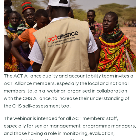
The ACT Alliance quality and accountability team invites all
ACT Alliance members,
especially the local and national
members,
to join a
webinar, organised in collaboration
with the CHS Alliance, to increase their understanding of
the CHS self-assessment tool.
The webinar is intended for a
ll ACT members’ staff,
especially for senior management, programme managers,
and those having a role in monitoring, evaluation,