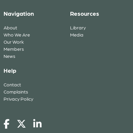
Navigation
Resources
About
Library
Who We Are
Media
Our Work
Members
News
Help
Contact
Complaints
Privacy Policy