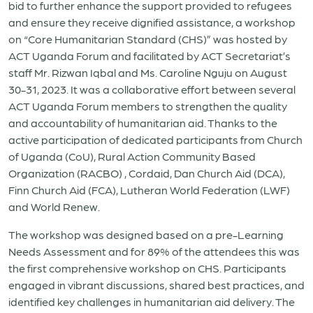
bid to further enhance the support provided to refugees
and ensure they receive dignified assistance, a workshop
on “Core Humanitarian Standard (CHS)” was hosted by
ACT Uganda Forum and facilitated by ACT Secretariat’s
staff Mr. Rizwan Iqbal and Ms. Caroline Nguju on August
30-31, 2023. It was a collaborative effort between several
ACT Uganda Forum members to strengthen the quality
and accountability of humanitarian aid. Thanks to the
active participation of dedicated participants from Church
of Uganda (CoU), Rural Action Community Based
Organization (RACBO) , Cordaid, Dan Church Aid (DCA),
Finn Church Aid (FCA), Lutheran World Federation (LWF)
and World Renew.
The workshop was designed based on a pre-Learning
Needs Assessment and for 89% of the attendees this was
the first comprehensive workshop on CHS. Participants
engaged in vibrant discussions, shared best practices, and
identified key challenges in humanitarian aid delivery. The