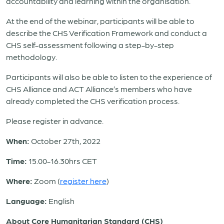
accountability and learning within the organisation.
At the end of the webinar, participants will be able to
describe the CHS Verification Framework and conduct a
CHS self-assessment following a step-by-step
methodology.
Participants will also be able to listen to the experience of
CHS Alliance and ACT Alliance’s members who have
already completed the CHS verification process.
Please register in advance.
When:
October 27
th
, 2022
Time:
15.00-16.30hrs CET
Where:
Zoom (
register here
)
Language:
English
About Core Humanitarian Standard (CHS)