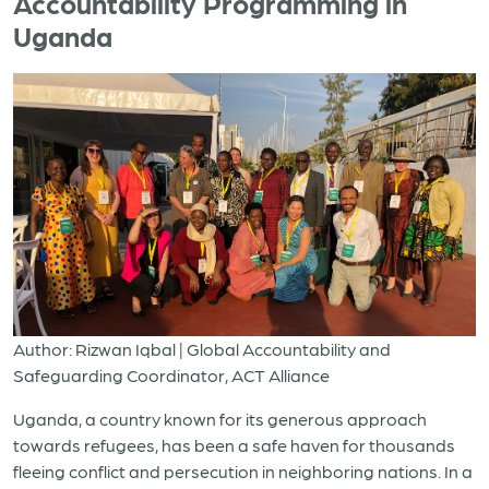
Accountability Programming in
Uganda
Author: Rizwan Iqbal | Global Accountability and
Safeguarding Coordinator, ACT Alliance
Uganda, a country known for its generous approach
towards refugees, has been a safe haven for thousands
fleeing conflict and persecution in neighboring nations. In a