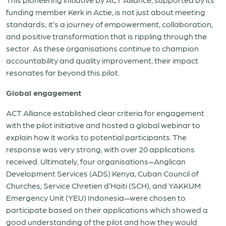
funding member Kerk in Actie, is not just about meeting
standards; it’s a journey of empowerment, collaboration,
and positive transformation that is rippling through the
sector. As these organisations continue to champion
accountability and quality improvement, their impact
resonates far beyond this pilot.
Global engagement
ACT Alliance established clear criteria for engagement
with the pilot initiative and hosted a global webinar to
explain how it works to potential participants. The
response was very strong, with over 20 applications
received. Ultimately, four organisations—Anglican
Development Services (ADS) Kenya, Cuban Council of
Churches, Service Chretien d’Haiti (SCH), and YAKKUM
Emergency Unit (YEU) Indonesia—were chosen to
participate based on their applications which showed a
good understanding of the pilot and how they would