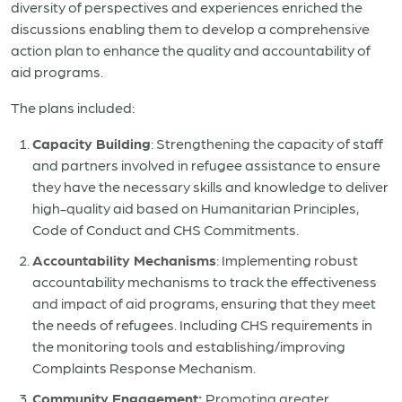
diversity of perspectives and experiences enriched the
discussions enabling them to develop a comprehensive
action plan to enhance the quality and accountability of
aid programs.
The plans included:
Capacity Building
: Strengthening the capacity of staff
and partners involved in refugee assistance to ensure
they have the necessary skills and knowledge to deliver
high-quality aid based on Humanitarian Principles,
Code of Conduct and CHS Commitments.
Accountability Mechanisms
: Implementing robust
accountability mechanisms to track the effectiveness
and impact of aid programs, ensuring that they meet
the needs of refugees. Including CHS requirements in
the monitoring tools and establishing/improving
Complaints Response Mechanism.
Community Engagement:
Promoting greater