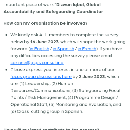
important piece of work.”
Rizwan Iqbal, Global
Accountability and Safeguarding Coordinator
How can my organisation be involved?
We kindly ask ALL members to complete the survey
below by
16 June 2023
, which will shape the work going
forward (
in English
/
in Spanish
/
in French
). If you have
any difficulties accessing the survey please email
corinne@gcps.consulting
Please express your interest in one or more of our
focus group discussions here
by
2 June 2023,
which
are: (1) Leadership, (2) Human
Resources/Communications, (3) Safeguarding Focal
Points / Risk Management, (4) Programme Design /
Operational Staff, (5) Monitoring and Evaluation, and
(6) Cross-cutting group in Spanish.
How will my input contribute to the process?