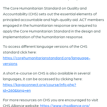
The Core Humanitarian Standard on Quality and
Accountability (CHS) sets out the essential elements of
principled accountable and high-quality aid. ACT members
engaged in the humanitarian response are required to
apply the Core Humanitarian Standard in the design and
implementation of the humanitarian response.
To access different language versions of the CHS
standard click here:
https://corehumanitarianstandard.org/language-
versions
A short e-course on CHS is also available in several
languages, it can be accessed by clicking here:
https://kayaconnect.org/course/info.php?
id=260&lang=en
For more resources on CHS you are encouraged to visit
CHS Alliance website:
https://www.chsalliance.org/