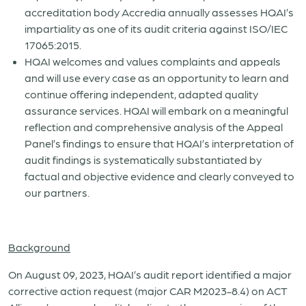
accreditation body Accredia annually assesses HQAI’s
impartiality as one of its audit criteria against ISO/IEC
17065:2015.
HQAI welcomes and values complaints and appeals
and will use every case as an opportunity to learn and
continue offering independent, adapted quality
assurance services. HQAI will embark on a meaningful
reflection and comprehensive analysis of the Appeal
Panel’s findings to ensure that HQAI’s interpretation of
audit findings is systematically substantiated by
factual and objective evidence and clearly conveyed to
our partners.
Background
On August 09, 2023, HQAI’s audit report identified a major
corrective action request (major CAR M2023-8.4) on ACT