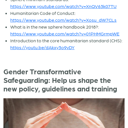
https://www.youtube.com/watch?v=XnQV63k07TU
Humanitarian Code of Conduct:
https://www.youtube.com/watch?v=Xosu_dW7CLs
What is in the new sphere handbook 2018?:
https://www.youtube.com/watch?v=01PHMGrmpWE
Introduction to the core humanitarian standard (CHS):
https://youtu.be/dAkxy3o9vDY
Gender Transformative
Safeguarding: Help us shape the
new policy, guidelines and training