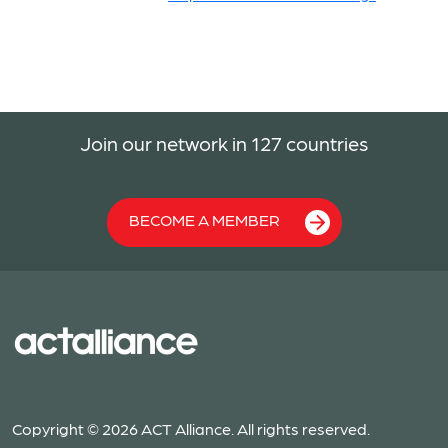
Join our network in 127 countries
BECOME A MEMBER
Copyright © 2026 ACT Alliance. All rights reserved.