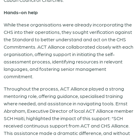
Hands-on help
While these organisations were already incorporating the
CHS into their operations, they sought verification against
the Standard to better understand and act on the CHS
Commitments. ACT Alliance collaborated closely with each
organisation, offering support in initiating the self-
assessment process, identifying resources in relevant
languages, and fostering senior management
commitment.
Throughout the process, ACT Alliance played a strong
mentoring role, offering guidance, specialised training
where needed, and assistance in navigating tools. Ernst
Abraham, Executive Director of local ACT Alliance member
SCH Haiti, highlighted the impact of this support: “SCH
received continuous support from ACT and CHS Alliance.
This assistance made a dramatic difference, and without