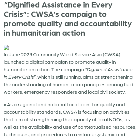
“Dignified Assistance in Every
Crisis”: CWSA’s campaign to
promote quality and accountability
in humanitarian action
In June 2023 Community World Service Asia (CWSA)
launched a digital campaign to promote quality in
humanitarian action. The campaign “
Dignified Assistance
in Every Crisis
”, which is still running, aims at strengthening
the understanding of humanitarian principles among field
workers, emergency responders and local civil society.
« As a regional and national focal point for quality and
accountability standards, CWSA is focusing on activities
that aim at strengthening the capacity of local NGOs, as
well as the availability and use of contextualised resources,
techniques, and procedures to reinforce systemic and