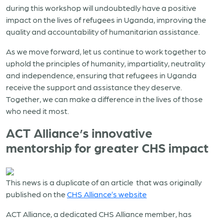
during this workshop will undoubtedly have a positive
impact on the lives of refugees in Uganda, improving the
quality and accountability of humanitarian assistance.
As we move forward, let us continue to work together to
uphold the principles of humanity, impartiality, neutrality
and independence, ensuring that refugees in Uganda
receive the support and assistance they deserve.
Together, we can make a difference in the lives of those
who need it most.
ACT Alliance’s innovative
mentorship for greater CHS impact
This news is a duplicate of an article that was originally
published on the
CHS Alliance’s website
ACT Alliance, a dedicated CHS Alliance member, has