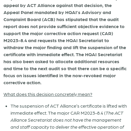
appeal by ACT Alliance against that decision, the
Appeal Panel mandated by HQAI’s Advisory and
Complaint Board (ACB) has
stipulated that the audit
report does not provide sufficient objective evidence to
support the major corrective action request (CAR)
M2023-8.4
and requests the HQAI Secretariat to
withdraw the major finding and lift the suspension of the
certificate with immediate effect. The HQAI Secretariat
has also been asked to allocate additional resources
and time to the next audit so that there can be a specific
focus on issues identified in the now-revoked major
corrective action.
What does this decision concretely mean?
The suspension of ACT Alliance’s certificate is lifted with
immediate effect. The major CAR M2023-8.4 (
The ACT
Alliance Secretariat does not have the management
and staff capacity to deliver the effective operation of