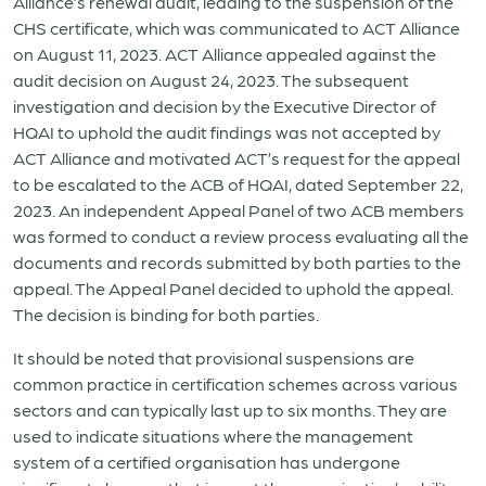
Alliance’s renewal audit, leading to the suspension of the
CHS certificate, which was communicated to ACT Alliance
on August 11, 2023. ACT Alliance appealed against the
audit decision on August 24, 2023. The subsequent
investigation and decision by the Executive Director of
HQAI to uphold the audit findings was not accepted by
ACT Alliance and motivated ACT’s request for the appeal
to be escalated to the ACB of HQAI, dated September 22,
2023. An independent Appeal Panel of two ACB members
was formed to conduct a review process evaluating all the
documents and records submitted by both parties to the
appeal. The Appeal Panel decided to uphold the appeal.
The decision is binding for both parties.
It should be noted that provisional suspensions are
common practice in certification schemes across various
sectors and can typically last up to six months. They are
used to indicate situations where the management
system of a certified organisation has undergone