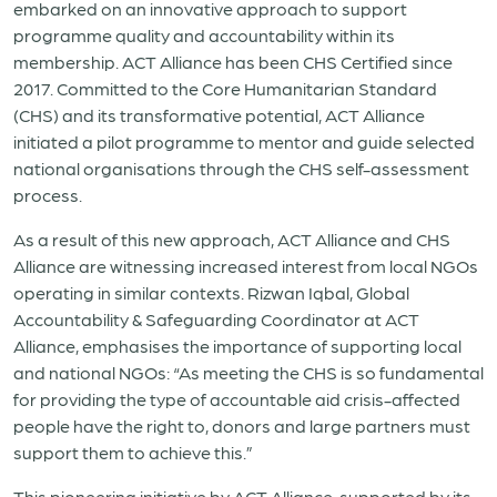
embarked on an innovative approach to support
programme quality and accountability within its
membership. ACT Alliance has been CHS Certified since
2017. Committed to the Core Humanitarian Standard
(CHS) and its transformative potential, ACT Alliance
initiated a pilot programme to mentor and guide selected
national organisations through the CHS self-assessment
process.
As a result of this new approach, ACT Alliance and CHS
Alliance are witnessing increased interest from local NGOs
operating in similar contexts. Rizwan Iqbal, Global
Accountability & Safeguarding Coordinator at ACT
Alliance, emphasises the importance of supporting local
and national NGOs: “As meeting the CHS is so fundamental
for providing the type of accountable aid crisis-affected
people have the right to, donors and large partners must
support them to achieve this.”
This pioneering initiative by ACT Alliance, supported by its