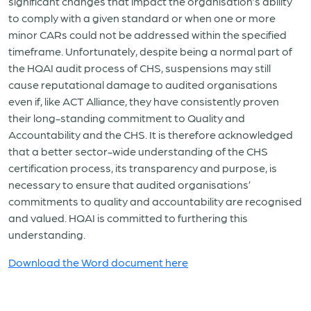
significant changes that impact the organisation’s ability
to comply with a given standard or when one or more
minor CARs could not be addressed within the specified
timeframe. Unfortunately, despite being a normal part of
the HQAI audit process of CHS, suspensions may still
cause reputational damage to audited organisations
even if, like ACT Alliance, they have consistently proven
their long-standing commitment to Quality and
Accountability and the CHS. It is therefore acknowledged
that a better sector-wide understanding of the CHS
certification process, its transparency and purpose, is
necessary to ensure that audited organisations’
commitments to quality and accountability are recognised
and valued. HQAI is committed to furthering this
understanding.
Download the Word document here