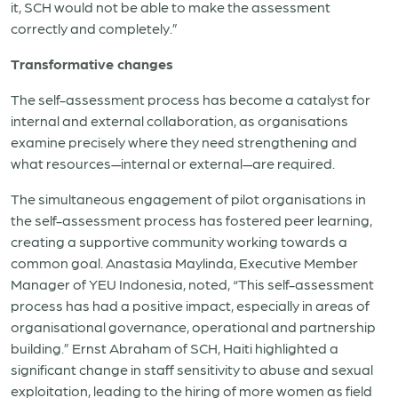
it, SCH would not be able to make the assessment
correctly and completely.”
Transformative changes
The self-assessment process has become a catalyst for
internal and external collaboration, as organisations
examine precisely where they need strengthening and
what resources—internal or external—are required.
The simultaneous engagement of pilot organisations in
the self-assessment process has fostered peer learning,
creating a supportive community working towards a
common goal. Anastasia Maylinda, Executive Member
Manager of YEU Indonesia, noted, “This self-assessment
process has had a positive impact, especially in areas of
organisational governance, operational and partnership
building.” Ernst Abraham of SCH, Haiti highlighted a
significant change in staff sensitivity to abuse and sexual
exploitation, leading to the hiring of more women as field