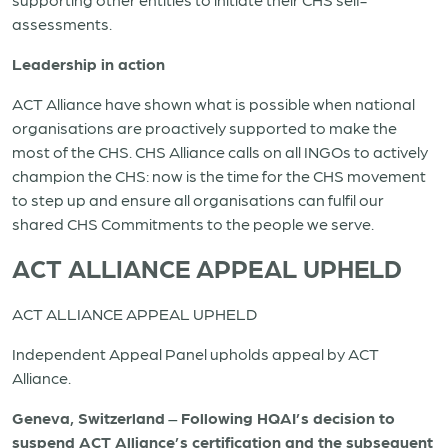
assessments.
Leadership in action
ACT Alliance have shown what is possible when national
organisations are proactively supported to make the
most of the CHS. CHS Alliance calls on all INGOs to actively
champion the CHS: now is the time for the CHS movement
to step up and ensure all organisations can fulfil our
shared CHS Commitments to the people we serve.
ACT ALLIANCE APPEAL UPHELD
ACT ALLIANCE APPEAL UPHELD
Independent Appeal Panel upholds appeal by ACT
Alliance.
Geneva, Switzerland
–
Following HQAI’s decision to
suspend ACT Alliance’s certification and the subsequent