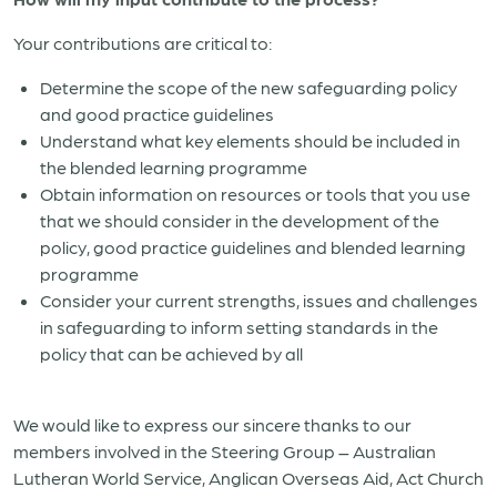
Your contributions are critical to:
Determine the scope of the new safeguarding policy
and good practice guidelines
Understand what key elements should be included in
the blended learning programme
Obtain information on resources or tools that you use
that we should consider in the development of the
policy, good practice guidelines and blended learning
programme
Consider your current strengths, issues and challenges
in safeguarding to inform setting standards in the
policy that can be achieved by all
We would like to express our sincere thanks to our
members involved in the Steering Group – Australian
Lutheran World Service, Anglican Overseas Aid, Act Church