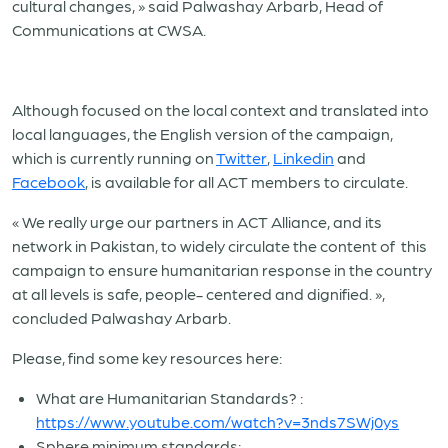
cultural changes, » said Palwashay Arbarb, Head of
Communications at CWSA.
Although focused on the local context and translated into
local languages, the English version of the campaign,
which is currently running on
Twitter
,
Linkedin
and
Facebook
, is available for all ACT members to circulate.
« We really urge our partners in ACT Alliance, and its
network in Pakistan, to widely circulate the content of this
campaign to ensure humanitarian response in the country
at all levels is safe, people- centered and dignified. »,
concluded Palwashay Arbarb.
Please, find some key resources here:
What are Humanitarian Standards? :
https://www.youtube.com/watch?v=3nds7SWj0ys
Sphere minimum standards: