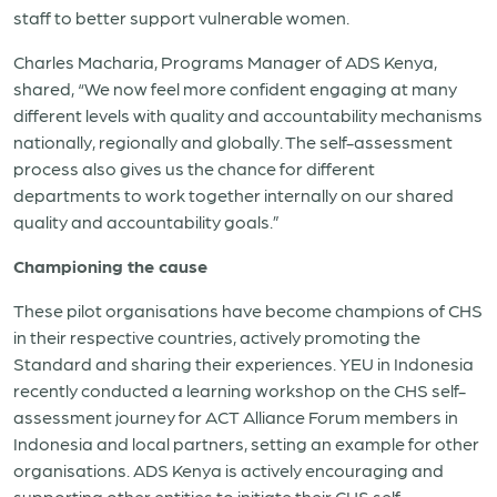
staff to better support vulnerable women.
Charles Macharia, Programs Manager of ADS Kenya,
shared, “We now feel more confident engaging at many
different levels with quality and accountability mechanisms
nationally, regionally and globally. The self-assessment
process also gives us the chance for different
departments to work together internally on our shared
quality and accountability goals.”
Championing the cause
These pilot organisations have become champions of CHS
in their respective countries, actively promoting the
Standard and sharing their experiences. YEU in Indonesia
recently conducted a learning workshop on the CHS self-
assessment journey for ACT Alliance Forum members in
Indonesia and local partners, setting an example for other
organisations. ADS Kenya is actively encouraging and
supporting other entities to initiate their CHS self-