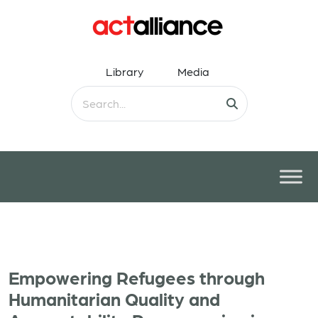
Library
Media
Empowering Refugees through
Humanitarian Quality and