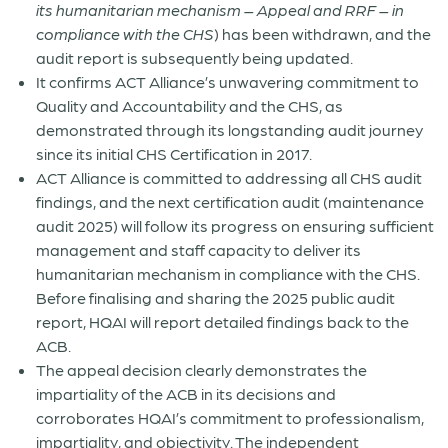
its humanitarian mechanism – Appeal and RRF – in
compliance with the CHS
) has been withdrawn, and the
audit report is subsequently being updated.
It confirms ACT Alliance’s unwavering commitment to
Quality and Accountability and the CHS, as
demonstrated through its longstanding audit journey
since its initial CHS Certification in 2017.
ACT Alliance is committed to addressing all CHS audit
findings, and the next certification audit (maintenance
audit 2025) will follow its progress on ensuring sufficient
management and staff capacity to deliver its
humanitarian mechanism in compliance with the CHS.
Before finalising and sharing the 2025 public audit
report, HQAI will report detailed findings back to the
ACB.
The appeal decision clearly demonstrates the
impartiality of the ACB in its decisions and
corroborates HQAI’s commitment to professionalism,
impartiality, and objectivity. The independent