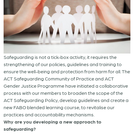
Safeguarding is not a tick-box activity, it requires the
strengthening of our policies, guidelines and training to
ensure the well-being and protection from harm for all. The
ACT Safeguarding Community of Practice and ACT
Gender Justice Programme have initiated a collaborative
process with our members to broaden the scope of the
ACT Safeguarding Policy, develop guidelines and create a
new FABO blended learning course, to revitalise our
practices and accountability mechanisms.
Why are you developing a new approach to
safeguarding?