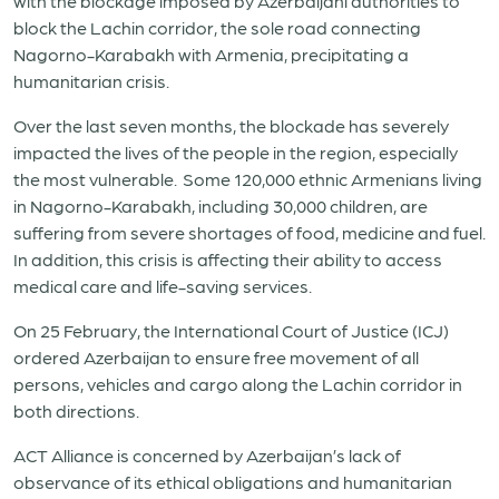
with the blockage imposed by
Azerbaijani authorities
to
block the
Lachin corridor, the sole road connecting
Nagorno-Karabakh with Armenia, precipitating a
humanitarian crisis.
Over the last seven months, the blockade has severely
impacted the lives of the people in the region, especially
the most vulnerable. Some 120,000
ethnic Armenians living
in Nagorno-Karabakh
, including 30,000 children, are
suffering from severe shortages of food, medicine and fuel.
In addition, this crisis is affecting their ability to access
medical care and life-saving services.
On 25 February, the International Court of Justice (ICJ)
ordered Azerbaijan to ensure free movement of all
persons, vehicles and cargo along the Lachin corridor in
both directions
.
ACT Alliance is concerned by
Azerbaijan’s lack of
observance
of its ethical obligations
and humanitarian