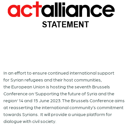
In an effort to ensure continued international support
for Syrian refugees and their host communities,
the European Union is hosting the seventh Brussels
Conference on ‘Supporting the future of Syria and the
region‘ 14 and 15 June 2023. The Brussels Conference aims
at reasserting the international community’s commitment
towards Syrians. It will provide a unique platform for
dialogue with civil society.