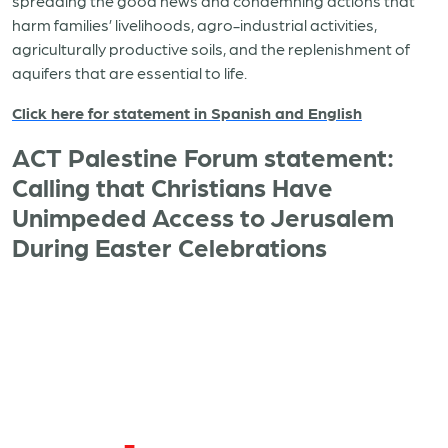
spreading the good news and condemning actions that
harm families’ livelihoods, agro-industrial activities,
agriculturally productive soils, and the replenishment of
aquifers that are essential to life.
Click here for statement in Spanish and English
ACT Palestine Forum statement:
Calling that Christians Have
Unimpeded Access to Jerusalem
During Easter Celebrations