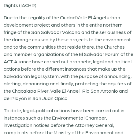
Rights (IACHR).
Due to the illegality of the Ciudad Valle El Ángel urban
development project and others in the entire northern
fringe of the San Salvador Volcano and the seriousness of
the damage caused by these projects to the environment
and to the communities that reside there, the Churches
and member organizations of the El Salvador Forum of the
ACT Alliance have carried out prophetic, legal and political
actions before the different instances that make up the
Salvadoran legal system, with the purpose of announcing,
alerting, denouncing and, finally, protecting the aquifers of
the Chacalapa River, Valle El Ángel , Rio San Antonio and
del Playón in San Juan Opico.
To date, legal-political actions have been carried out in
instances such as the Environmental Chamber,
investigation notices before the Attorney General,
complaints before the Ministry of the Environment and