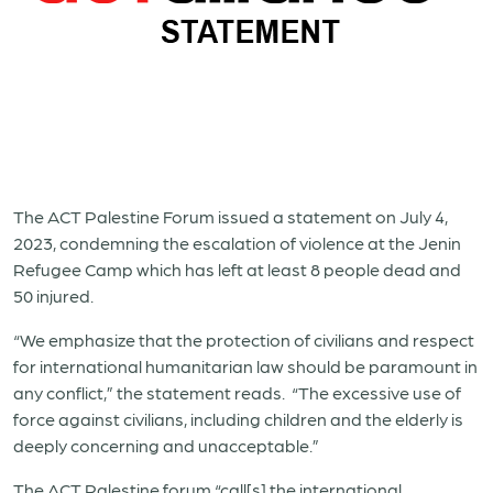
The ACT Palestine Forum issued a statement on July 4,
2023, condemning the escalation of violence at the Jenin
Refugee Camp which has left at least 8 people dead and
50 injured.
“We emphasize that the protection of civilians and respect
for international humanitarian law should be paramount in
any conflict,” the statement reads. “The excessive use of
force against civilians, including children and the elderly is
deeply concerning and unacceptable.”
The ACT Palestine forum “call[s] the international