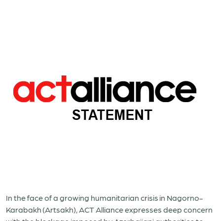
In the face of a growing humanitarian crisis
in Nagorno-
Karabakh
(Artsakh), ACT Alliance expresses deep concern