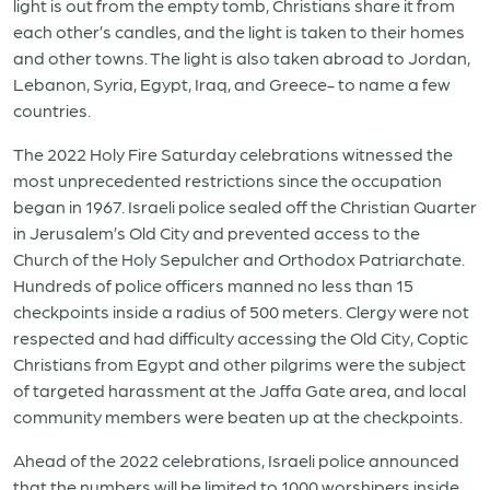
light is out from the empty tomb, Christians share it from
each other’s candles, and the light is taken to their homes
and other towns. The light is also taken abroad to Jordan,
Lebanon, Syria, Egypt, Iraq, and Greece- to name a few
countries.
The 2022 Holy Fire Saturday celebrations witnessed the
most unprecedented restrictions since the occupation
began in 1967. Israeli police sealed off the Christian Quarter
in Jerusalem’s Old City and prevented access to the
Church of the Holy Sepulcher and Orthodox Patriarchate.
Hundreds of police officers manned no less than 15
checkpoints inside a radius of 500 meters. Clergy were not
respected and had difficulty accessing the Old City, Coptic
Christians from Egypt and other pilgrims were the subject
of targeted harassment at the Jaffa Gate area, and local
community members were beaten up at the checkpoints.
Ahead of the 2022 celebrations, Israeli police announced
that the numbers will be limited to 1000 worshipers inside