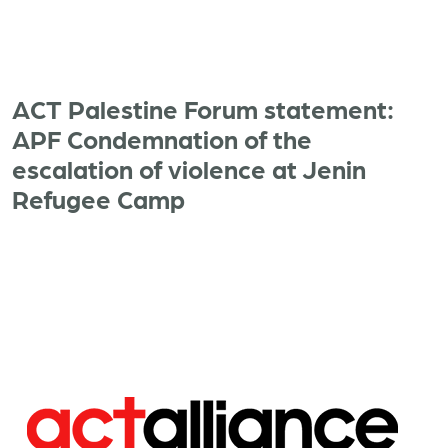
ACT Palestine Forum statement:
APF Condemnation of the
escalation of violence at Jenin
Refugee Camp