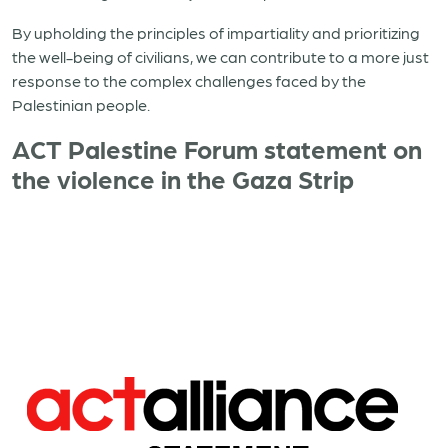
By upholding the principles of impartiality and prioritizing
the well-being of civilians, we can contribute to a more just
response to the complex challenges faced by the
Palestinian people.
ACT Palestine Forum statement on
the violence in the Gaza Strip