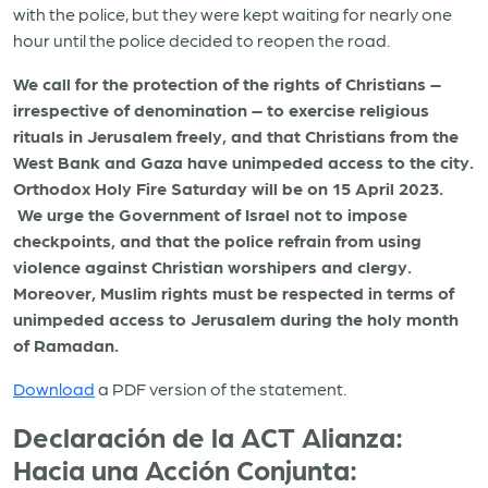
with the police, but they were kept waiting for nearly one
hour until the police decided to reopen the road.
We call for the protection of the rights of Christians –
irrespective of denomination – to exercise religious
rituals in Jerusalem freely, and that Christians from the
West Bank and Gaza have unimpeded access to the city.
Orthodox Holy Fire Saturday will be on 15 April 2023.
We urge the Government of Israel not to impose
checkpoints, and that the police refrain from using
violence against Christian worshipers and clergy.
Moreover, Muslim rights must be respected in terms of
unimpeded access to Jerusalem during the holy month
of Ramadan.
Download
a PDF version of the statement.
Declaración de la ACT Alianza:
Hacia una Acción Conjunta: