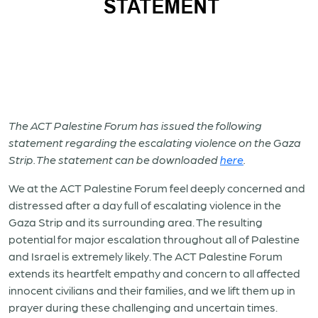
The ACT Palestine Forum has issued the following
statement regarding the escalating violence on the Gaza
Strip. The statement can be downloaded
here
.
We at the ACT Palestine Forum feel deeply concerned and
distressed after a day full of escalating violence in the
Gaza Strip and its surrounding area. The resulting
potential for major escalation throughout all of Palestine
and Israel is extremely likely. The ACT Palestine Forum
extends its heartfelt empathy and concern to all affected
innocent civilians and their families, and we lift them up in
prayer during these challenging and uncertain times.