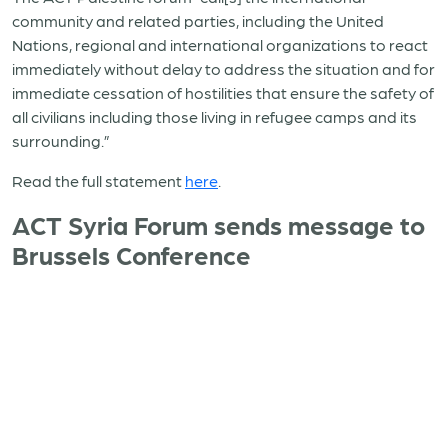
community and related parties, including the United
Nations, regional and international organizations to react
immediately without delay to address the situation and for
immediate cessation of hostilities that ensure the safety of
all civilians including those living in refugee camps and its
surrounding.”
Read the full statement
here
.
ACT Syria Forum sends message to
Brussels Conference