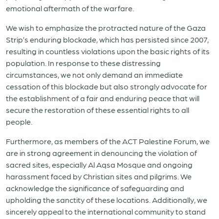
emotional aftermath of the warfare.
We wish to emphasize the protracted nature of the Gaza
Strip’s enduring blockade, which has persisted since 2007,
resulting in countless violations upon the basic rights of its
population. In response to these distressing
circumstances, we not only demand an immediate
cessation of this blockade but also strongly advocate for
the establishment of a fair and enduring peace that will
secure the restoration of these essential rights to all
people.
Furthermore, as members of the ACT Palestine Forum, we
are in strong agreement in denouncing the violation of
sacred sites, especially Al Aqsa Mosque and ongoing
harassment faced by Christian sites and pilgrims. We
acknowledge the significance of safeguarding and
upholding the sanctity of these locations. Additionally, we
sincerely appeal to the international community to stand