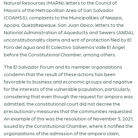
Natural Resources (MARN), letters to the Council of
Mayors of the Metropolitan Area of San Salvador
(COAMSS), complaints to the Municipalities of Nejapa,
Apopa, Quezaltepeque, San Juan Opico; letters to the
National Administration of Aqueducts and Sewers (ANDA),
unconstitutionality claims and writ of protection filed by El
Foro del Agua and El Colectivo Salvemos Valle El Ángel
before the Constitutional Chamber, among others.
The El Salvador Forum and its member organizations
condemn that the result of these actions has been
favorable to business and economic groups and negative
for the interests of the vulnerable population, particularly,
considering that even though the request for amparo was
admitted, the constitutional court did not decree the
precautionary measures that the communities requested.
An example of this was the resolution of November 5, 2021,
issued by the Constitutional Chamber, where it notified the
organizations of the admission of the amparo claim,