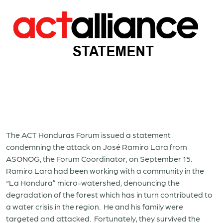
The ACT Honduras Forum issued a statement
condemning the attack on José Ramiro Lara from
ASONOG, the Forum Coordinator, on September 15.
Ramiro Lara had been working with a community in the
“La Hondura” micro-watershed, denouncing the
degradation of the forest which has in turn contributed to
a water crisis in the region. He and his family were
targeted and attacked. Fortunately, they survived the