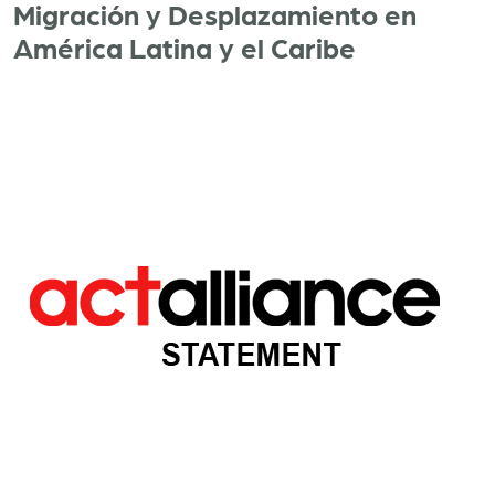
Migración y Desplazamiento en
América Latina y el Caribe