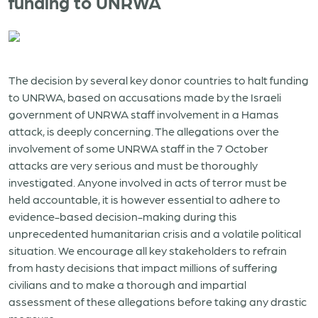
funding to UNRWA
The decision by several key donor countries to halt funding
to UNRWA, based on accusations made by the Israeli
government of UNRWA staff involvement in a Hamas
attack, is deeply concerning. The allegations over the
involvement of some UNRWA staff in the 7 October
attacks are very serious and must be thoroughly
investigated. Anyone involved in acts of terror must be
held accountable, it is however essential to adhere to
evidence-based decision-making during this
unprecedented humanitarian crisis and a volatile political
situation. We encourage all key stakeholders to refrain
from hasty decisions that impact millions of suffering
civilians and to make a thorough and impartial
assessment of these allegations before taking any drastic