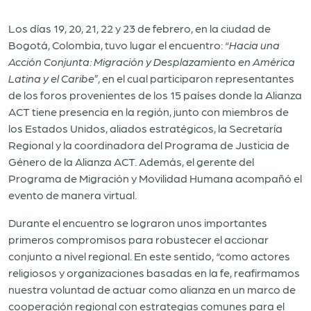
Los días 19, 20, 21, 22 y 23 de febrero, en la ciudad de
Bogotá, Colombia, tuvo lugar el encuentro: “
Hacia una
Acción Conjunta: Migración y Desplazamiento en América
Latina y el Caribe
”, en el cual participaron representantes
de los foros provenientes de los 15 países donde la Alianza
ACT tiene presencia en la región, junto con miembros de
los Estados Unidos, aliados estratégicos, la Secretaría
Regional y la coordinadora del Programa de Justicia de
Género de la Alianza ACT. Además, el gerente del
Programa de Migración y Movilidad Humana acompañó el
evento de manera virtual.
Durante el encuentro se lograron unos importantes
primeros compromisos para robustecer el accionar
conjunto a nivel regional. En este sentido, “como actores
religiosos y organizaciones basadas en la fe, reafirmamos
nuestra voluntad de actuar como alianza en un marco de
cooperación regional con estrategias comunes para el