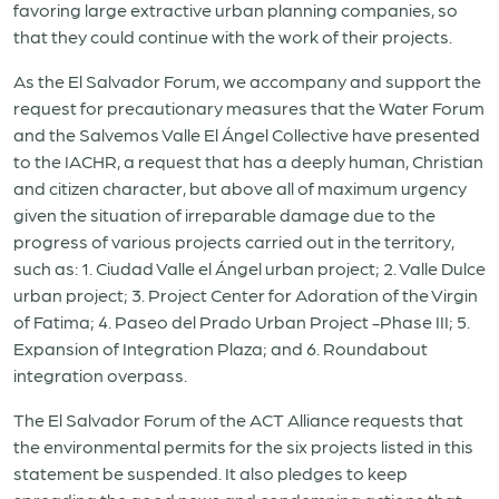
favoring large extractive urban planning companies, so
that they could continue with the work of their projects.
As the El Salvador Forum, we accompany and support the
request for precautionary measures that the Water Forum
and the Salvemos Valle El Ángel Collective have presented
to the IACHR, a request that has a deeply human, Christian
and citizen character, but above all of maximum urgency
given the situation of irreparable damage due to the
progress of various projects carried out in the territory,
such as: 1. Ciudad Valle el Ángel urban project; 2. Valle Dulce
urban project; 3. Project Center for Adoration of the Virgin
of Fatima; 4. Paseo del Prado Urban Project -Phase III; 5.
Expansion of Integration Plaza; and 6. Roundabout
integration overpass.
The El Salvador Forum of the ACT Alliance requests that
the environmental permits for the six projects listed in this
statement be suspended. It also pledges to keep