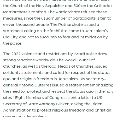
the Church of the Holy Sepulcher and 500 on the Orthodox
Patriarchate’s rooftop. The Patriarchate refused these
measures, since the usual number of participants is ten to
eleven thousand people. The Patriarchate issued a
statement calling on the faithful to come to Jerusalem’s
Old City, and not to succumb to fear and intimidation by
the police.
The 2022 violence and restrictions by Israeli police drew
strong reactions worldwide. The World Council of
Churches, as well as the local Heads of Churches, issued
solidarity statements and called for respect of the status
quo and religious freedom in Jerusalem. UN secretary-
general Antonio Guterres issued a statement emphasizing
the need to “protect and respect the status quo in the holy
sites.” Eight Members of Congress sent a letter to US
Secretary of State Anthony Blinken, asking the Biden
Administration to protect religious freedom and Christian
presence in Jerusalem.