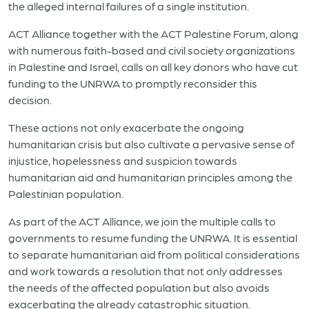
the alleged internal failures of a single institution.
ACT Alliance together with the ACT Palestine Forum, along
with numerous faith-based and civil society organizations
in Palestine and Israel, calls on all key donors who have cut
funding to the UNRWA to promptly reconsider this
decision.
These actions not only exacerbate the ongoing
humanitarian crisis but also cultivate a pervasive sense of
injustice, hopelessness and suspicion towards
humanitarian aid and humanitarian principles among the
Palestinian population.
As part of the ACT Alliance, we join the multiple calls to
governments to resume funding the UNRWA. It is essential
to separate humanitarian aid from political considerations
and work towards a resolution that not only addresses
the needs of the affected population but also avoids
exacerbating the already catastrophic situation.