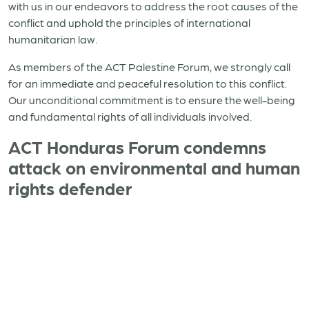
with us in our endeavors to address the root causes of the
conflict and uphold the principles of international
humanitarian law.
As members of the ACT Palestine Forum, we strongly call
for an immediate and peaceful resolution to this conflict.
Our unconditional commitment is to ensure the well-being
and fundamental rights of all individuals involved.
ACT Honduras Forum condemns
attack on environmental and human
rights defender