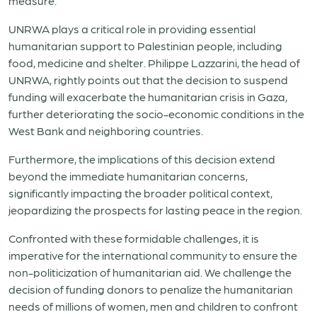
measure.
UNRWA plays a critical role in providing essential
humanitarian support to Palestinian people, including
food, medicine and shelter. Philippe Lazzarini, the head of
UNRWA, rightly points out that the decision to suspend
funding will exacerbate the humanitarian crisis in Gaza,
further deteriorating the socio-economic conditions in the
West Bank and neighboring countries.
Furthermore, the implications of this decision extend
beyond the immediate humanitarian concerns,
significantly impacting the broader political context,
jeopardizing the prospects for lasting peace in the region.
Confronted with these formidable challenges, it is
imperative for the international community to ensure the
non-politicization of humanitarian aid. We challenge the
decision of funding donors to penalize the humanitarian
needs of millions of women, men and children to confront