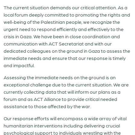
The current situation demands our critical attention. As a
local forum deeply committed to promoting the rights and
well-being of the Palestinian people, we recognize the
urgent need to respond efficiently and effectively to the
crisis in Gaza. We have been in close coordination and
communication with ACT Secretariat and with our
dedicated colleagues on the ground in Gaza to assess the
immediate needs and ensure that our response is timely
and impactful.
Assessing the immediate needs on the ground is an
exceptional challenge due to the current situation. We are
currently collecting data that will inform our plans as a
forum and as ACT Alliance to provide critical needed
assistance to those affected by the war.
Our response efforts will encompass a wide array of vital
humanitarian interventions including delivering crucial
psychological support to individuals wrestling with the