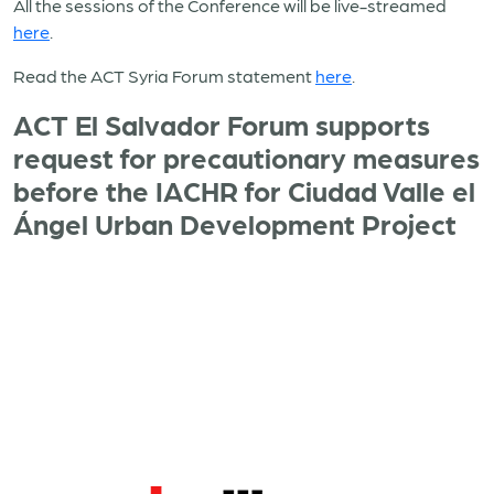
All the sessions of the Conference will be live-streamed
here
.
Read the ACT Syria Forum statement
here
.
ACT El Salvador Forum supports
request for precautionary measures
before the IACHR for Ciudad Valle el
Ángel Urban Development Project