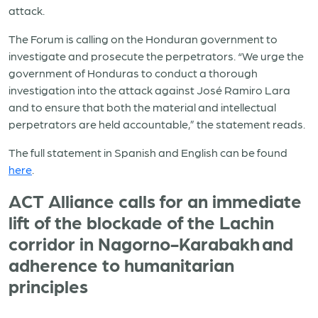
attack.
The Forum is calling on the Honduran government to
investigate and prosecute the perpetrators. “We urge the
government of Honduras to conduct a thorough
investigation into the attack against José Ramiro Lara
and to ensure that both the material and intellectual
perpetrators are held accountable,” the statement reads.
The full statement in Spanish and English can be found
here
.
ACT Alliance calls for an immediate
lift of the blockade of the Lachin
corridor in Nagorno-Karabakh and
adherence to humanitarian
principles