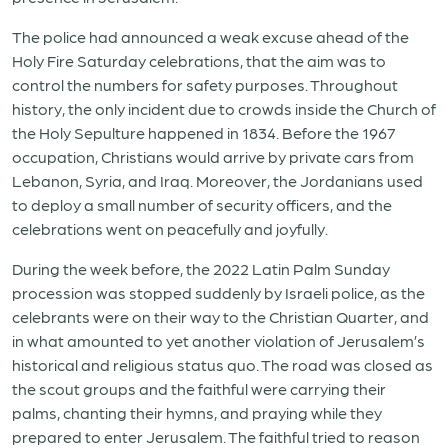
The police had announced a weak excuse ahead of the
Holy Fire Saturday celebrations, that the aim was to
control the numbers for safety purposes. Throughout
history, the only incident due to crowds inside the Church of
the Holy Sepulture happened in 1834. Before the 1967
occupation, Christians would arrive by private cars from
Lebanon, Syria, and Iraq. Moreover, the Jordanians used
to deploy a small number of security officers, and the
celebrations went on peacefully and joyfully.
During the week before, the 2022 Latin Palm Sunday
procession was stopped suddenly by Israeli police, as the
celebrants were on their way to the Christian Quarter, and
in what amounted to yet another violation of Jerusalem’s
historical and religious status quo. The road was closed as
the scout groups and the faithful were carrying their
palms, chanting their hymns, and praying while they
prepared to enter Jerusalem. The faithful tried to reason