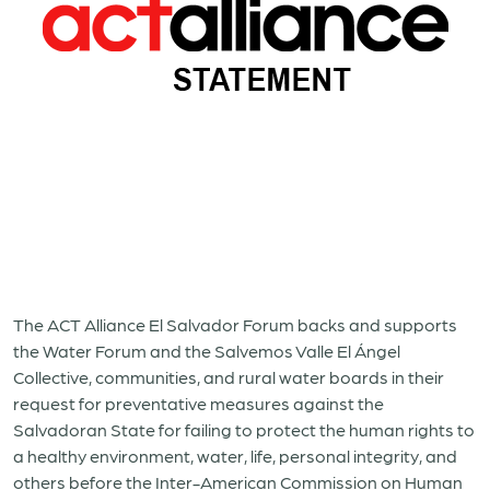
The ACT Alliance El Salvador Forum backs and supports
the Water Forum and the Salvemos Valle El
Á
ngel
Collective, communities, and rural water boards in their
request for preventative measures against the
Salvadoran State for failing to protect the human rights to
a healthy environment, water, life, personal integrity, and
others before the Inter-American Commission on Human