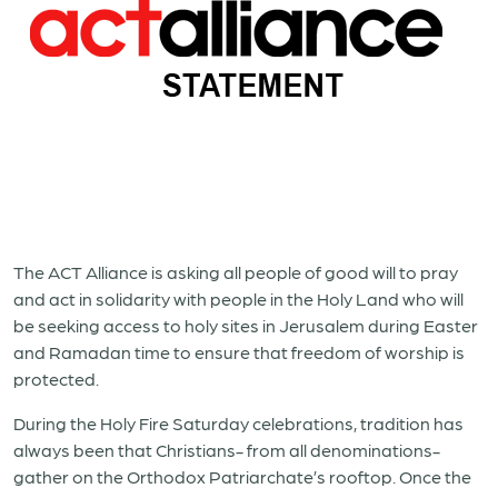
The ACT Alliance is asking all people of good will to pray
and act in solidarity with people in the Holy Land who will
be seeking access to holy sites in Jerusalem during Easter
and Ramadan time to ensure that freedom of worship is
protected.
During the Holy Fire Saturday celebrations, tradition has
always been that Christians- from all denominations-
gather on the Orthodox Patriarchate’s rooftop. Once the