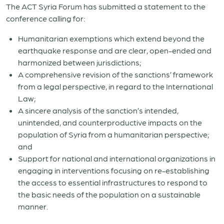
The ACT Syria Forum has submitted a statement to the
conference calling for:
Humanitarian exemptions which extend beyond the
earthquake response and are clear, open-ended and
harmonized between jurisdictions;
A comprehensive revision of the sanctions’ framework
from a legal perspective, in regard to the International
Law;
A sincere analysis of the sanction’s intended,
unintended, and counterproductive impacts on the
population of Syria from a humanitarian perspective;
and
Support for national and international organizations in
engaging in interventions focusing on re-establishing
the access to essential infrastructures to respond to
the basic needs of the population on a sustainable
manner.