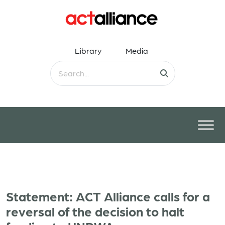
Library
Media
Statement: ACT Alliance calls for a
reversal of the decision to halt