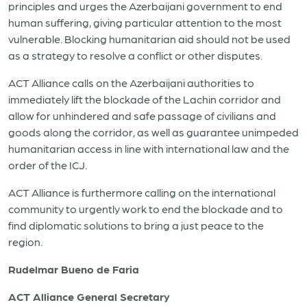
principles
and urges the
Azerbaijani
government to end
human suffering, giving particular attention to the most
vulnerable. B
locking
humanitarian aid
should not be used
as a strategy to resolve a
conflict or other disputes.
ACT Alliance calls on the
Azerbaijani authorities
to
immediately lift the blockade of the Lachin corridor and
allow for unhindered and safe passage of civilians and
goods along the corridor, as well as guarantee unimpeded
humanitarian access in line with international law and the
order of the ICJ.
ACT Alliance is furthermore calling on the international
community to urgently work to end the blockade and to
find diplomatic solutions to bring a just peace to the
region.
Rudelmar Bueno de Faria
ACT Alliance General Secretary