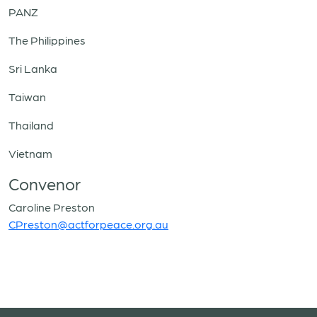
PANZ
The Philippines
Sri Lanka
Taiwan
Thailand
Vietnam
Convenor
Caroline Preston
CPreston@actforpeace.org.au