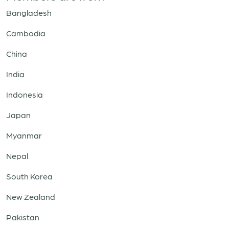
Bangladesh
Cambodia
China
India
Indonesia
Japan
Myanmar
Nepal
South Korea
New Zealand
Pakistan