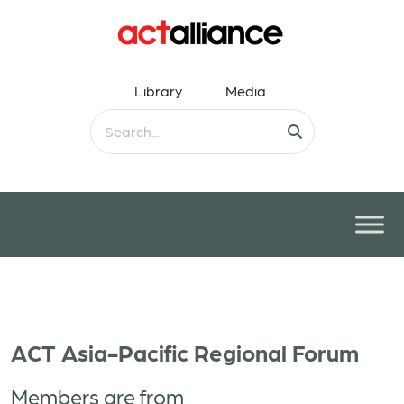
Library
Media
ACT Asia-Pacific Regional Forum
Members are from