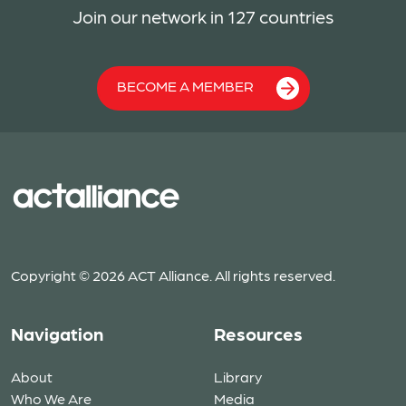
Join our network in 127 countries
BECOME A MEMBER
Copyright © 2026 ACT Alliance. All rights reserved.
Navigation
Resources
About
Library
Who We Are
Media