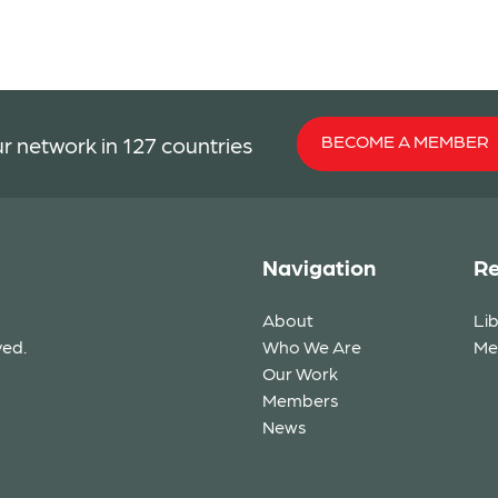
BECOME A MEMBER
r network in 127 countries
Navigation
Re
About
Li
ved.
Who We Are
Me
Our Work
Members
News