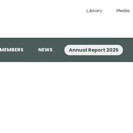
Library
Media
 MEMBERS
NEWS
Annual Report 2025