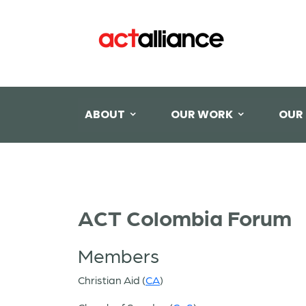
ABOUT
OUR WORK
OUR
ACT Colombia Forum
Members
Christian Aid (
CA
)