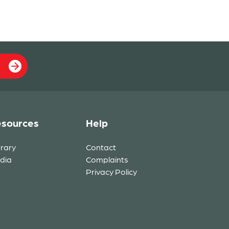
sources
Help
brary
Contact
dia
Complaints
Privacy Policy