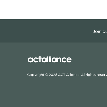
Join ou
Copyright © 2026 ACT Alliance. All rights reser