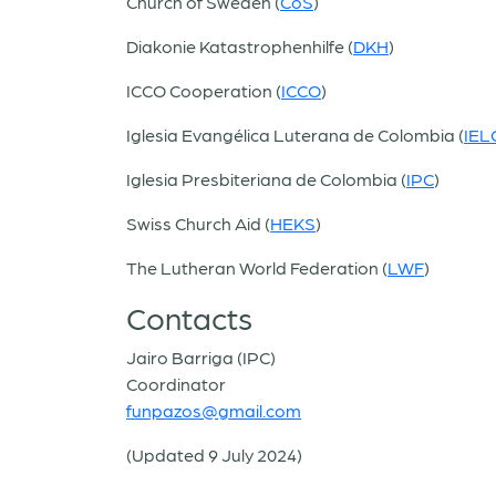
Church of Sweden (
CoS
)
Diakonie Katastrophenhilfe (
DKH
)
ICCO Cooperation (
ICCO
)
Iglesia Evangélica Luterana de Colombia (
IEL
Iglesia Presbiteriana de Colombia (
IPC
)
Swiss Church Aid (
HEKS
)
The Lutheran World Federation (
LWF
)
Contacts
Jairo Barriga (IPC)
Coordinator
funpazos@gmail.com
(Updated 9 July 2024)