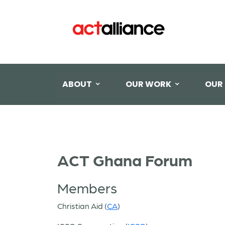
ABOUT
OUR WORK
OUR
ACT Ghana Forum
Members
Christian Aid (
CA
)