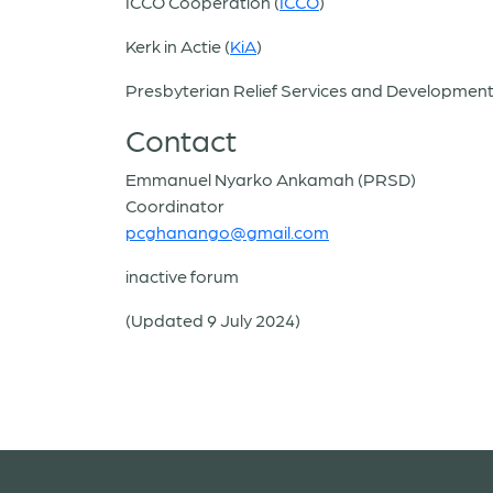
ICCO Cooperation (
ICCO
)
Kerk in Actie (
KiA
)
Presbyterian Relief Services and Development
Contact
Emmanuel Nyarko Ankamah (PRSD)
Coordinator
pcghanango@gmail.com
inactive forum
(Updated 9 July 2024)