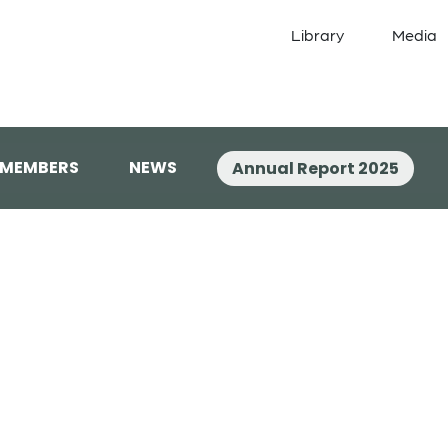
Library
Media
 MEMBERS
NEWS
Annual Report 2025