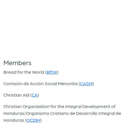
Members
Bread for the World (
BftW
)
Comisión de Acción Social Menonita (
CASM
)
Christian Aid (
CA
)
Christian Organization for the Integral Development of
Honduras/Organismo Cristiano de Desarrollo Integral de
Honduras (
OCDIH
)