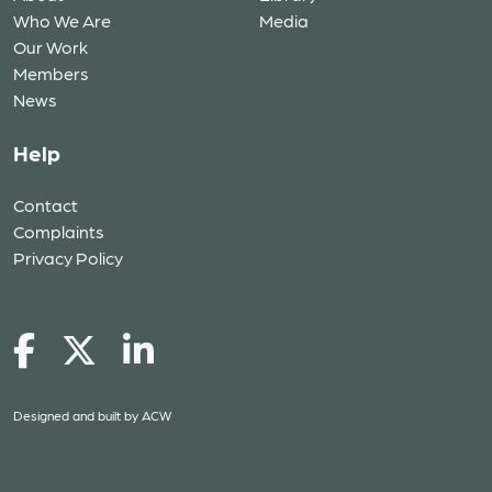
Who We Are
Media
Our Work
Members
News
Help
Contact
Complaints
Privacy Policy
Designed and built by
ACW