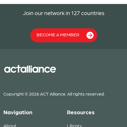
Join our network in 127 countries
BECOME A MEMBER
Copyright © 2026 ACT Alliance. All rights reserved.
Navigation
Resources
About
Library