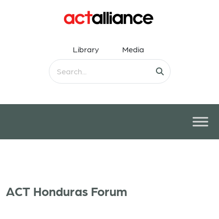
Library
Media
ACT Honduras Forum