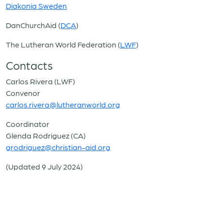
Diakonia Sweden
DanChurchAid (
DCA
)
The Lutheran World Federation (
LWF
)
Contacts
Carlos Rivera (LWF)
Convenor
carlos.rivera@lutheranworld.org
Coordinator
Glenda Rodriguez (CA)
grodriguez@christian-aid.org
(Updated 9 July 2024)