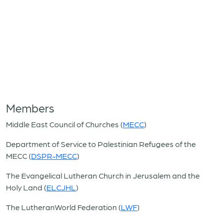
Members
Middle East Council of Churches (
MECC
)
Department of Service to Palestinian Refugees of the
MECC (
DSPR-MECC
)
The Evangelical Lutheran Church in Jerusalem and the
Holy Land (
ELCJHL
)
The LutheranWorld Federation (
LWF
)