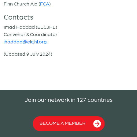
Finn Church Aid (
FCA
)
Contacts
Imad Haddad (ELCJHL)
Convenor & Coordinator
ihaddad@elcjhl.org
(Updated 9 July 2024)
Join our network in 127 countries
BECOME A MEMBER