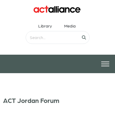
Library
Media
ACT Jordan Forum