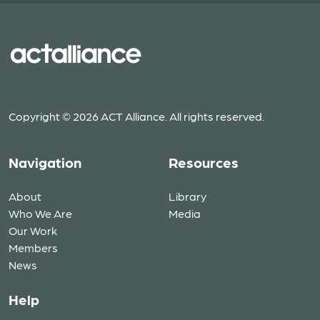
Copyright © 2026 ACT Alliance. All rights reserved.
Navigation
Resources
About
Library
Who We Are
Media
Our Work
Members
News
Help