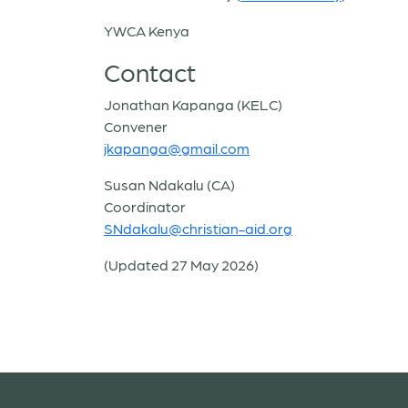
YWCA Kenya
Contact
Jonathan Kapanga (KELC)
Convener
jkapanga@gmail.com
Susan Ndakalu (CA)
Coordinator
SNdakalu@christian-aid.org
(Updated 27 May 2026)