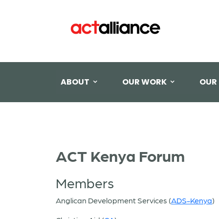
ABOUT
OUR WORK
OUR
ACT Kenya Forum
Members
Anglican Development Services (
ADS-Kenya
)