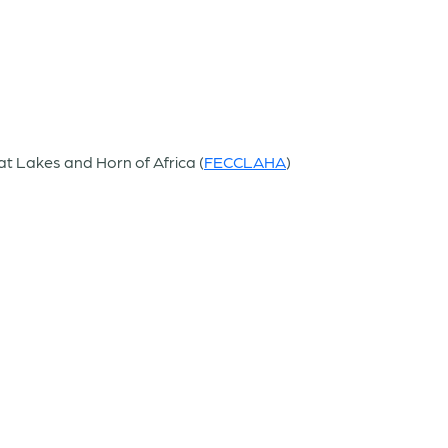
at Lakes and Horn of Africa (
FECCLAHA
)