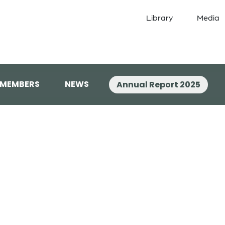
Library
Media
 MEMBERS
NEWS
Annual Report 2025