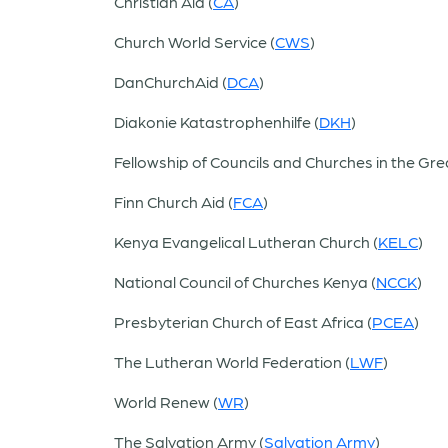
Christian Aid (
CA
)
Church World Service (
CWS
)
DanChurchAid (
DCA
)
Diakonie Katastrophenhilfe (
DKH
)
Fellowship of Councils and Churches in the Gre
Finn Church Aid (
FCA
)
Kenya Evangelical Lutheran Church (
KELC
)
National Council of Churches Kenya (
NCCK
)
Presbyterian Church of East Africa (
PCEA
)
The Lutheran World Federation (
LWF
)
World Renew (
WR
)
The Salvation Army (
Salvation Army
)