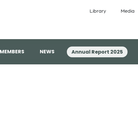
Library
Media
 MEMBERS
NEWS
Annual Report 2025