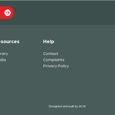
sources
Help
brary
Contact
dia
Complaints
Privacy Policy
Designed and built by
ACW