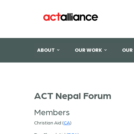
ABOUT
OUR WORK
OUR
ACT Nepal Forum
Members
Christian Aid (
CA
)