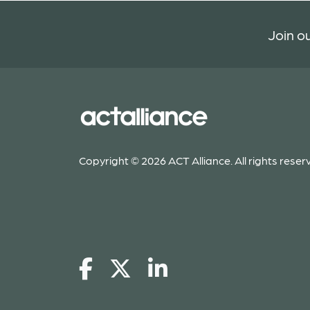
Join ou
Copyright © 2026 ACT Alliance. All rights reser