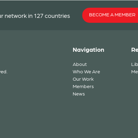
BECOME A MEMBER
r network in 127 countries
Navigation
Re
About
Li
ved.
Who We Are
Me
Our Work
Members
News