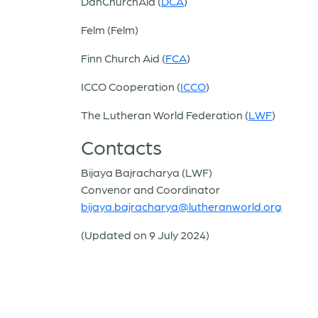
DanChurchAid (
DCA
)
Felm (Felm)
Finn Church Aid (
FCA
)
ICCO Cooperation (
ICCO
)
The Lutheran World Federation (
LWF
)
Contacts
Bijaya Bajracharya (LWF)
Convenor and Coordinator
bijaya.bajracharya@lutheranworld.org
(Updated on 9 July 2024)