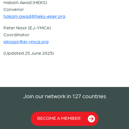
Hakam Awad (HEKS)
Convenor
hakam.awad@heks-eper.org
Peter Nasir (EJ-YMCA)
Coordinator
pknasir@ej-ymca.org
(Updated 25 June 2025)
Join our network in 127 countries
BECOME A MEMBER