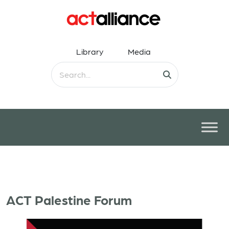
Library
Media
ACT Palestine Forum