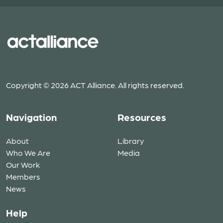
Copyright © 2026 ACT Alliance. All rights reserved.
Navigation
Resources
About
Library
Who We Are
Media
Our Work
Members
News
Help