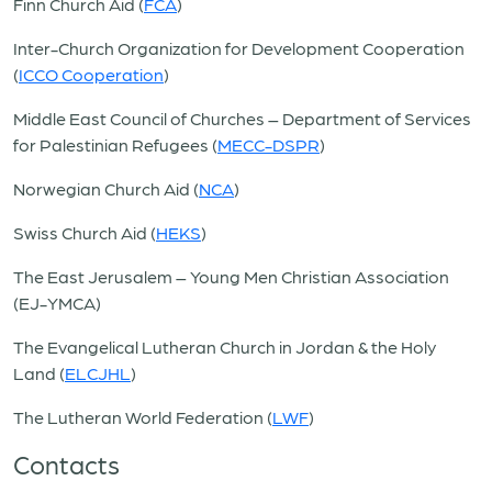
Finn Church Aid (
FCA
)
Inter-Church Organization for Development Cooperation
(
ICCO Cooperation
)
Middle East Council of Churches – Department of Services
for Palestinian Refugees (
MECC-DSPR
)
Norwegian Church Aid (
NCA
)
Swiss Church Aid (
HEKS
)
The East Jerusalem – Young Men Christian Association
(EJ-YMCA)
The Evangelical Lutheran Church in Jordan & the Holy
Land (
ELCJHL
)
The Lutheran World Federation (
LWF
)
Contacts