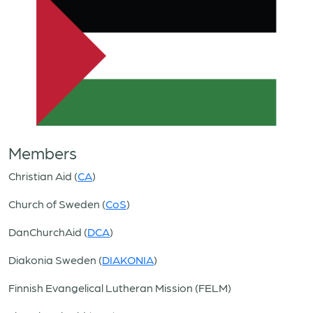
Members
Christian Aid (
CA
)
Church of Sweden (
CoS
)
DanChurchAid (
DCA
)
Diakonia Sweden (
DIAKONIA
)
Finnish Evangelical Lutheran Mission (FELM)