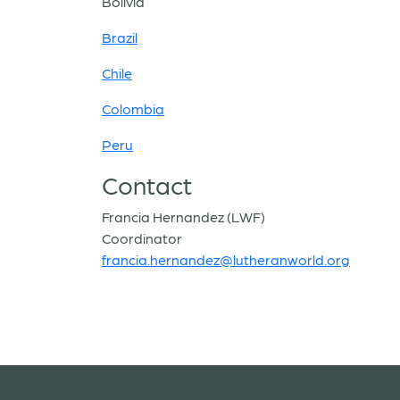
Bolivia
Brazil
Chile
Colombia
Peru
Contact
Francia Hernandez (LWF)
Coordinator
francia.hernandez@lutheranworld.org