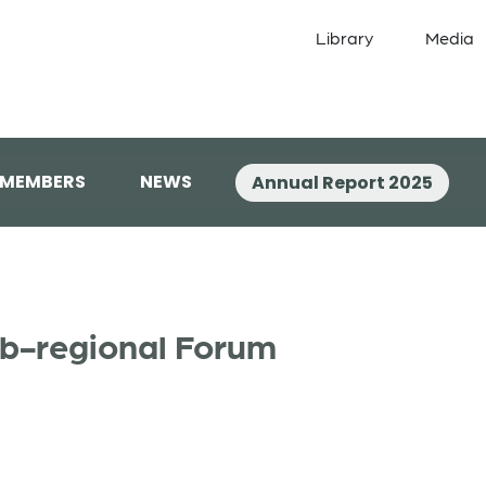
Library
Media
 MEMBERS
NEWS
Annual Report 2025
b-regional Forum