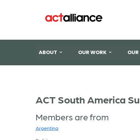
ABOUT
OUR WORK
OUR
ACT South America Su
Members are from
Argentina