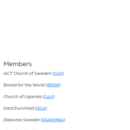
Members
ACT Church of Sweden (
CoS
)
Bread for the World
(BfdW
)
Church of Uganda (
CoU
)
DanChurchAid (
DCA
)
Diakonia Sweden (
DIAKONIA
)