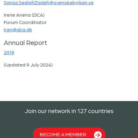
Sanaz.SedighZadeh@svenskakyrkan.se
Irene Anena (DCA)
Forum Coordinator
iran@dca.dk
Annual Report
2019
(Updated 9 July 2024)
Join our network in 127 countries
BECOME A MEMBER