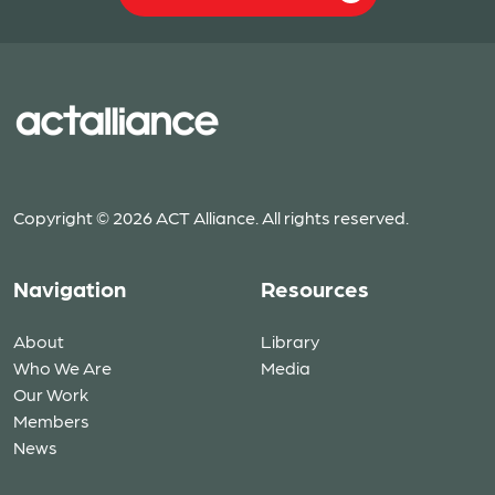
Copyright © 2026 ACT Alliance. All rights reserved.
Navigation
Resources
About
Library
Who We Are
Media
Our Work
Members
News