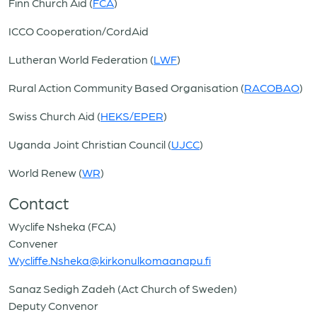
Finn Church Aid (
FCA
)
ICCO Cooperation/CordAid
Lutheran World Federation (
LWF
)
Rural Action Community Based Organisation (
RACOBAO
)
Swiss Church Aid (
HEKS/EPER
)
Uganda Joint Christian Council (
UJCC
)
World Renew (
WR
)
Contact
Wyclife Nsheka (FCA)
Convener
Wycliffe.Nsheka@kirkonulkomaanapu.fi
Sanaz Sedigh Zadeh (Act Church of Sweden)
Deputy Convenor