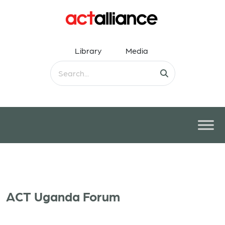
Library
Media
ACT Uganda Forum