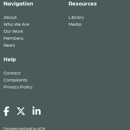
Navigation
Resources
About
Library
Who We Are
Media
Our Work
Members
News
Help
Contact
Complaints
Privacy Policy
Designed and built by
ACW