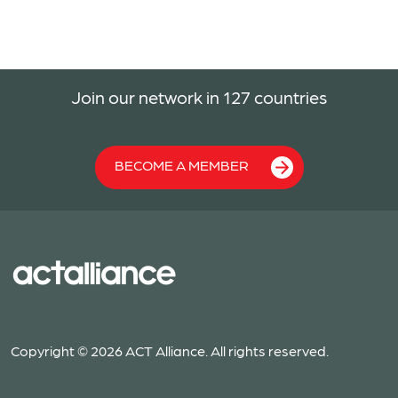
Join our network in 127 countries
BECOME A MEMBER
Copyright © 2026 ACT Alliance. All rights reserved.