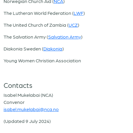
Norwegian Church Aid (
NCA
)
The Lutheran World Federation (
LWF
)
The United Church of Zambia (
UCZ
)
The Salvation Army (
Salvation Army
)
Diakonia Sweden (
Diakonia
)
Young Women Christian Association
Contacts
Isabel Mukelabai (NCA)
Convenor
isabel.mukelabai@nca.no
(Updated 9 July 2024)