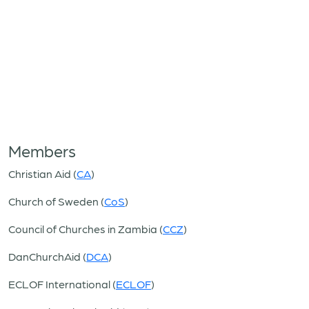
Members
Christian Aid (
CA
)
Church of Sweden (
CoS
)
Council of Churches in Zambia (
CCZ
)
DanChurchAid (
DCA
)
ECLOF International (
ECLOF
)