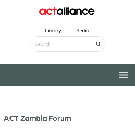
Library
Media
ACT Zambia Forum