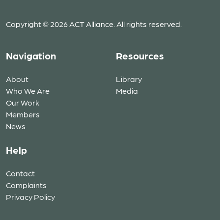
Copyright © 2026 ACT Alliance. All rights reserved.
Navigation
Resources
About
Library
Who We Are
Media
Our Work
Members
News
Help
Contact
Complaints
Privacy Policy