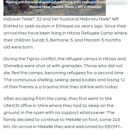
Meeting with Eritrean refugees currently living in the Ethiopian Evangelical Church
Mekane Yesus , Mekelle. Photo: LWF/ C. Masanga
Kidusan Tekle*, 32 and her husband Mebratu Haile* left
Eritrea to seek asylum in Ethiopia six years ago. Since their
arrival they have been living in Hitsas Refugee Camp where
their children Surab 5, Berhane, 5, and Mariam 3 months
old were born.
During the Tigray conflict, the refugee camps in Hitsas and
Shimelba were shot at with grenades. Those who did not
die, fled the camps, becoming refugees for a second time.
The continuous shelling, seeing dead bodies and losing 12
of their friends is a trauma that they still live with today.
After escaping from the camp, they first went to the
UNHCR office in Shire where they had to sleep on the
ground, in the open with no support whatsoever. The
family decided to continue to Mekelle on foot, some 245
km. On arrival in Mekelle they were welcomed by EECMY-