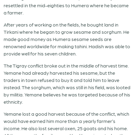
resettled in the mid-eighties to Humera where he became
a farmer.
After years of working on the fields, he bought land in
Tirkani where he began to grow sesame and sorghum. He
made good money as Humera sesame seeds are
renowned worldwide for making tahini. Hadish was able to
provide well for his seven children.
The Tigray conflict broke out in the middle of harvest time.
Yemane had already harvested his sesame, but the
traders in town refused to buy it and told him to leave
instead. The sorghum, which was still in his field, was looted
by militia. Yemane believes he was targeted because of his
ethnicity.
Yemane lost a good harvest because of the conflict, which
would have earned him more than a yearly farmer’s
income. He also lost several oxen, 25 goats and his home.