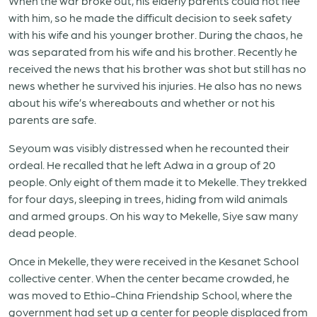
When the war broke out, his elderly parents could not flee
with him, so he made the difficult decision to seek safety
with his wife and his younger brother. During the chaos, he
was separated from his wife and his brother. Recently he
received the news that his brother was shot but still has no
news whether he survived his injuries. He also has no news
about his wife’s whereabouts and whether or not his
parents are safe.
Seyoum was visibly distressed when he recounted their
ordeal. He recalled that he left Adwa in a group of 20
people. Only eight of them made it to Mekelle. They trekked
for four days, sleeping in trees, hiding from wild animals
and armed groups. On his way to Mekelle, Siye saw many
dead people.
Once in Mekelle, they were received in the Kesanet School
collective center. When the center became crowded, he
was moved to Ethio-China Friendship School, where the
government had set up a center for people displaced from