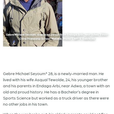
Gebre Michael Seyoum, displaced person from Endaga Arbi, near Adwa, Ethio-
China Friendship School, Mekelle, Photo: LWF/ S. Gebreyes
Gebre Michael Seyoum* 28, is a newly-married man. He
lived with his wife Asqual Tewolde, 24, his younger brother
and his parents in Endaga Arbi, near Adwa, a town with an
old and proud history. He has a Bachelor’s degree in
Sports Science but worked as a truck driver as there were
no other jobs in his town.