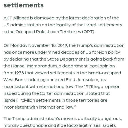
settlements
ACT Alliance is dismayed by the latest declaration of the
US administration on the legality of the Israeli settlements
in the Occupied Palestinian Territories (OPT).
On Monday November 18, 2019, the Trump’s administration
has once more undermined decades of US foreign policy
by declaring that the State Department is going back from
the Hansell Memorandum, a department legal opinion
from 1978 that viewed settlements in the Israeli-occupied
West Bank, including annexed East Jerusalem, as
inconsistent with international law. The 1978 legal opinion
issued during the Carter administration, stated that
(Israeli) “civilian settlements in those territories are
inconsistent with international law.”
The Trump administration’s move is politically dangerous,
morally questionable and it de facto legitimises Israel’s