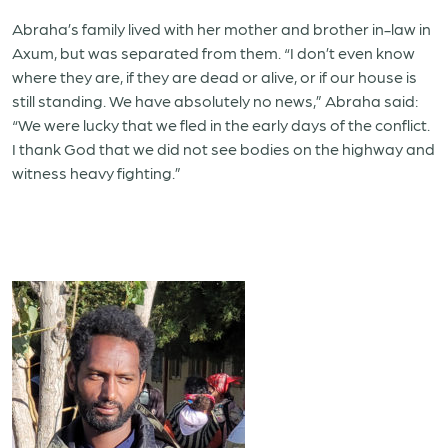
Abraha’s family lived with her mother and brother in-law in
Axum, but was separated from them. “I don’t even know
where they are, if they are dead or alive, or if our house is
still standing. We have absolutely no news,” Abraha said:
“We were lucky that we fled in the early days of the conflict.
I thank God that we did not see bodies on the highway and
witness heavy fighting.”