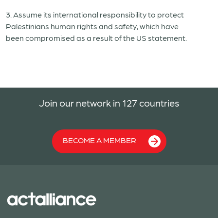
3. Assum
e
its international responsibility to protect
Palestinians
human
rights and
safety
,
which have
been
compromised
as a result of the US statement.
Join our network in 127 countries
BECOME A MEMBER