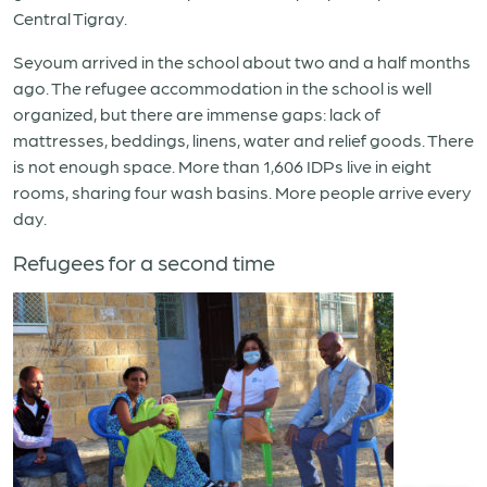
Central Tigray.
Seyoum arrived in the school about two and a half months
ago. The refugee accommodation in the school is well
organized, but there are immense gaps: lack of
mattresses, beddings, linens, water and relief goods. There
is not enough space. More than 1,606 IDPs live in eight
rooms, sharing four wash basins. More people arrive every
day.
Refugees for a second time