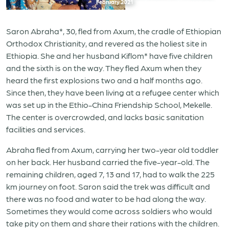
February 2021
Saron Abraha*, 30, fled from Axum, the cradle of Ethiopian
Orthodox Christianity, and revered as the holiest site in
Ethiopia. She and her husband Kiflom* have five children
and the sixth is on the way. They fled Axum when they
heard the first explosions two and a half months ago.
Since then, they have been living at a refugee center which
was set up in the Ethio-China Friendship School, Mekelle.
The center is overcrowded, and lacks basic sanitation
facilities and services.
Abraha fled from Axum, carrying her two-year old toddler
on her back. Her husband carried the five-year-old. The
remaining children, aged 7, 13 and 17, had to walk the 225
km journey on foot. Saron said the trek was difficult and
there was no food and water to be had along the way.
Sometimes they would come across soldiers who would
take pity on them and share their rations with the children.