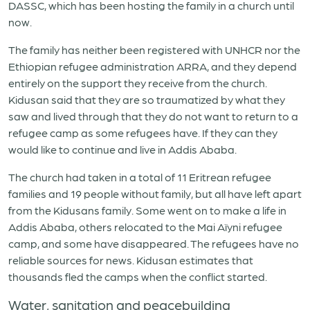
DASSC, which has been hosting the family in a church until
now.
The family has neither been registered with UNHCR nor the
Ethiopian refugee administration ARRA, and they depend
entirely on the support they receive from the church.
Kidusan said that they are so traumatized by what they
saw and lived through that they do not want to return to a
refugee camp as some refugees have. If they can they
would like to continue and live in Addis Ababa.
The church had taken in a total of 11 Eritrean refugee
families and 19 people without family, but all have left apart
from the Kidusans family. Some went on to make a life in
Addis Ababa, others relocated to the Mai Aïyni refugee
camp, and some have disappeared. The refugees have no
reliable sources for news. Kidusan estimates that
thousands fled the camps when the conflict started.
Water, sanitation and peacebuilding