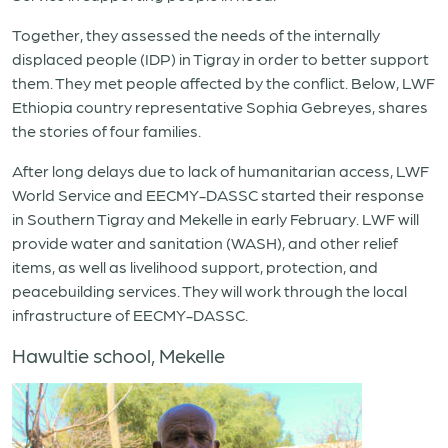
Together, they assessed the needs of the internally
displaced people (IDP) in Tigray in order to better support
them. They met people affected by the conflict. Below, LWF
Ethiopia country representative Sophia Gebreyes, shares
the stories of four families.
After long delays due to lack of humanitarian access, LWF
World Service and EECMY-DASSC started their response
in Southern Tigray and Mekelle in early February. LWF will
provide water and sanitation (WASH), and other relief
items, as well as livelihood support, protection, and
peacebuilding services. They will work through the local
infrastructure of EECMY-DASSC.
Hawultie school, Mekelle