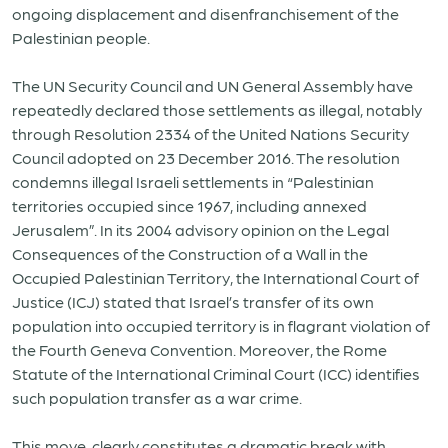
ongoing displacement and disenfranchisement of the
Palestinian people.
The UN Security Council and UN General Assembly have
repeatedly declared those settlements as illegal, notably
through Resolution 2334 of the United Nations Security
Council adopted on 23 December 2016. The resolution
condemns illegal Israeli settlements in “Palestinian
territories occupied since 1967, including annexed
Jerusalem”. In its 2004 advisory opinion on the Legal
Consequences of the Construction of a Wall in the
Occupied Palestinian Territory, the International Court of
Justice (ICJ) stated that Israel’s transfer of its own
population into occupied territory is in flagrant violation of
the Fourth Geneva Convention. Moreover, the Rome
Statute of the International Criminal Court (ICC) identifies
such population transfer as a war crime.
This move clearly constitutes a dramatic break with