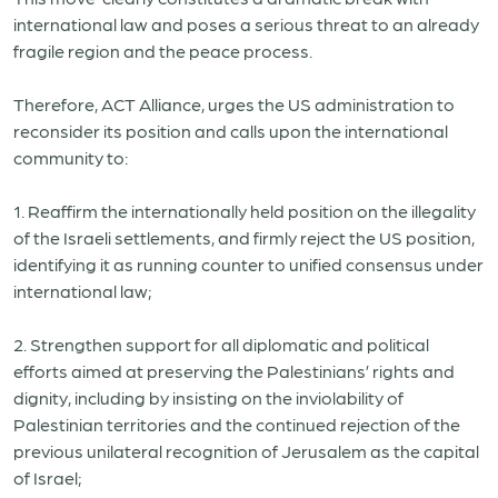
international law and poses a serious threat to an already
fragile region and the peace process.
Therefore, ACT Alliance, urges the US administration to
reconsider its position and calls upon the international
community to:
1. Reaffirm the internationally held position on the illegality
of the Israeli settlements, and firmly reject the US position,
identifying it as running counter to unified consensus under
international law;
2. Strengthen support for all diplomatic and political
efforts aimed at preserving the Palestinians’ rights and
dignity, including by insisting on the inviolability of
Palestinian territories and the continued rejection of the
previous unilateral recognition of Jerusalem as the capital
of Israel;