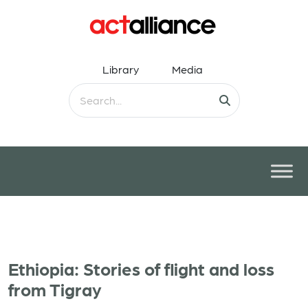
Library
Media
Ethiopia: Stories of flight and loss
from Tigray