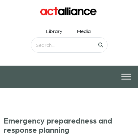
Library
Media
Emergency preparedness and
response planning