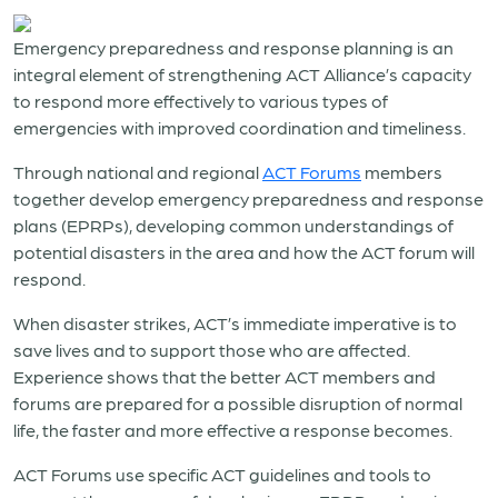
Emergency preparedness and response planning is an
integral element of strengthening ACT Alliance’s capacity
to respond more effectively to various types of
emergencies with improved coordination and timeliness.
Through national and regional
ACT Forums
members
together develop emergency preparedness and response
plans (EPRPs), developing common understandings of
potential disasters in the area and how the ACT forum will
respond.
When disaster strikes, ACT’s immediate imperative is to
save lives and to support those who are affected.
Experience shows that the better ACT members and
forums are prepared for a possible disruption of normal
life, the faster and more effective a response becomes.
ACT Forums use specific ACT guidelines and tools to