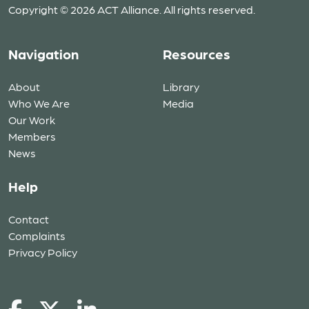
Copyright © 2026 ACT Alliance. All rights reserved.
Navigation
Resources
About
Library
Who We Are
Media
Our Work
Members
News
Help
Contact
Complaints
Privacy Policy