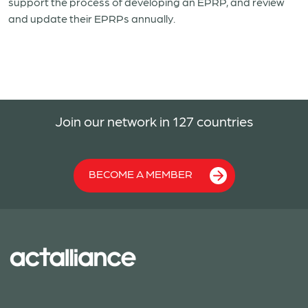
support the process of developing an EPRP, and review
and update their EPRPs annually.
Join our network in 127 countries
BECOME A MEMBER