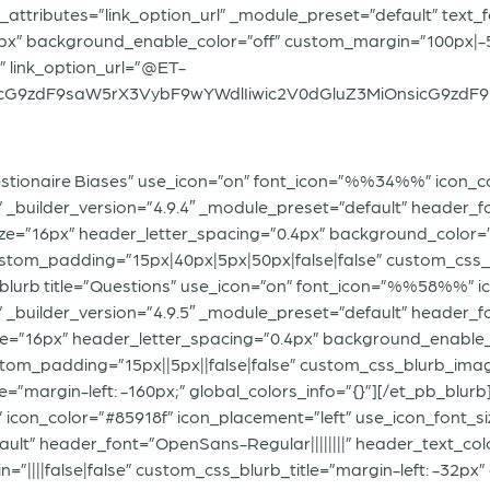
_attributes=”link_option_url” _module_preset=”default” text_f
6px” background_enable_color=”off” custom_margin=”100px|-50
” link_option_url=”@ET-
G9zdF9saW5rX3VybF9wYWdlIiwic2V0dGluZ3MiOnsicG9zdF9pZCI
uestionaire Biases” use_icon=”on” font_icon=”%%34%%” icon_c
” _builder_version=”4.9.4″ _module_preset=”default” header_fo
ze=”16px” header_letter_spacing=”0.4px” background_color
stom_padding=”15px|40px|5px|50px|false|false” custom_css_bl
_blurb title=”Questions” use_icon=”on” font_icon=”%%58%%” i
” _builder_version=”4.9.5″ _module_preset=”default” header_fo
e=”16px” header_letter_spacing=”0.4px” background_enable_
om_padding=”15px||5px||false|false” custom_css_blurb_image=”m
e=”margin-left: -160px;” global_colors_info=”{}”][/et_pb_blurb
icon_color=”#85918f” icon_placement=”left” use_icon_font_si
ault” header_font=”OpenSans-Regular||||||||” header_text_co
||||false|false” custom_css_blurb_title=”margin-left: -32px” 