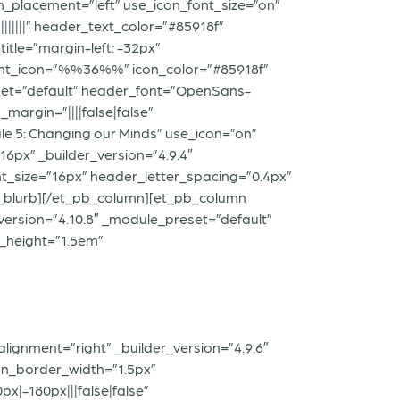
n_placement=”left” use_icon_font_size=”on”
|||||” header_text_color=”#85918f”
itle=”margin-left: -32px”
” font_icon=”%%36%%” icon_color=”#85918f”
reset=”default” header_font=”OpenSans-
margin=”||||false|false”
ule 5: Changing our Minds” use_icon=”on”
6px” _builder_version=”4.9.4″
t_size=”16px” header_letter_spacing=”0.4px”
_pb_blurb][/et_pb_column][et_pb_column
_version=”4.10.8″ _module_preset=”default”
e_height=”1.5em”
lignment=”right” _builder_version=”4.9.6″
on_border_width=”1.5px”
|-180px|||false|false”