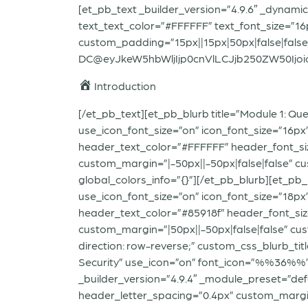
[et_pb_text _builder_version=”4.9.6″ _dynamic
text_text_color=”#FFFFFF” text_font_size=”1
custom_padding=”15px||15px|50px|false|false
DC@eyJkeW5hbWljIjp0cnVlLCJjb250ZW50Ijoic
Introduction
[/et_pb_text][et_pb_blurb title=”Module 1: Q
use_icon_font_size=”on” icon_font_size=”16px
header_text_color=”#FFFFFF” header_font_si
custom_margin=”|-50px||-50px|false|false” cu
global_colors_info=”{}”][/et_pb_blurb][et_pb
use_icon_font_size=”on” icon_font_size=”18px
header_text_color=”#85918f” header_font_siz
custom_margin=”|50px||-50px|false|false” cust
direction: row-reverse;” custom_css_blurb_titl
Security” use_icon=”on” font_icon=”%%36%%” 
_builder_version=”4.9.4″ _module_preset=”def
header_letter_spacing=”0.4px” custom_margin=”