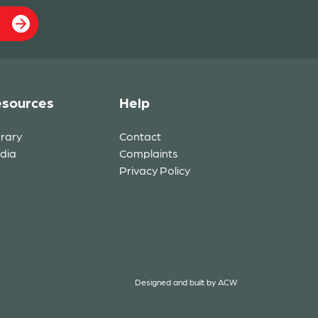
sources
Help
brary
Contact
dia
Complaints
Privacy Policy
Designed and built by
ACW