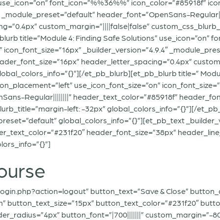
” use_icon=”on” font_icon=”%%36%%” icon_color=”#85918f” ico
4″ _module_preset=”default” header_font=”OpenSans-Regular|||
g=”0.4px” custom_margin=”||||false|false” custom_css_blurb_t
_blurb title=”Module 4: Finding Safe Solutions” use_icon=”on
n” icon_font_size=”16px” _builder_version=”4.9.4″ _module_p
header_font_size=”16px” header_letter_spacing=”0.4px” custom_
lobal_colors_info=”{}”][/et_pb_blurb][et_pb_blurb title=” Mod
_placement=”left” use_icon_font_size=”on” icon_font_size=”1
ans-Regular||||||||” header_text_color=”#85918f” header_fon
lurb_title=”margin-left: -32px” global_colors_info=”{}”][/et
reset=”default” global_colors_info=”{}”][et_pb_text _builder
der_text_color=”#231f20″ header_font_size=”38px” header_lin
lors_info=”{}”]
ourse
ogin.php?action=logout” button_text=”Save & Close” button_a
” button_text_size=”15px” button_text_color=”#231f20″ butt
_radius=”4px” button_font=”|700|||||||” custom_margin=”-80px