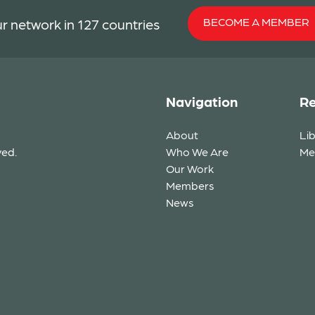
BECOME A MEMBER
r network in 127 countries
Navigation
Re
About
Li
ved.
Who We Are
Me
Our Work
Members
News