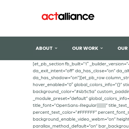
ABOUT
OUR WORK
OUR
[et_pb_section fb_built=”1″ _builder_version=
da_exit_intent=”off” da_has_close=”on” da_al
da_has_shadow=”on”][et_pb_row column_struct
hover_enabled=”0″ global_colors_info=”{}” st
background_color=”#4b5c5a” custom_padding=”
_module_preset=”default” global_colors_info
title_font=”OpenSans-Regular||||||||” title_te
percent_text_color=”#FFFFFF” percent_font_
background_enable_video_webm=”on” height=”
parallax_method_default=”on” bar_backgrou