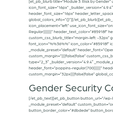
[et_pb_blurb title=”Module 3: Risk by Gender
icon_font_size=”16px” _builder_version=”4.9.
header_font_size=”16px” header_letter_spacin
global_colors_info=”{}”][/et_pb_blurb][et_pb
icon_placement=”left” use_icon_font_size=”o
Regular||||||||” header_text_color=”#85918f” 
custom_css_blurb_title=”margin-left: -32px” g
font_icon=”%%36%%” icon_color=”#85918f” icon
_module_preset=”default” header_font=”OpenS
custom_margin=”||||false|false” custom_css_b
type=”2_3″ _builder_version=”4.9.4″ _module_p
header_font=”poppins-regular|700|||||||” hea
custom_margin=”32px||||false|false” global_co
Gender Security C
[/et_pb_text][et_pb_button button_url=”/wp-l
_module_preset=”default” custom_button=”on
button_border_color=”#dbdede” button_border