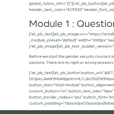
global_colors_info=”{}”][/et_pb_button][et_pb
header_text_color=”#231f20″ header_font_size
Module 1 : Questio
[/et_pb_text][et_pb_image src=”https://actal
_module_preset=”default” width=”1000px” heig
[/et_pb_image][et_pb_text _builder_version=”4
Before we start the gender security course it
opinions. There are no right or wrong answer
[/et_pb_text][et_pb_button button_url=”@ET
DC@eyJkeW5hbWljIjp0cnVlLCJjb250ZW50Ijo
button_text=”Start Module” button_alignment
custom_button=”on” button_text_size=”16px”
button_border_radius=”4px” button_font=”popp
custom_padding=”10px|40px|10px|40px|false|f