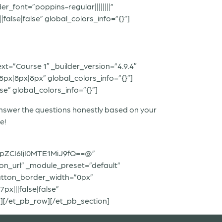
r_font=”poppins-regular||||||||”
lse|false” global_colors_info=”{}”]
xt=”Course 1″ _builder_version=”4.9.4″
px|8px|8px” global_colors_info=”{}”]
e” global_colors_info=”{}”]
 answer the questions honestly based on your
e!
pZCI6IjI0MTE1MiJ9fQ==@”
ton_url” _module_preset=”default”
utton_border_width=”0px”
x|||false|false”
][/et_pb_row][/et_pb_section]