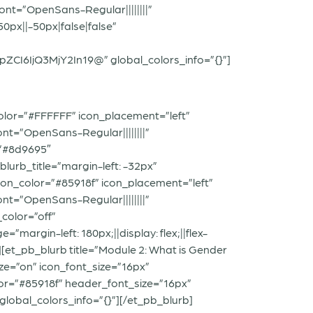
ont=”OpenSans-Regular||||||||”
px||-50px|false|false”
6IjQ3MjY2In19@” global_colors_info=”{}”]
olor=”#FFFFFF” icon_placement=”left”
nt=”OpenSans-Regular||||||||”
=”#8d9695″
urb_title=”margin-left: -32px”
con_color=”#85918f” icon_placement=”left”
nt=”OpenSans-Regular||||||||”
color=”off”
argin-left: 180px;||display: flex;||flex-
][et_pb_blurb title=”Module 2: What is Gender
ze=”on” icon_font_size=”16px”
lor=”#85918f” header_font_size=”16px”
global_colors_info=”{}”][/et_pb_blurb]