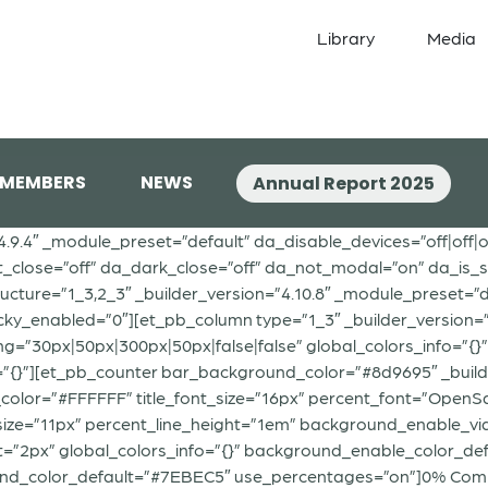
Library
Media
 MEMBERS
NEWS
Annual Report 2025
”4.9.4″ _module_preset=”default” da_disable_devices=”off|off|o
t_close=”off” da_dark_close=”off” da_not_modal=”on” da_is_si
ure=”1_3,2_3″ _builder_version=”4.10.8″ _module_preset=”def
icky_enabled=”0″][et_pb_column type=”1_3″ _builder_version=
30px|50px|300px|50px|false|false” global_colors_info=”{}”]
=”{}”][et_pb_counter bar_background_color=”#8d9695″ _build
xt_color=”#FFFFFF” title_font_size=”16px” percent_font=”OpenSan
size=”11px” percent_line_height=”1em” background_enable_
2px” global_colors_info=”{}” background_enable_color_defau
nd_color_default=”#7EBEC5″ use_percentages=”on”]0% Comp