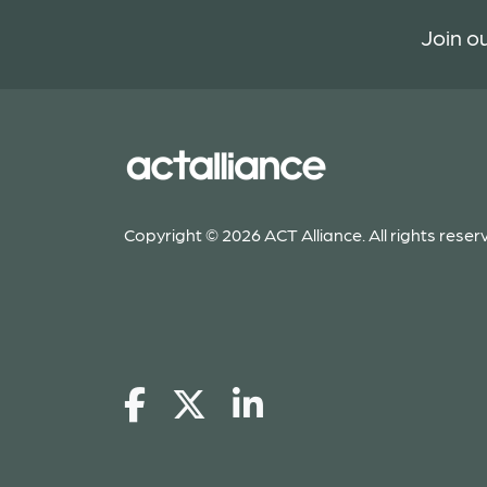
Join ou
Copyright © 2026 ACT Alliance. All rights reser