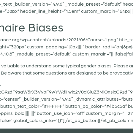
_text _builder_version=”4.9.6″ _module_preset=”default” heade
=”38px” header_line_height=”1.5em” custom_margin=”64px||||fa
naire Biases
liance.org/wp-content/uploads/2021/06/Course-1.png” title_te
ht=”320px” custom_padding=”|0px||||” border_radii=”on|8px|8
.10.8″ _module_preset=”default” custom_margin=”||||false|fals
 is valuable to understand some typical gender biases. Please
s. Be aware that some questions are designed to be provocativ
-
icG9zdF9saW5rX3VybF9wYWdlIiwic2V0dGluZ3MiOnsicG9zdF9
=”center” _builder_version=”4.9.6″ _dynamic_attributes=”but
 button_text_color=”#FFFFFF” button_bg_color=”#4b5c5a” b
ins-bold||||||||” button_use_icon=”off” custom_margin=”|-277p
alse” global_colors_info=”{}”][/et_pb_button][/et_pb_column