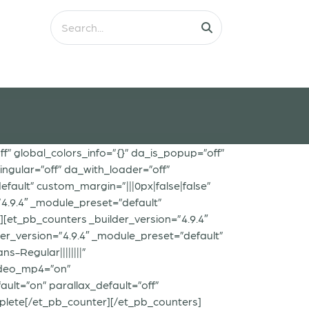
ff” global_colors_info=”{}” da_is_popup=”off”
ngular=”off” da_with_loader=”off”
ault” custom_margin=”|||0px|false|false”
”4.9.4″ _module_preset=”default”
[et_pb_counters _builder_version=”4.9.4″
er_version=”4.9.4″ _module_preset=”default”
s-Regular||||||||”
video_mp4=”on”
lt=”on” parallax_default=”off”
lete[/et_pb_counter][/et_pb_counters]