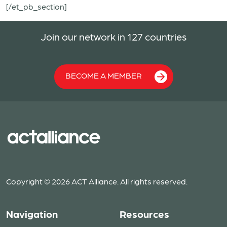
[/et_pb_section]
Join our network in 127 countries
BECOME A MEMBER
Copyright © 2026 ACT Alliance. All rights reserved.
Navigation
Resources