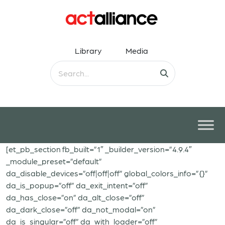
Library
Media
[et_pb_section fb_built=”1″ _builder_version=”4.9.4″
_module_preset=”default”
da_disable_devices=”off|off|off” global_colors_info=”{}”
da_is_popup=”off” da_exit_intent=”off”
da_has_close=”on” da_alt_close=”off”
da_dark_close=”off” da_not_modal=”on”
da_is_singular=”off” da_with_loader=”off”