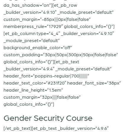
da_has_shadow=”on”][et_pb_row
_builder_version=”4.9.10″ _module_preset=”default”
custom_margin=”-85px|||0px|false|false”
memberpress_rule=”17929″ global_colors_info=”{}”]
[et_pb_column type=”4_4″ _builder_version=”4.9.10″
_module_preset=”default”
background_enable_color=”off”
custom_padding=”30px|50px|300px|50px|false|false”
global_colors_info=”{}”][et_pb_text
_builder_version=”4.9.4″ _module_preset=”default”
header_font=”poppins-regular|700|||||||”
header_text_color=”#231f20″ header_font_size=”38px”
header_line_height=”1.5em”
custom_margin=”32px||||false|false”
global_colors_info=”{}”]
Gender Security Course
[/et_pb_text][et_pb_text _builder_version=”4.9.6″