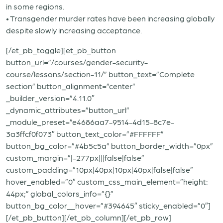
in some regions.
• Transgender murder rates have been increasing globally
despite slowly increasing acceptance.
[/et_pb_toggle][et_pb_button
button_url=”/courses/gender-security-
course/lessons/section-11/” button_text=”Complete
section” button_alignment=”center”
_builder_version=”4.11.0″
_dynamic_attributes=”button_url”
_module_preset=”e4686aa7-9514-4d15-8c7e-
3a3ffcf0f073″ button_text_color=”#FFFFFF”
button_bg_color=”#4b5c5a” button_border_width=”0px”
custom_margin=”|-277px|||false|false”
custom_padding=”10px|40px|10px|40px|false|false”
hover_enabled=”0″ custom_css_main_element=”height:
44px;” global_colors_info=”{}”
button_bg_color__hover=”#394645″ sticky_enabled=”0″]
[/et_pb_button][/et_pb_column][/et_pb_row]