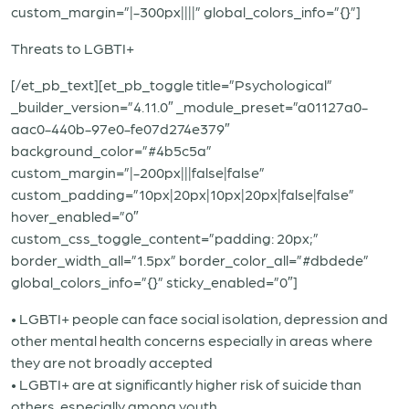
custom_margin=”|-300px||||” global_colors_info=”{}”]
Threats to LGBTI+
[/et_pb_text][et_pb_toggle title=”Psychological”
_builder_version=”4.11.0″ _module_preset=”a01127a0-
aac0-440b-97e0-fe07d274e379″
background_color=”#4b5c5a”
custom_margin=”|-200px|||false|false”
custom_padding=”10px|20px|10px|20px|false|false”
hover_enabled=”0″
custom_css_toggle_content=”padding: 20px;”
border_width_all=”1.5px” border_color_all=”#dbdede”
global_colors_info=”{}” sticky_enabled=”0″]
• LGBTI+ people can face social isolation, depression and
other mental health concerns especially in areas where
they are not broadly accepted
• LGBTI+ are at significantly higher risk of suicide than
others, especially among youth