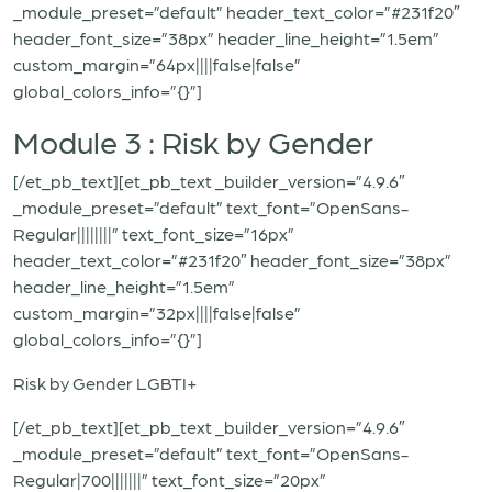
_module_preset=”default” header_text_color=”#231f20″
header_font_size=”38px” header_line_height=”1.5em”
custom_margin=”64px||||false|false”
global_colors_info=”{}”]
Module 3 : Risk by Gender
[/et_pb_text][et_pb_text _builder_version=”4.9.6″
_module_preset=”default” text_font=”OpenSans-
Regular||||||||” text_font_size=”16px”
header_text_color=”#231f20″ header_font_size=”38px”
header_line_height=”1.5em”
custom_margin=”32px||||false|false”
global_colors_info=”{}”]
Risk by Gender LGBTI+
[/et_pb_text][et_pb_text _builder_version=”4.9.6″
_module_preset=”default” text_font=”OpenSans-
Regular|700|||||||” text_font_size=”20px”