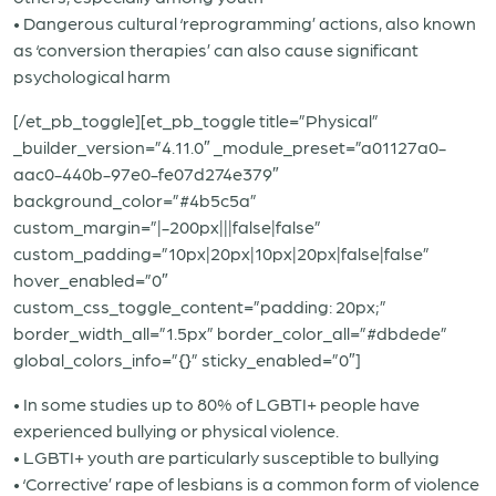
• Dangerous cultural ‘reprogramming’ actions, also known
as ‘conversion therapies’ can also cause significant
psychological harm
[/et_pb_toggle][et_pb_toggle title=”Physical”
_builder_version=”4.11.0″ _module_preset=”a01127a0-
aac0-440b-97e0-fe07d274e379″
background_color=”#4b5c5a”
custom_margin=”|-200px|||false|false”
custom_padding=”10px|20px|10px|20px|false|false”
hover_enabled=”0″
custom_css_toggle_content=”padding: 20px;”
border_width_all=”1.5px” border_color_all=”#dbdede”
global_colors_info=”{}” sticky_enabled=”0″]
• In some studies up to 80% of LGBTI+ people have
experienced bullying or physical violence.
• LGBTI+ youth are particularly susceptible to bullying
• ‘Corrective’ rape of lesbians is a common form of violence