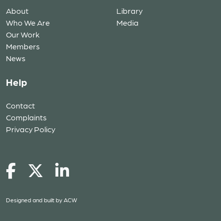
About
Library
Who We Are
Media
Our Work
Members
News
Help
Contact
Complaints
Privacy Policy
Designed and built by
ACW