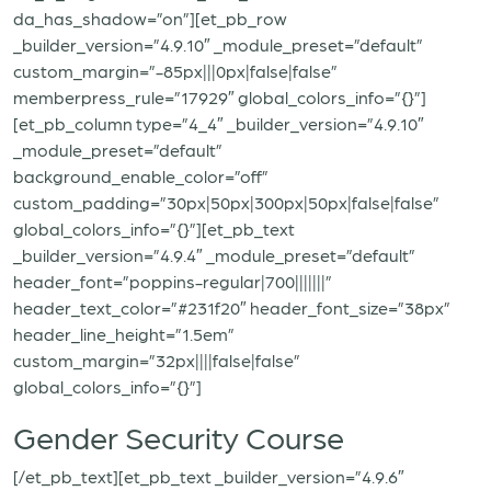
da_has_shadow=”on”][et_pb_row
_builder_version=”4.9.10″ _module_preset=”default”
custom_margin=”-85px|||0px|false|false”
memberpress_rule=”17929″ global_colors_info=”{}”]
[et_pb_column type=”4_4″ _builder_version=”4.9.10″
_module_preset=”default”
background_enable_color=”off”
custom_padding=”30px|50px|300px|50px|false|false”
global_colors_info=”{}”][et_pb_text
_builder_version=”4.9.4″ _module_preset=”default”
header_font=”poppins-regular|700|||||||”
header_text_color=”#231f20″ header_font_size=”38px”
header_line_height=”1.5em”
custom_margin=”32px||||false|false”
global_colors_info=”{}”]
Gender Security Course
[/et_pb_text][et_pb_text _builder_version=”4.9.6″