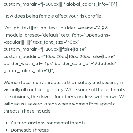
custom_margin=”|-300px||||” global_colors_info=”{}”]
How does being female affect your risk profile?
[/et_pb_text][et_pb_text _builder_version=”4.9.6″
_module_preset=”default” text_font=”OpenSans-
Regular||||||||” text_font_size=”16px”
custom_margin=”|-200px|||false|false”
custom_padding=”10px|20px|10px|20px|false|false”
border_width_all=”1px” border_color_all=”#dbdede”
global_colors_info=”{}”]
Women face many threats to their safety and security in
virtually all contexts globally. While some of these threats
are obvious, the drivers for others are less well known. We
will discuss several areas where women face specific
threats. These include:
Cultural and environmental threats
Domestic Threats