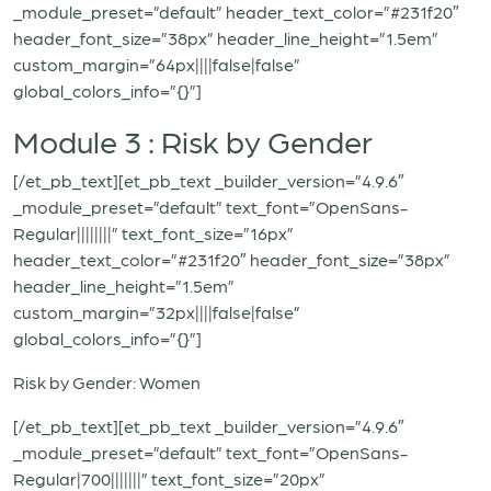
_module_preset=”default” header_text_color=”#231f20″
header_font_size=”38px” header_line_height=”1.5em”
custom_margin=”64px||||false|false”
global_colors_info=”{}”]
Module 3 : Risk by Gender
[/et_pb_text][et_pb_text _builder_version=”4.9.6″
_module_preset=”default” text_font=”OpenSans-
Regular||||||||” text_font_size=”16px”
header_text_color=”#231f20″ header_font_size=”38px”
header_line_height=”1.5em”
custom_margin=”32px||||false|false”
global_colors_info=”{}”]
Risk by Gender: Women
[/et_pb_text][et_pb_text _builder_version=”4.9.6″
_module_preset=”default” text_font=”OpenSans-
Regular|700|||||||” text_font_size=”20px”