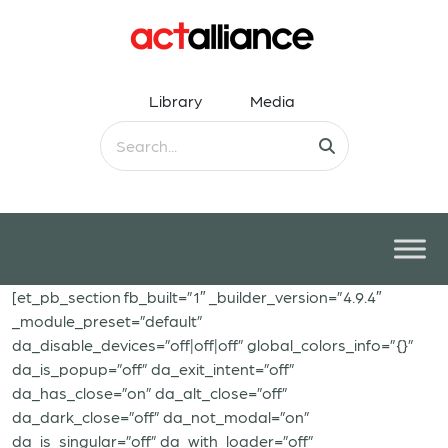
Library
Media
[et_pb_section fb_built=”1″ _builder_version=”4.9.4″
_module_preset=”default”
da_disable_devices=”off|off|off” global_colors_info=”{}”
da_is_popup=”off” da_exit_intent=”off”
da_has_close=”on” da_alt_close=”off”
da_dark_close=”off” da_not_modal=”on”
da_is_singular=”off” da_with_loader=”off”