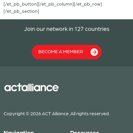
[/et_pb_button][/et_pb_column][/et_pb_row]
[/et_pb_section]
Join our network in 127 countries
BECOME A MEMBER
Copyright © 2026 ACT Alliance. All rights reserved.
Navigation
Resources