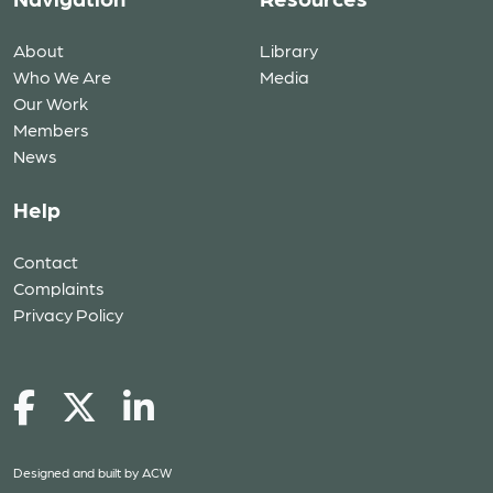
About
Library
Who We Are
Media
Our Work
Members
News
Help
Contact
Complaints
Privacy Policy
Designed and built by
ACW