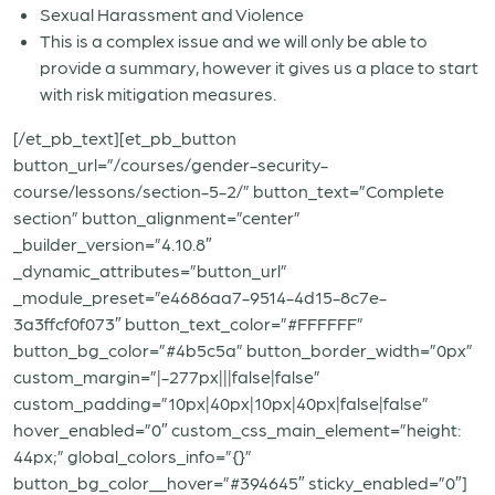
Sexual Harassment and Violence
This is a complex issue and we will only be able to
provide a summary, however it gives us a place to start
with risk mitigation measures.
[/et_pb_text][et_pb_button
button_url=”/courses/gender-security-
course/lessons/section-5-2/” button_text=”Complete
section” button_alignment=”center”
_builder_version=”4.10.8″
_dynamic_attributes=”button_url”
_module_preset=”e4686aa7-9514-4d15-8c7e-
3a3ffcf0f073″ button_text_color=”#FFFFFF”
button_bg_color=”#4b5c5a” button_border_width=”0px”
custom_margin=”|-277px|||false|false”
custom_padding=”10px|40px|10px|40px|false|false”
hover_enabled=”0″ custom_css_main_element=”height:
44px;” global_colors_info=”{}”
button_bg_color__hover=”#394645″ sticky_enabled=”0″]