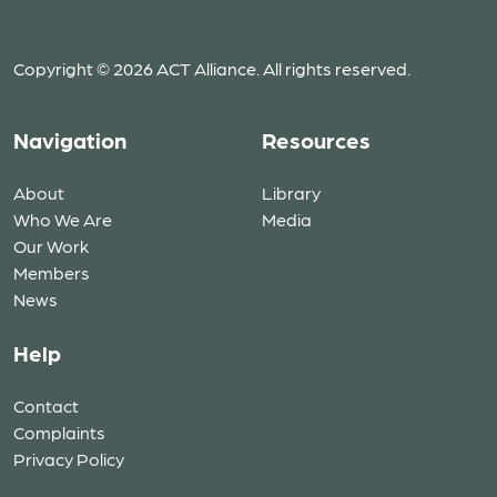
Copyright © 2026 ACT Alliance. All rights reserved.
Navigation
Resources
About
Library
Who We Are
Media
Our Work
Members
News
Help
Contact
Complaints
Privacy Policy