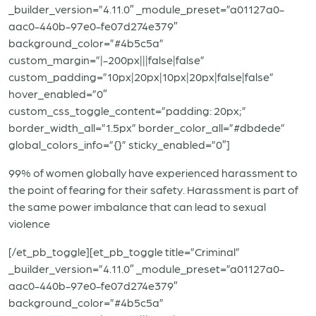
_builder_version=”4.11.0″ _module_preset=”a01127a0-
aac0-440b-97e0-fe07d274e379″
background_color=”#4b5c5a”
custom_margin=”|-200px|||false|false”
custom_padding=”10px|20px|10px|20px|false|false”
hover_enabled=”0″
custom_css_toggle_content=”padding: 20px;”
border_width_all=”1.5px” border_color_all=”#dbdede”
global_colors_info=”{}” sticky_enabled=”0″]
99% of women globally have experienced harassment to
the point of fearing for their safety. Harassment is part of
the same power imbalance that can lead to sexual
violence
[/et_pb_toggle][et_pb_toggle title=”Criminal”
_builder_version=”4.11.0″ _module_preset=”a01127a0-
aac0-440b-97e0-fe07d274e379″
background_color=”#4b5c5a”