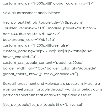
custom_margin=”|-300px||||” global_colors_info=”{}”]
Sexual Harassment and Violence
[/et_pb_text][et_pb_toggle title=”A Spectrum”
_builder_version=”4.11.0″ _module_preset=”a01127a0-
aac0-440b-97e0-fe07d274e379″
background_color=”#4b5c5a”
custom_margin=”|-200px|||false|false”
custom_padding=”10px|20px|10px|20px|false|false”
hover_enabled=”0″
custom_css_toggle_content=”padding: 20px;”
border_width_all=”1.5px” border_color_all=”#dbdede”
global_colors_info=”{}” sticky_enabled=”0″]
Sexual harassment and violence is a spectrum. Making a
woman feel uncomfortable through words or behaviour is
part of a spectrum that ends with rape and assault.
[/et_pb_toggle][et_pb_toggle title=”Universal”