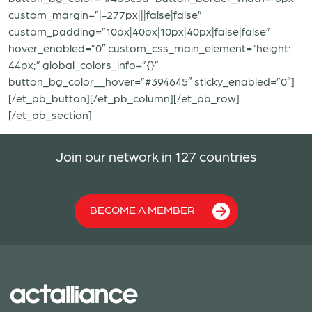
custom_margin=”|-277px|||false|false”
custom_padding=”10px|40px|10px|40px|false|false”
hover_enabled=”0″ custom_css_main_element=”height:
44px;” global_colors_info=”{}”
button_bg_color__hover=”#394645″ sticky_enabled=”0″]
[/et_pb_button][/et_pb_column][/et_pb_row]
[/et_pb_section]
Join our network in 127 countries
BECOME A MEMBER