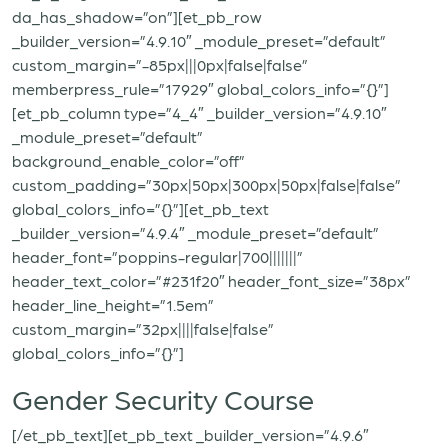
da_has_shadow=”on”][et_pb_row
_builder_version=”4.9.10″ _module_preset=”default”
custom_margin=”-85px|||0px|false|false”
memberpress_rule=”17929″ global_colors_info=”{}”]
[et_pb_column type=”4_4″ _builder_version=”4.9.10″
_module_preset=”default”
background_enable_color=”off”
custom_padding=”30px|50px|300px|50px|false|false”
global_colors_info=”{}”][et_pb_text
_builder_version=”4.9.4″ _module_preset=”default”
header_font=”poppins-regular|700|||||||”
header_text_color=”#231f20″ header_font_size=”38px”
header_line_height=”1.5em”
custom_margin=”32px||||false|false”
global_colors_info=”{}”]
Gender Security Course
[/et_pb_text][et_pb_text _builder_version=”4.9.6″