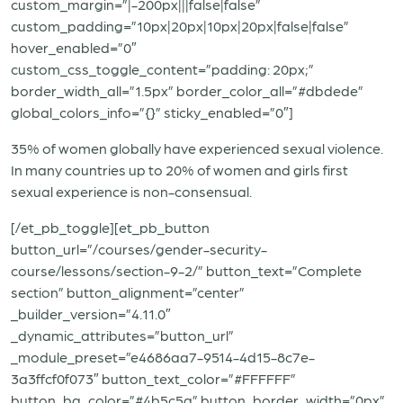
custom_margin=”|-200px|||false|false”
custom_padding=”10px|20px|10px|20px|false|false”
hover_enabled=”0″
custom_css_toggle_content=”padding: 20px;”
border_width_all=”1.5px” border_color_all=”#dbdede”
global_colors_info=”{}” sticky_enabled=”0″]
35% of women globally have experienced sexual violence.
In many countries up to 20% of women and girls first
sexual experience is non-consensual.
[/et_pb_toggle][et_pb_button
button_url=”/courses/gender-security-
course/lessons/section-9-2/” button_text=”Complete
section” button_alignment=”center”
_builder_version=”4.11.0″
_dynamic_attributes=”button_url”
_module_preset=”e4686aa7-9514-4d15-8c7e-
3a3ffcf0f073″ button_text_color=”#FFFFFF”
button_bg_color=”#4b5c5a” button_border_width=”0px”