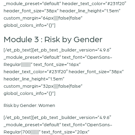
_module_preset=”default” header_text_color=”#231f20″
header_font_size=”38px” header_line_height=”1.5em”
custom_margin=”64px||||false|false”
global_colors_info=”{}”]
Module 3 : Risk by Gender
[/et_pb_text][et_pb_text _builder_version=”4.9.6″
_module_preset=”default” text_font=”OpenSans-
Regular||||||||” text_font_size=”16px”
header_text_color=”#231f20″ header_font_size=”38px”
header_line_height=”1.5em”
custom_margin=”32px||||false|false”
global_colors_info=”{}”]
Risk by Gender: Women
[/et_pb_text][et_pb_text _builder_version=”4.9.6″
_module_preset=”default” text_font=”OpenSans-
Regular|700|||||||” text_font_size=”20px”