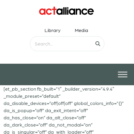
Library
Media
[et_pb_section fb_built=”1″ _builder_version=”4.9.4″
_module_preset=”default”
da_disable_devices=”off|off|off” global_colors_info=”{}”
da_is_popup=”off” da_exit_intent=”off”
da_has_close=”on” da_alt_close=”off”
da_dark_close=”off” da_not_modal=”on”
da_is_singular=”off” da_with_loader=”off”