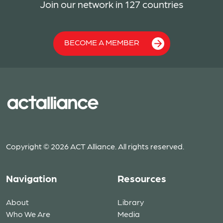
Join our network in 127 countries
BECOME A MEMBER
Copyright © 2026 ACT Alliance. All rights reserved.
Navigation
Resources
About
Library
Who We Are
Media