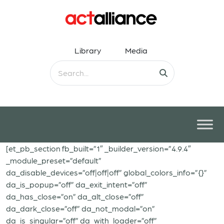
Library
Media
[et_pb_section fb_built=”1″ _builder_version=”4.9.4″
_module_preset=”default”
da_disable_devices=”off|off|off” global_colors_info=”{}”
da_is_popup=”off” da_exit_intent=”off”
da_has_close=”on” da_alt_close=”off”
da_dark_close=”off” da_not_modal=”on”
da_is_singular=”off” da_with_loader=”off”