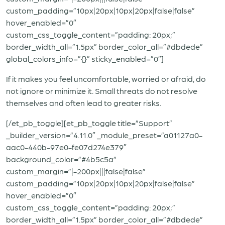
custom_padding=”10px|20px|10px|20px|false|false”
hover_enabled=”0″
custom_css_toggle_content=”padding: 20px;”
border_width_all=”1.5px” border_color_all=”#dbdede”
global_colors_info=”{}” sticky_enabled=”0″]
If it makes you feel uncomfortable, worried or afraid, do
not ignore or minimize it. Small threats do not resolve
themselves and often lead to greater risks.
[/et_pb_toggle][et_pb_toggle title=”Support”
_builder_version=”4.11.0″ _module_preset=”a01127a0-
aac0-440b-97e0-fe07d274e379″
background_color=”#4b5c5a”
custom_margin=”|-200px|||false|false”
custom_padding=”10px|20px|10px|20px|false|false”
hover_enabled=”0″
custom_css_toggle_content=”padding: 20px;”
border_width_all=”1.5px” border_color_all=”#dbdede”