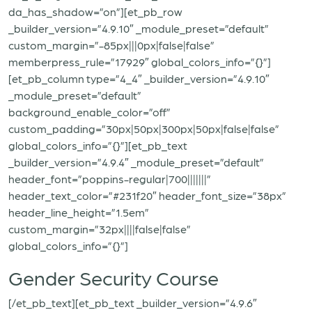
da_has_shadow=”on”][et_pb_row
_builder_version=”4.9.10″ _module_preset=”default”
custom_margin=”-85px|||0px|false|false”
memberpress_rule=”17929″ global_colors_info=”{}”]
[et_pb_column type=”4_4″ _builder_version=”4.9.10″
_module_preset=”default”
background_enable_color=”off”
custom_padding=”30px|50px|300px|50px|false|false”
global_colors_info=”{}”][et_pb_text
_builder_version=”4.9.4″ _module_preset=”default”
header_font=”poppins-regular|700|||||||”
header_text_color=”#231f20″ header_font_size=”38px”
header_line_height=”1.5em”
custom_margin=”32px||||false|false”
global_colors_info=”{}”]
Gender Security Course
[/et_pb_text][et_pb_text _builder_version=”4.9.6″