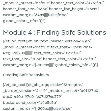
_module_preset=”default” header_text_color=”#231f20″
header_font_size=”38px” header_line_height=”1.5em”
custom_margin=”64px||||false|false”
global_colors_info=”{}”]
Module 4 : Finding Safe Solutions
[/et_pb_text][et_pb_text _builder_version=”4.9.6″
_module_preset=”default” text_font=”OpenSans-
Regular|700|||||||” text_text_color=”#231f20″
text_font_size=”20px” header_text_color=”#231f20″
custom_margin=”|-300px||||” global_colors_info=”{}”]
Creating Safe Behaviours
[/et_pb_text][et_pb_toggle title=”Strengths”
_builder_version=”4.11.0″ _module_preset=”a01127a0-
aac0-440b-97e0-fe07d274e379″
background_color=”#4b5c5a”
custom_margin=”|-200px|||false|false”