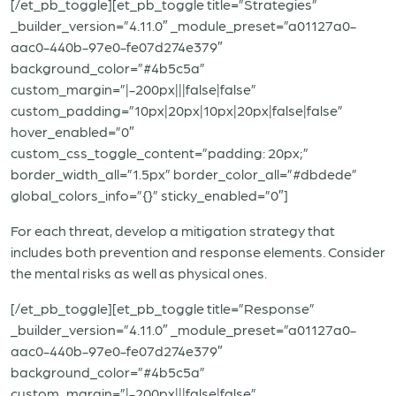
[/et_pb_toggle][et_pb_toggle title=”Strategies”
_builder_version=”4.11.0″ _module_preset=”a01127a0-
aac0-440b-97e0-fe07d274e379″
background_color=”#4b5c5a”
custom_margin=”|-200px|||false|false”
custom_padding=”10px|20px|10px|20px|false|false”
hover_enabled=”0″
custom_css_toggle_content=”padding: 20px;”
border_width_all=”1.5px” border_color_all=”#dbdede”
global_colors_info=”{}” sticky_enabled=”0″]
For each threat, develop a mitigation strategy that
includes both prevention and response elements. Consider
the mental risks as well as physical ones.
[/et_pb_toggle][et_pb_toggle title=”Response”
_builder_version=”4.11.0″ _module_preset=”a01127a0-
aac0-440b-97e0-fe07d274e379″
background_color=”#4b5c5a”
custom_margin=”|-200px|||false|false”