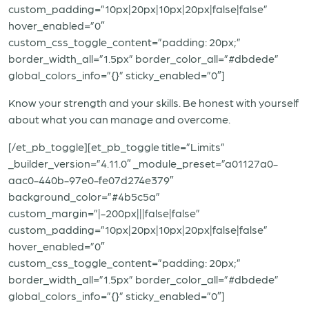
custom_padding=”10px|20px|10px|20px|false|false”
hover_enabled=”0″
custom_css_toggle_content=”padding: 20px;”
border_width_all=”1.5px” border_color_all=”#dbdede”
global_colors_info=”{}” sticky_enabled=”0″]
Know your strength and your skills. Be honest with yourself
about what you can manage and overcome.
[/et_pb_toggle][et_pb_toggle title=”Limits”
_builder_version=”4.11.0″ _module_preset=”a01127a0-
aac0-440b-97e0-fe07d274e379″
background_color=”#4b5c5a”
custom_margin=”|-200px|||false|false”
custom_padding=”10px|20px|10px|20px|false|false”
hover_enabled=”0″
custom_css_toggle_content=”padding: 20px;”
border_width_all=”1.5px” border_color_all=”#dbdede”
global_colors_info=”{}” sticky_enabled=”0″]