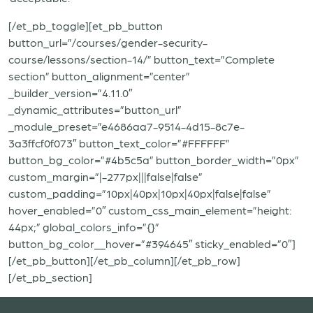
[/et_pb_toggle][et_pb_button
button_url=”/courses/gender-security-
course/lessons/section-14/” button_text=”Complete
section” button_alignment=”center”
_builder_version=”4.11.0″
_dynamic_attributes=”button_url”
_module_preset=”e4686aa7-9514-4d15-8c7e-
3a3ffcf0f073″ button_text_color=”#FFFFFF”
button_bg_color=”#4b5c5a” button_border_width=”0px”
custom_margin=”|-277px|||false|false”
custom_padding=”10px|40px|10px|40px|false|false”
hover_enabled=”0″ custom_css_main_element=”height:
44px;” global_colors_info=”{}”
button_bg_color__hover=”#394645″ sticky_enabled=”0″]
[/et_pb_button][/et_pb_column][/et_pb_row]
[/et_pb_section]