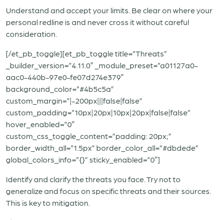
Understand and accept your limits. Be clear on where your
personal redline is and never cross it without careful
consideration.
[/et_pb_toggle][et_pb_toggle title=”Threats”
_builder_version=”4.11.0″ _module_preset=”a01127a0-
aac0-440b-97e0-fe07d274e379″
background_color=”#4b5c5a”
custom_margin=”|-200px|||false|false”
custom_padding=”10px|20px|10px|20px|false|false”
hover_enabled=”0″
custom_css_toggle_content=”padding: 20px;”
border_width_all=”1.5px” border_color_all=”#dbdede”
global_colors_info=”{}” sticky_enabled=”0″]
Identify and clarify the threats you face. Try not to
generalize and focus on specific threats and their sources.
This is key to mitigation.