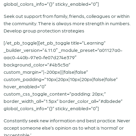
global_colors_info=”{}” sticky_enabled=”0″]
Seek out support from family, friends, colleagues or within
the community. There is always more strength in numbers.
Develop group protection strategies
[/et_pb_toggle][et_pb_toggle title=”Learning”
_builder_version=”4.11.0″ _module_preset=”a01127a0-
aac0-440b-97e0-fe07d274e379″
background_color=”#4b5c5a”
custom_margin=”|-200px|||false|false”
custom_padding=”10px|20px|10px|20px|false|false”
hover_enabled=”0″
custom_css_toggle_content=”padding: 20px;”
border_width_all=”1.5px” border_color_all=”#dbdede”
global_colors_info=”{}” sticky_enabled=”0″]
Constantly seek new information and best practice. Never
accept someone else’s opinion as to what is ‘normal’ or
‘acceptable.’