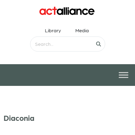
Library
Media
Diaconia