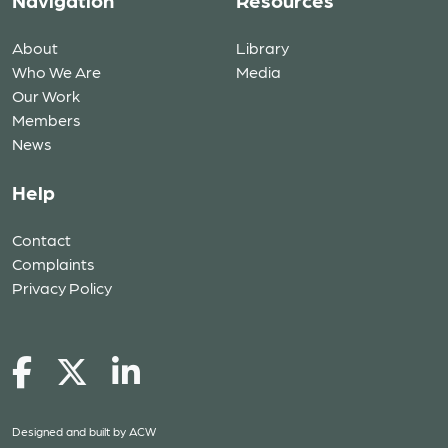
Navigation
Resources
About
Library
Who We Are
Media
Our Work
Members
News
Help
Contact
Complaints
Privacy Policy
Designed and built by
ACW