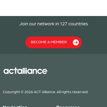
Join our network in 127 countries
BECOME A MEMBER
Copyright © 2026 ACT Alliance. All rights reserved.