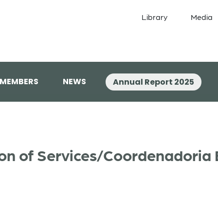
Library
Media
 MEMBERS
NEWS
Annual Report 2025
on of Services/Coordenadoria