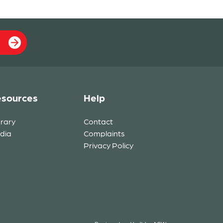
sources
Help
brary
Contact
dia
Complaints
Privacy Policy