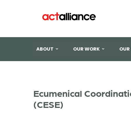
ABOUT
OUR WORK
OUR
Ecumenical Coordinati
(CESE)