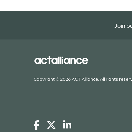
Join ou
Copyright © 2026 ACT Alliance. All rights reser