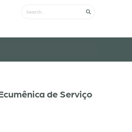
 Ecumênica de Serviço