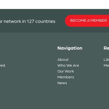
BECOME A MEMBER
r network in 127 countries
Navigation
Re
About
Li
ved.
Who We Are
Me
Our Work
Members
News