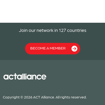
Join our network in 127 countries
BECOME A MEMBER
Copyright © 2026 ACT Alliance. All rights reserved.