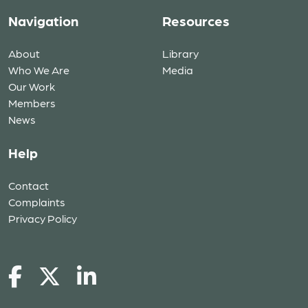
Navigation
Resources
About
Library
Who We Are
Media
Our Work
Members
News
Help
Contact
Complaints
Privacy Policy