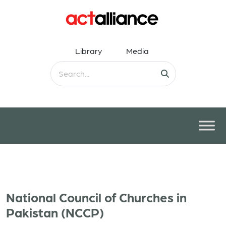
Library
Media
National Council of Churches in
Pakistan (NCCP)