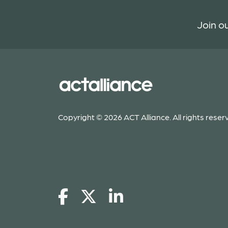
Join ou
Copyright © 2026 ACT Alliance. All rights reser