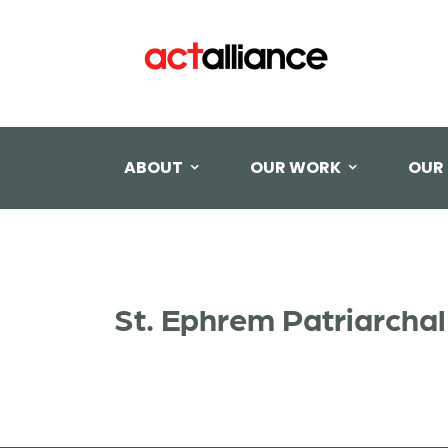
ABOUT
OUR WORK
OUR
St. Ephrem Patriarch