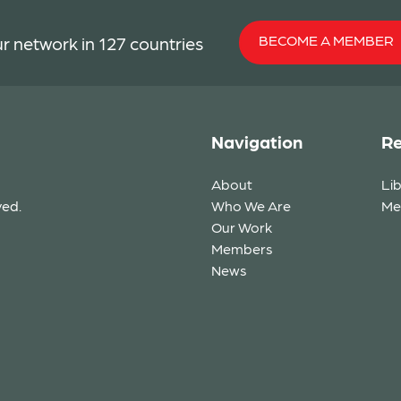
BECOME A MEMBER
r network in 127 countries
Navigation
Re
About
Li
ved.
Who We Are
Me
Our Work
Members
News