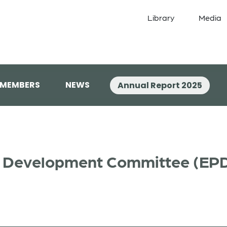
Library
Media
 MEMBERS
NEWS
Annual Report 2025
al Development Committee (EP