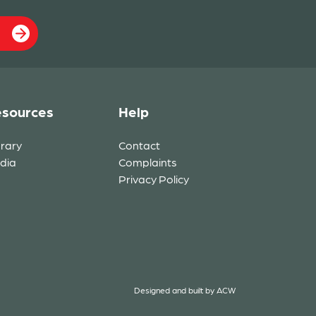
sources
Help
brary
Contact
dia
Complaints
Privacy Policy
Designed and built by
ACW