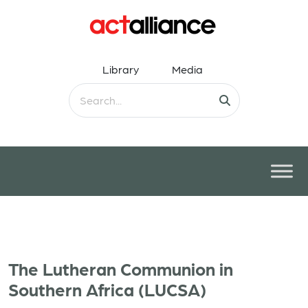
Library
Media
The Lutheran Communion in
Southern Africa (LUCSA)