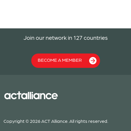
Join our network in 127 countries
BECOME A MEMBER
Copyright © 2026 ACT Alliance. All rights reserved.