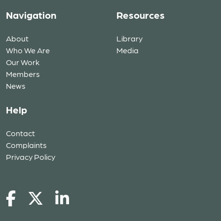
Navigation
Resources
About
Library
Who We Are
Media
Our Work
Members
News
Help
Contact
Complaints
Privacy Policy