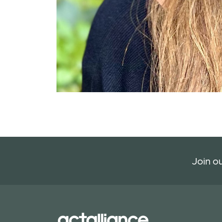
Join ou