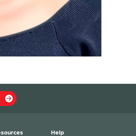
sources
Help