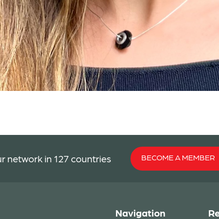
BECOME A MEMBER
r network in 127 countries
Navigation
Re