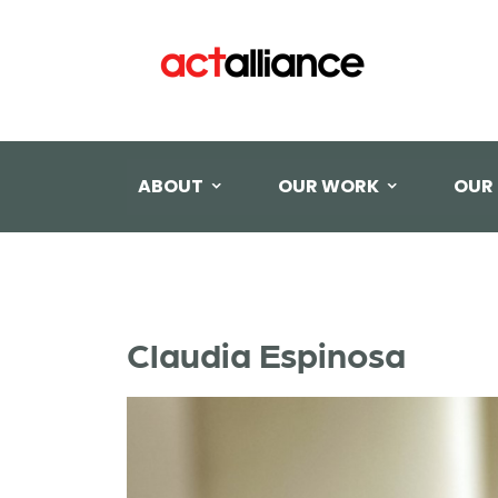
ABOUT
OUR WORK
OUR
Claudia Espinosa