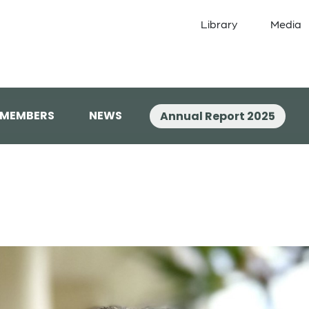
Library
Media
 MEMBERS
NEWS
Annual Report 2025