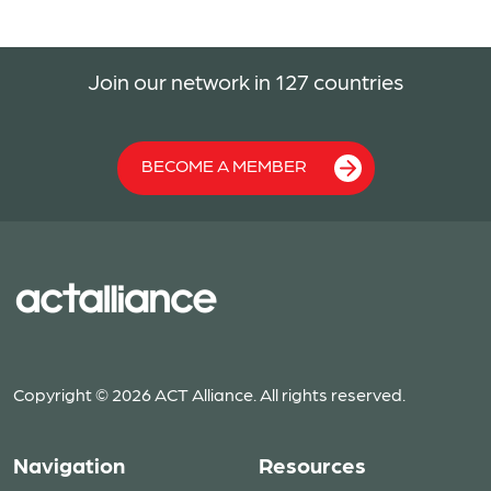
Join our network in 127 countries
BECOME A MEMBER
Copyright © 2026 ACT Alliance. All rights reserved.
Navigation
Resources