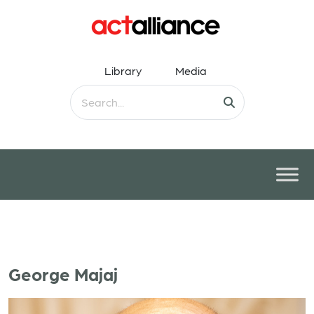
Library
Media
George Majaj