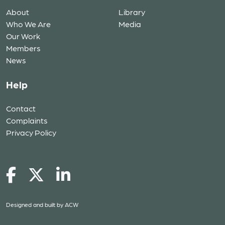
About
Library
Who We Are
Media
Our Work
Members
News
Help
Contact
Complaints
Privacy Policy
Designed and built by
ACW