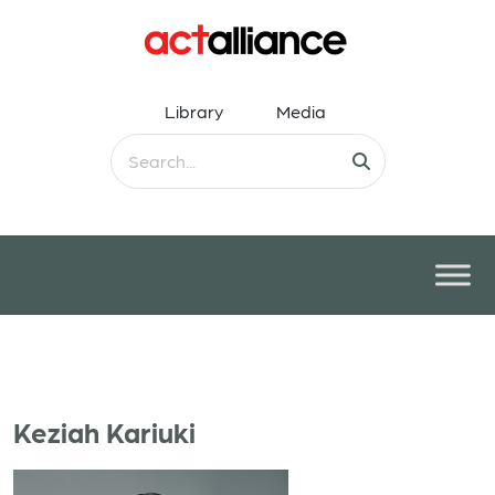
Library
Media
Keziah Kariuki