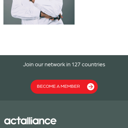
Join our network in 127 countries
BECOME A MEMBER