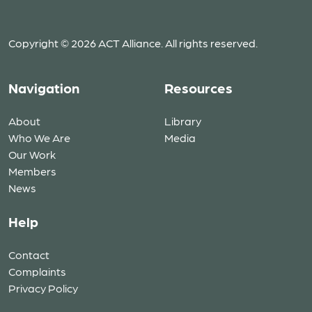
Copyright © 2026 ACT Alliance. All rights reserved.
Navigation
Resources
About
Library
Who We Are
Media
Our Work
Members
News
Help
Contact
Complaints
Privacy Policy