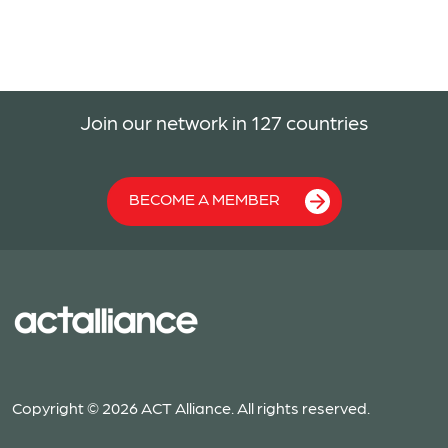
Join our network in 127 countries
BECOME A MEMBER
Copyright © 2026 ACT Alliance. All rights reserved.