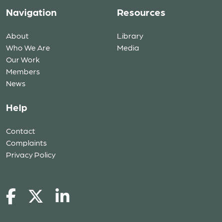
Navigation
Resources
About
Library
Who We Are
Media
Our Work
Members
News
Help
Contact
Complaints
Privacy Policy