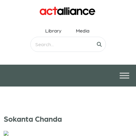
Library
Media
Sokanta Chanda