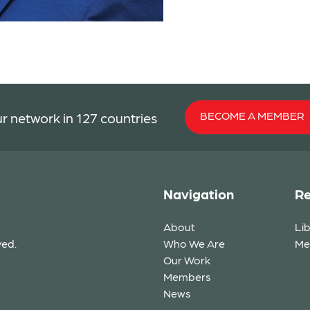
BECOME A MEMBER
r network in 127 countries
Navigation
Re
About
Li
ved.
Who We Are
Me
Our Work
Members
News