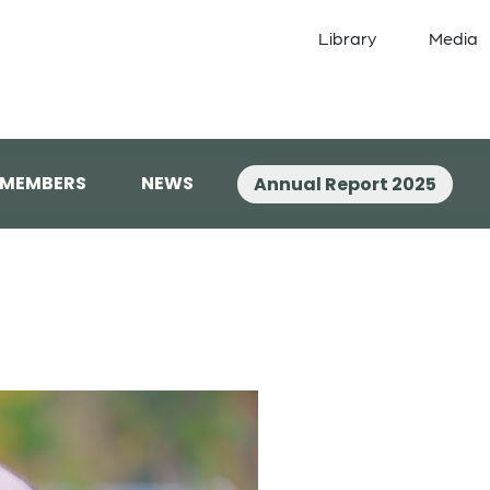
Library
Media
 MEMBERS
NEWS
Annual Report 2025