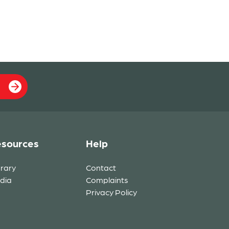
sources
Help
brary
Contact
dia
Complaints
Privacy Policy