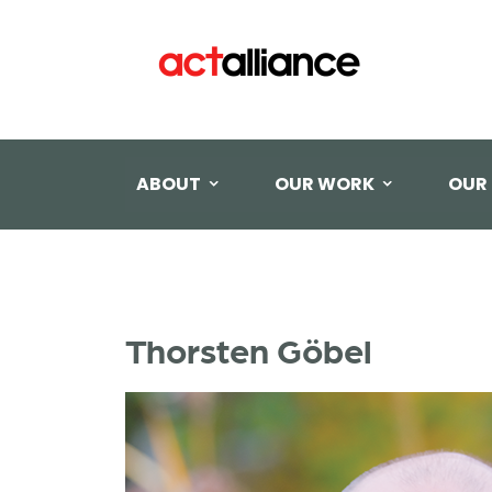
ABOUT
OUR WORK
OUR
Thorsten Göbel