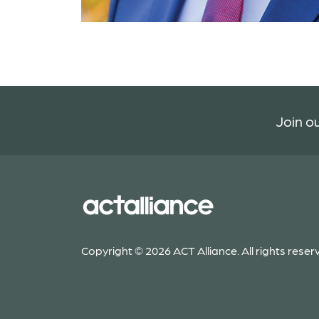
Join ou
Copyright © 2026 ACT Alliance. All rights reser