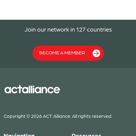
Join our network in 127 countries
BECOME A MEMBER
Copyright © 2026 ACT Alliance. All rights reserved.
Navigation
Resources