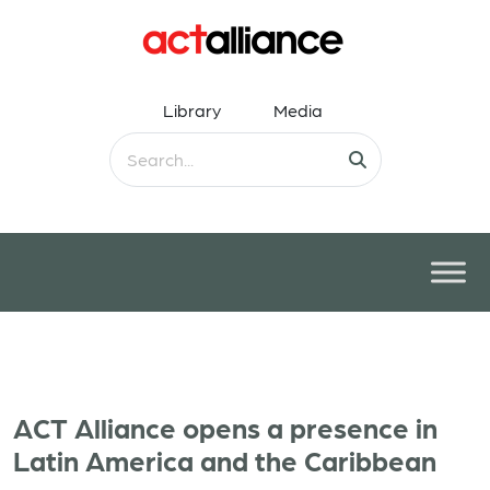
Library
Media
ACT Alliance opens a presence in
Latin America and the Caribbean