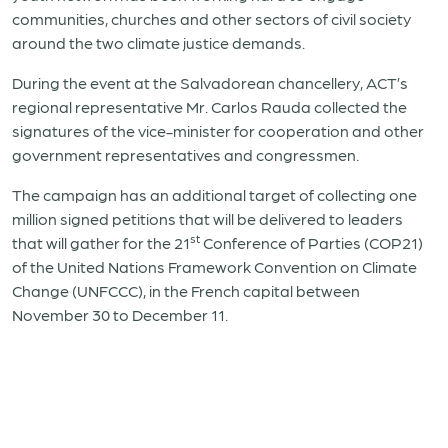
communities, churches and other sectors of civil society
around the two climate justice demands.
During the event at the Salvadorean chancellery, ACT’s
regional representative Mr. Carlos Rauda collected the
signatures of the vice-minister for cooperation and other
government representatives and congressmen.
The campaign has an additional target of collecting one
million signed petitions that will be delivered to leaders
st
that will gather for the 21
Conference of Parties (COP21)
of the United Nations Framework Convention on Climate
Change (UNFCCC), in the French capital between
November 30 to December 11.