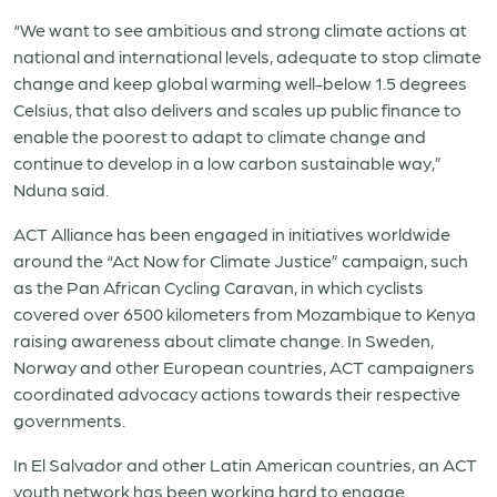
“We want to see ambitious and strong climate actions at
national and international levels, adequate to stop climate
change and keep global warming well-below 1.5 degrees
Celsius, that also delivers and scales up public finance to
enable the poorest to adapt to climate change and
continue to develop in a low carbon sustainable way,”
Nduna said.
ACT Alliance has been engaged in initiatives worldwide
around the “Act Now for Climate Justice” campaign, such
as the Pan African Cycling Caravan, in which cyclists
covered over 6500 kilometers from Mozambique to Kenya
raising awareness about climate change. In Sweden,
Norway and other European countries, ACT campaigners
coordinated advocacy actions towards their respective
governments.
In El Salvador and other Latin American countries, an ACT
youth network has been working hard to engage