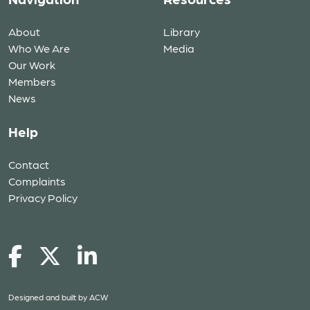
About
Library
Who We Are
Media
Our Work
Members
News
Help
Contact
Complaints
Privacy Policy
Designed and built by
ACW