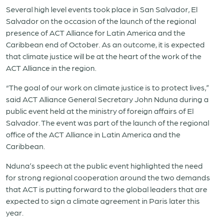
Several high level events took place in San Salvador, El
Salvador on the occasion of the launch of the regional
presence of ACT Alliance for Latin America and the
Caribbean end of October. As an outcome, it is expected
that climate justice will be at the heart of the work of the
ACT Alliance in the region.
“The goal of our work on climate justice is to protect lives,”
said ACT Alliance General Secretary John Nduna during a
public event held at the ministry of foreign affairs of El
Salvador. The event was part of the launch of the regional
office of the ACT Alliance in Latin America and the
Caribbean.
Nduna’s speech at the public event highlighted the need
for strong regional cooperation around the two demands
that ACT is putting forward to the global leaders that are
expected to sign a climate agreement in Paris later this
year.