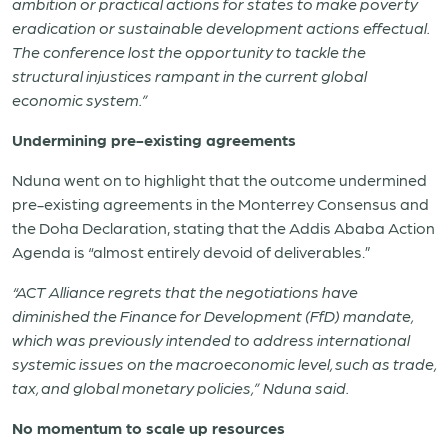
ambition or practical actions for states to make poverty
eradication or sustainable development actions effectual.
The conference lost the opportunity to tackle the
structural injustices rampant in the current global
economic system.”
Undermining pre-existing agreements
Nduna went on to highlight that the outcome undermined
pre-existing agreements in the Monterrey Consensus and
the Doha Declaration, stating that the Addis Ababa Action
Agenda is “almost entirely devoid of deliverables.”
“ACT Alliance regrets that the negotiations have
diminished the Finance for Development (FfD) mandate,
which was previously intended to address international
systemic issues on the macroeconomic level, such as trade,
tax, and global monetary policies,” Nduna said.
No momentum to scale up resources