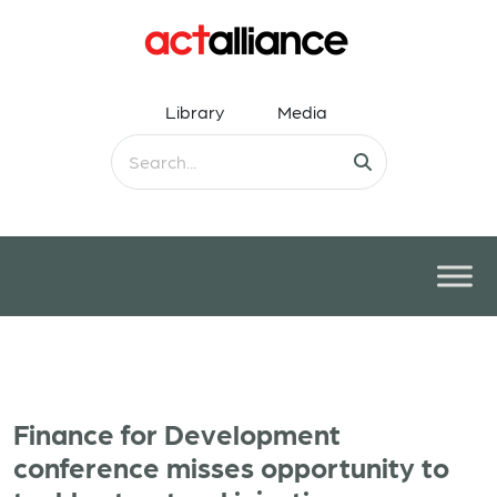
Library
Media
Finance for Development
conference misses opportunity to