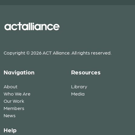
Copyright © 2026 ACT Alliance. All rights reserved.
Navigation
Resources
About
Library
Who We Are
Media
Our Work
Members
News
Help