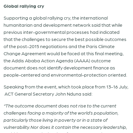
Global rallying cry
Supporting a global rallying cry, the international
humanitarian and development network said that while
previous inter-governmental processes had indicated
that the challenges to secure the best possible outcomes
of the post-2015 negotiations and the Paris Climate
Change Agreement would be faced at this final meeting,
the Addis Ababa Action Agenda (AAAA) outcome
document does not identify development finance as
people-centered and environmental-protection oriented.
Speaking from the event, which took place from 13-16 July,
ACT General Secretary John Nduna said:
“The outcome document does not rise to the current
challenges facing a majority of the world’s population,
particularly those living in poverty or in a state of
vulnerability. Nor does it contain the necessary leadership,