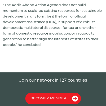
“The Addis Ababa Action Agenda does not build
momentum to scale-up existing resources for sustainable
development in any form, be it the form of official
development assistance (ODA), in support of a robust
democratic multilateral discourse- for tax or any other
form of domestic resource mobilisation, or in capacity
generation to better align the interests of states to their
people,” he concluded.
Join our network in 127 countries
BECOME A MEMBER