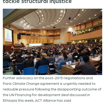
tackle structural injustice
Further advocacy on the post-2015 negotiations and
Paris Climate Change agreement is urgently needed to
redouble pressure following the disappointing outcome of
the UN Financing for development deal discussed in
Ethiopia this week, ACT Alliance has said.