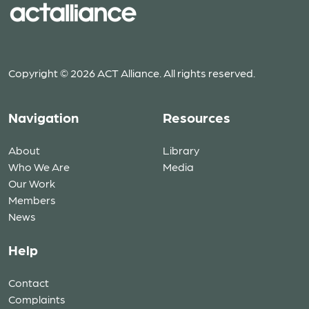
Copyright © 2026 ACT Alliance. All rights reserved.
Navigation
Resources
About
Library
Who We Are
Media
Our Work
Members
News
Help
Contact
Complaints