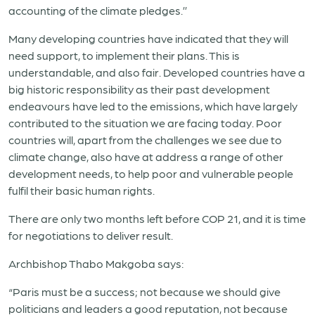
accounting of the climate pledges.’’
Many developing countries have indicated that they will
need support, to implement their plans. This is
understandable, and also fair. Developed countries have a
big historic responsibility as their past development
endeavours have led to the emissions, which have largely
contributed to the situation we are facing today. Poor
countries will, apart from the challenges we see due to
climate change, also have at address a range of other
development needs, to help poor and vulnerable people
fulfil their basic human rights.
There are only two months left before COP 21, and it is time
for negotiations to deliver result.
Archbishop Thabo Makgoba says:
“Paris must be a success; not because we should give
politicians and leaders a good reputation, not because