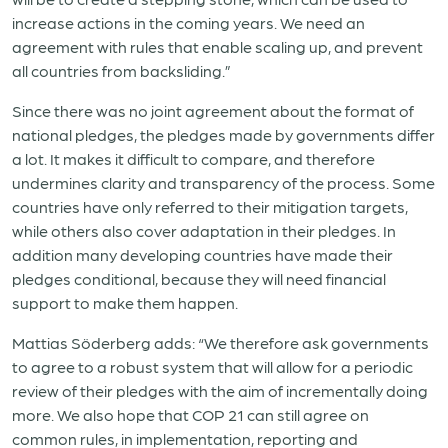
increase actions in the coming years. We need an
agreement with rules that enable scaling up, and prevent
all countries from backsliding.”
Since there was no joint agreement about the format of
national pledges, the pledges made by governments differ
a lot. It makes it difficult to compare, and therefore
undermines clarity and transparency of the process. Some
countries have only referred to their mitigation targets,
while others also cover adaptation in their pledges. In
addition many developing countries have made their
pledges conditional, because they will need financial
support to make them happen.
Mattias Söderberg adds: “We therefore ask governments
to agree to a robust system that will allow for a periodic
review of their pledges with the aim of incrementally doing
more. We also hope that COP 21 can still agree on
common rules, in implementation, reporting and