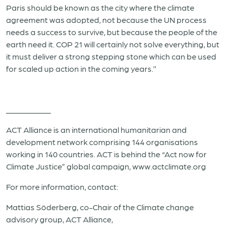
Paris should be known as the city where the climate
agreement was adopted, not because the UN process
needs a success to survive, but because the people of the
earth need it. COP 21 will certainly not solve everything, but
it must deliver a strong stepping stone which can be used
for scaled up action in the coming years.’’
___________
ACT Alliance is an international humanitarian and
development network comprising 144 organisations
working in 140 countries. ACT is behind the “Act now for
Climate Justice” global campaign, www.actclimate.org
For more information, contact:
Mattias Söderberg, co-Chair of the Climate change
advisory group, ACT Alliance,