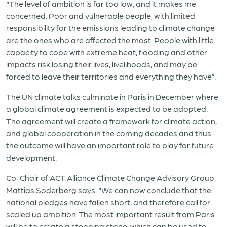
“The level of ambition is far too low, and it makes me
concerned. Poor and vulnerable people, with limited
responsibility for the emissions leading to climate change
are the ones who are affected the most. People with little
capacity to cope with extreme heat, flooding and other
impacts risk losing their lives, livelihoods, and may be
forced to leave their territories and everything they have”.
The UN climate talks culminate in Paris in December where
a global climate agreement is expected to be adopted.
The agreement will create a framework for climate action,
and global cooperation in the coming decades and thus
the outcome will have an important role to play for future
development.
Co-Chair of ACT Alliance Climate Change Advisory Group
Mattias Söderberg says: “We can now conclude that the
national pledges have fallen short, and therefore call for
scaled up ambition. The most important result from Paris
will be to create a stepping stone, which can be used to