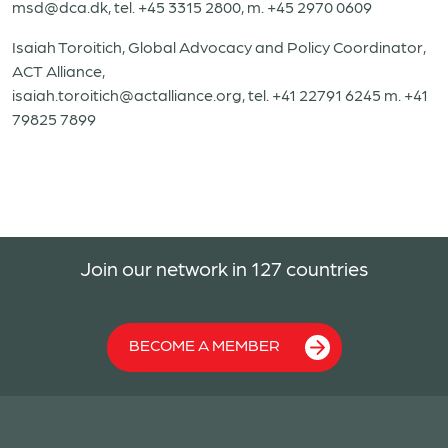
msd@dca.dk, tel. +45 3315 2800, m. +45 2970 0609
Isaiah Toroitich, Global Advocacy and Policy Coordinator,
ACT Alliance,
isaiah.toroitich@actalliance.org, tel. +41 22791 6245 m. +41
79825 7899
Join our network in 127 countries
BECOME A MEMBER