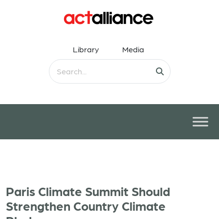
Library
Media
Paris Climate Summit Should
Strengthen Country Climate