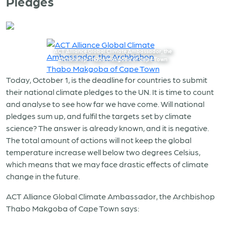
Pledges
ACT Alliance Global Climate Ambassador, the
Archbishop Thabo Makgoba of Cape Town
Today, October 1, is the deadline for countries to submit
their national climate pledges to the UN. It is time to count
and analyse to see how far we have come. Will national
pledges sum up, and fulfil the targets set by climate
science? The answer is already known, and it is negative.
The total amount of actions will not keep the global
temperature increase well below two degrees Celsius,
which means that we may face drastic effects of climate
change in the future.
ACT Alliance Global Climate Ambassador, the Archbishop
Thabo Makgoba of Cape Town says: