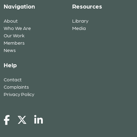
Navigation
Resources
About
Library
Who We Are
Media
Our Work
Members
News
Help
Contact
Complaints
Privacy Policy