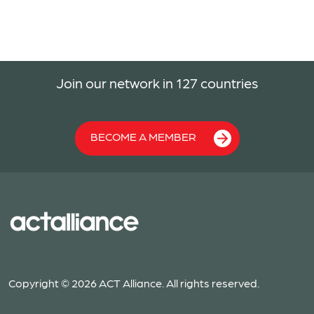
Join our network in 127 countries
BECOME A MEMBER
Copyright © 2026 ACT Alliance. All rights reserved.