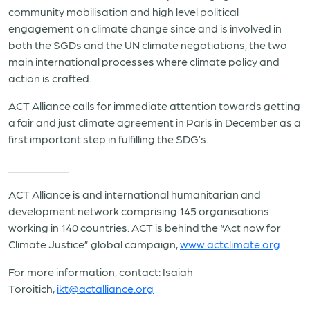
community mobilisation and high level political
engagement on climate change since and is involved in
both the SGDs and the UN climate negotiations, the two
main international processes where climate policy and
action is crafted.
ACT Alliance calls for immediate attention towards getting
a fair and just climate agreement in Paris in December as a
first important step in fulfilling the SDG’s.
___________
ACT Alliance is and international humanitarian and
development network comprising 145 organisations
working in 140 countries. ACT is behind the “Act now for
Climate Justice” global campaign,
www.actclimate.org
For more information, contact: Isaiah
Toroitich,
ikt@actalliance.org