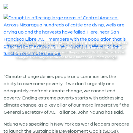
Drought is affecting large areas of Central America. Across Nicaragua hundreds
of cattle are dying, wells are drying up and the harvests have failed. Here, near
San Francisco Libre, ACT members with the population that is affected by the
drought. The drought is believed to be a function of climate change.
“Climate change denies people and communities the
ability to overcome poverty. If we don’t urgently and
adequately confront climate change, we cannot end
poverty. Ending extreme poverty starts with addressing
climate change, as a key pillar of our moral imperative,”
the
General Secretary of ACT alliance, John Nduna has said.
Nduna was speaking in New York as world leaders prepare
to launch the Sustainable Development Goals (SDGs).