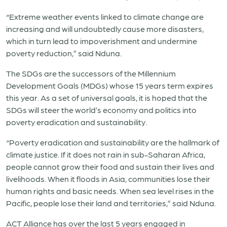
“Extreme weather events linked to climate change are
increasing and will undoubtedly cause more disasters,
which in turn lead to impoverishment and undermine
poverty reduction,” said Nduna.
The SDGs are the successors of the Millennium
Development Goals (MDGs) whose 15 years term expires
this year. As a set of universal goals, it is hoped that the
SDGs will steer the world’s economy and politics into
poverty eradication and sustainability.
“Poverty eradication and sustainability are the hallmark of
climate justice. If it does not rain in sub-Saharan Africa,
people cannot grow their food and sustain their lives and
livelihoods. When it floods in Asia, communities lose their
human rights and basic needs. When sea level rises in the
Pacific, people lose their land and territories,” said Nduna.
ACT Alliance has over the last 5 years engaged in