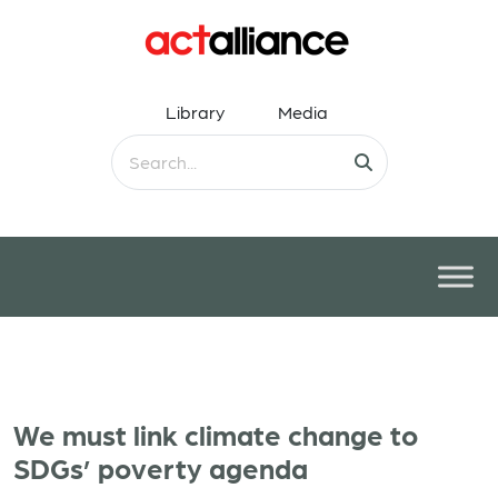
Library
Media
We must link climate change to
SDGs’ poverty agenda