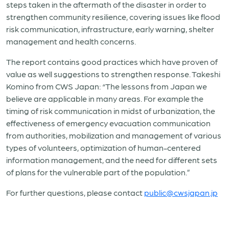
steps taken in the aftermath of the disaster in order to
strengthen community resilience, covering issues like flood
risk communication, infrastructure, early warning, shelter
management and health concerns.
The report contains good practices which have proven of
value as well suggestions to strengthen response. Takeshi
Komino from CWS Japan: “The lessons from Japan we
believe are applicable in many areas. For example the
timing of risk communication in midst of urbanization, the
effectiveness of emergency evacuation communication
from authorities, mobilization and management of various
types of volunteers, optimization of human-centered
information management, and the need for different sets
of plans for the vulnerable part of the population.”
For further questions, please contact
public@cwsjapan.jp