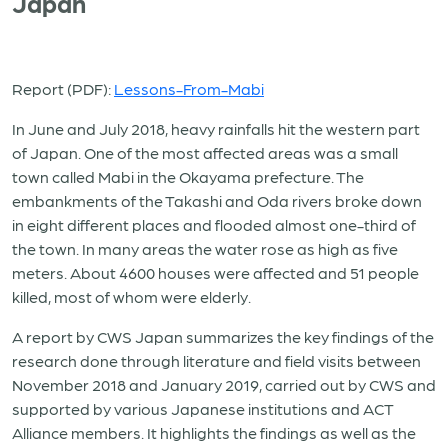
Japan
Report (PDF):
Lessons-From-Mabi
In June and July 2018, heavy rainfalls hit the western part
of Japan. One of the most affected areas was a small
town called Mabi in the Okayama prefecture. The
embankments of the Takashi and Oda rivers broke down
in eight different places and flooded almost one-third of
the town. In many areas the water rose as high as five
meters. About 4600 houses were affected and 51 people
killed, most of whom were elderly.
A report by CWS Japan summarizes the key findings of the
research done through literature and field visits between
November 2018 and January 2019, carried out by CWS and
supported by various Japanese institutions and ACT
Alliance members. It highlights the findings as well as the