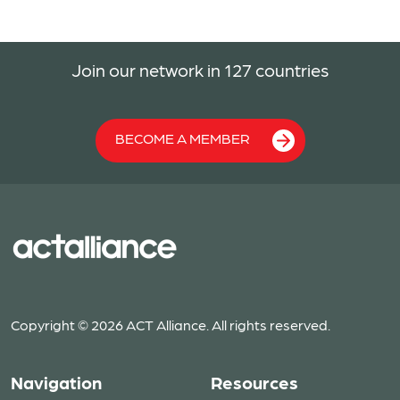
Join our network in 127 countries
BECOME A MEMBER
Copyright © 2026 ACT Alliance. All rights reserved.
Navigation
Resources