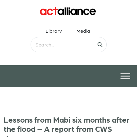
Library
Media
Lessons from Mabi six months after
the flood – A report from CWS