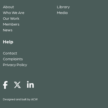
About
Library
Who We Are
Media
Our Work
Members
News
Help
Contact
Complaints
Privacy Policy
Designed and built by
ACW