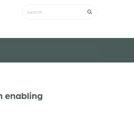
n enabling