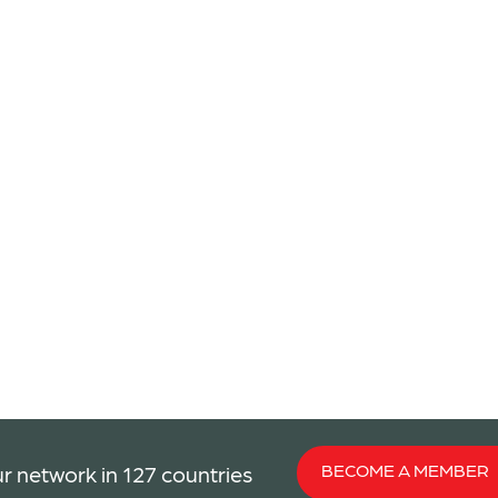
BECOME A MEMBER
r network in 127 countries