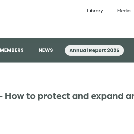
Library
Media
 MEMBERS
NEWS
Annual Report 2025
y – How to protect and expand a