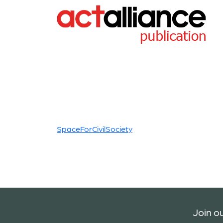
SpaceForCivilSociety
Join ou