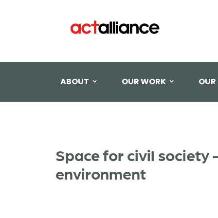
ABOUT
OUR WORK
OUR
Space for civil societ
environment