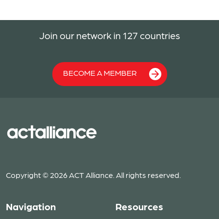
Join our network in 127 countries
BECOME A MEMBER
Copyright © 2026 ACT Alliance. All rights reserved.
Navigation
Resources