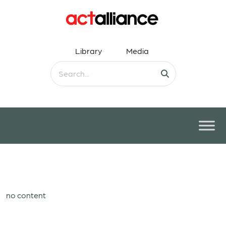
Library
Media
no content