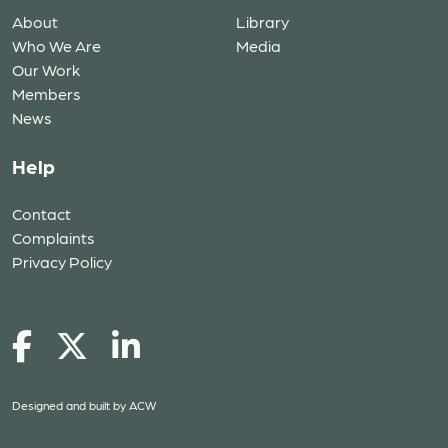
About
Library
Who We Are
Media
Our Work
Members
News
Help
Contact
Complaints
Privacy Policy
Designed and built by
ACW