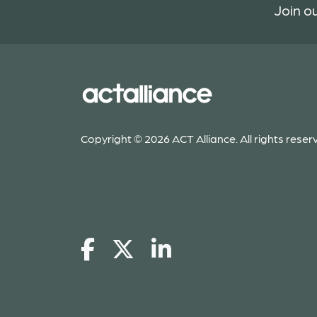
Join ou
Copyright © 2026 ACT Alliance. All rights reser