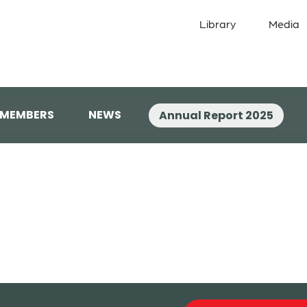
Library
Media
 MEMBERS
NEWS
Annual Report 2025