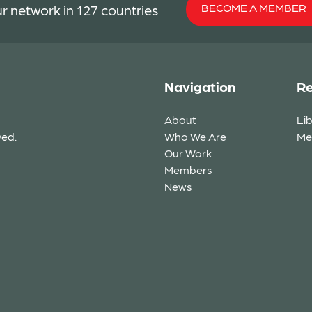
BECOME A MEMBER
r network in 127 countries
Navigation
Re
About
Li
ved.
Who We Are
Me
Our Work
Members
News