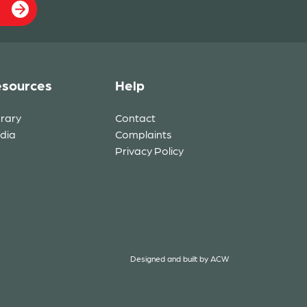
sources
Help
brary
Contact
dia
Complaints
Privacy Policy
Designed and built by
ACW