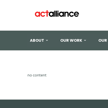
ABOUT
OUR WORK
OUR
no content