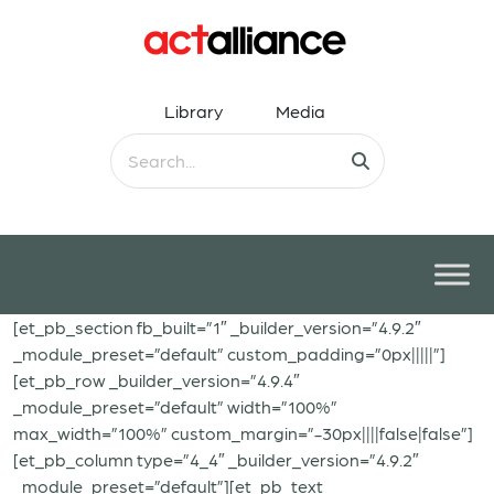
Library
Media
[et_pb_section fb_built=”1″ _builder_version=”4.9.2″
_module_preset=”default” custom_padding=”0px|||||”]
[et_pb_row _builder_version=”4.9.4″
_module_preset=”default” width=”100%”
max_width=”100%” custom_margin=”-30px||||false|false”]
[et_pb_column type=”4_4″ _builder_version=”4.9.2″
_module_preset=”default”][et_pb_text