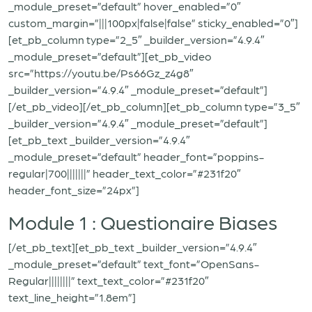
_module_preset=”default” hover_enabled=”0″
custom_margin=”|||100px|false|false” sticky_enabled=”0″]
[et_pb_column type=”2_5″ _builder_version=”4.9.4″
_module_preset=”default”][et_pb_video
src=”https://youtu.be/Ps66Gz_z4g8″
_builder_version=”4.9.4″ _module_preset=”default”]
[/et_pb_video][/et_pb_column][et_pb_column type=”3_5″
_builder_version=”4.9.4″ _module_preset=”default”]
[et_pb_text _builder_version=”4.9.4″
_module_preset=”default” header_font=”poppins-
regular|700|||||||” header_text_color=”#231f20″
header_font_size=”24px”]
Module 1 : Questionaire Biases
[/et_pb_text][et_pb_text _builder_version=”4.9.4″
_module_preset=”default” text_font=”OpenSans-
Regular||||||||” text_text_color=”#231f20″
text_line_height=”1.8em”]