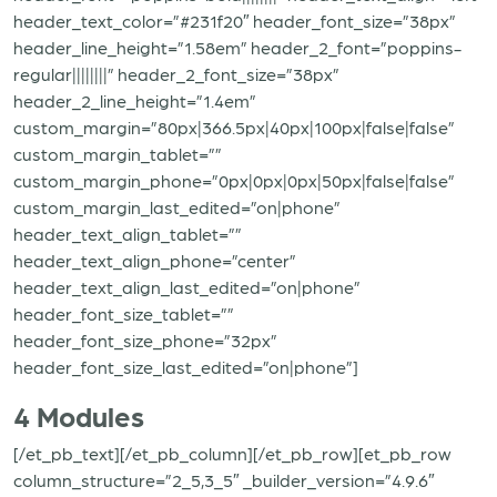
header_text_color=”#231f20″ header_font_size=”38px”
header_line_height=”1.58em” header_2_font=”poppins-
regular||||||||” header_2_font_size=”38px”
header_2_line_height=”1.4em”
custom_margin=”80px|366.5px|40px|100px|false|false”
custom_margin_tablet=””
custom_margin_phone=”0px|0px|0px|50px|false|false”
custom_margin_last_edited=”on|phone”
header_text_align_tablet=””
header_text_align_phone=”center”
header_text_align_last_edited=”on|phone”
header_font_size_tablet=””
header_font_size_phone=”32px”
header_font_size_last_edited=”on|phone”]
4 Modules
[/et_pb_text][/et_pb_column][/et_pb_row][et_pb_row
column_structure=”2_5,3_5″ _builder_version=”4.9.6″