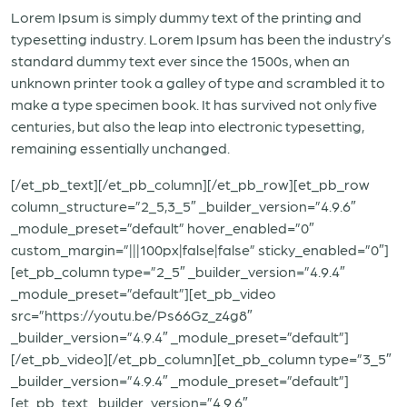
Lorem Ipsum is simply dummy text of the printing and
typesetting industry. Lorem Ipsum has been the industry’s
standard dummy text ever since the 1500s, when an
unknown printer took a galley of type and scrambled it to
make a type specimen book. It has survived not only five
centuries, but also the leap into electronic typesetting,
remaining essentially unchanged.
[/et_pb_text][/et_pb_column][/et_pb_row][et_pb_row
column_structure=”2_5,3_5″ _builder_version=”4.9.6″
_module_preset=”default” hover_enabled=”0″
custom_margin=”|||100px|false|false” sticky_enabled=”0″]
[et_pb_column type=”2_5″ _builder_version=”4.9.4″
_module_preset=”default”][et_pb_video
src=”https://youtu.be/Ps66Gz_z4g8″
_builder_version=”4.9.4″ _module_preset=”default”]
[/et_pb_video][/et_pb_column][et_pb_column type=”3_5″
_builder_version=”4.9.4″ _module_preset=”default”]
[et_pb_text _builder_version=”4.9.6″