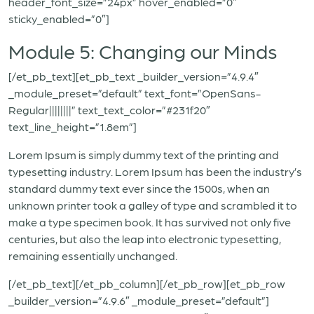
header_font_size=”24px” hover_enabled=”0″
sticky_enabled=”0″]
Module 5: Changing our Minds
[/et_pb_text][et_pb_text _builder_version=”4.9.4″
_module_preset=”default” text_font=”OpenSans-
Regular||||||||” text_text_color=”#231f20″
text_line_height=”1.8em”]
Lorem Ipsum is simply dummy text of the printing and
typesetting industry. Lorem Ipsum has been the industry’s
standard dummy text ever since the 1500s, when an
unknown printer took a galley of type and scrambled it to
make a type specimen book. It has survived not only five
centuries, but also the leap into electronic typesetting,
remaining essentially unchanged.
[/et_pb_text][/et_pb_column][/et_pb_row][et_pb_row
_builder_version=”4.9.6″ _module_preset=”default”]