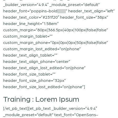
_builder_version=”4.9.4″ _module_preset=”default”
header_font=”poppins-bold||||||||” header_text_align=”left”
header_text_color=”#231f20″ header_font_size=”38px”
header_line_height=”1.58em”
custom_margin=”80px|366.5px|40px|100px|false|false”
custom_margin_tablet=””
custom_margin_phone=”0px|0px|0px|50px|false|false”
custom_margin_last_edited=”on|phone”
header_text_align_tablet=””
header_text_align_phone=”center”
header_text_align_last_edited=”on|phone”
header_font_size_tablet=””
header_font_size_phone=”32px”
header_font_size_last_edited=”on|phone”]
Training : Lorem Ipsum
[/et_pb_text][et_pb_text _builder_version=”4.9.4″
_module_preset=”default” text_font=”OpenSans-