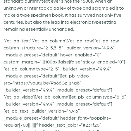
standard dummy text ever since the 1500s, when an
unknown printer took a galley of type and scrambled it to
make a type specimen book. It has survived not only five
centuries, but also the leap into electronic typesetting,
remaining essentially unchanged.
[/et_pb_text][/et_pb_column][/et_pb_row][et_pb_row
column_structure=”2_5,3_5″ _builder_version=”4.9.6″
_module_preset=”default” hover_enabled=”0″
custom_margin=”|||100px|false|false” sticky_enabled=”0″]
[et_pb_column type=”2_5″ _builder_version=”4.9.4″
_module_preset=”default”][et_pb_video
src=”https://youtu.be/Ps66Gz_z4g8″
_builder_version=”4.9.4″ _module_preset=”default”]
[/et_pb_video][/et_pb_column][et_pb_column type=”3_5″
_builder_version=”4.9.4″ _module_preset=”default”]
[et_pb_text _builder_version=”4.9.6″
_module_preset=”default” header_font=”poppins-
regular|700|||||||” header_text_color=”#231f20″