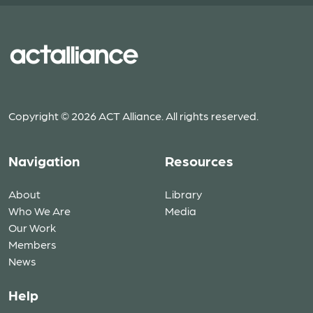
Copyright © 2026 ACT Alliance. All rights reserved.
Navigation
Resources
About
Library
Who We Are
Media
Our Work
Members
News
Help