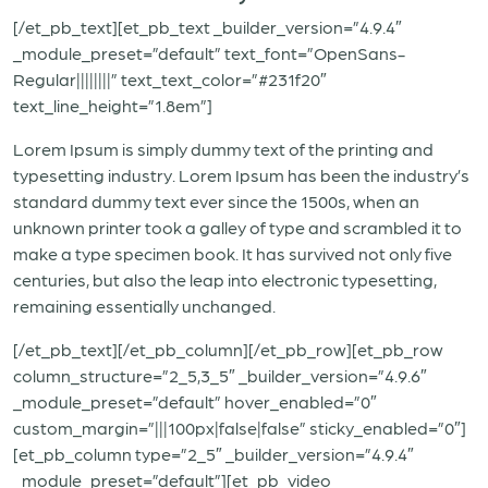
[/et_pb_text][et_pb_text _builder_version=”4.9.4″
_module_preset=”default” text_font=”OpenSans-
Regular||||||||” text_text_color=”#231f20″
text_line_height=”1.8em”]
Lorem Ipsum is simply dummy text of the printing and
typesetting industry. Lorem Ipsum has been the industry’s
standard dummy text ever since the 1500s, when an
unknown printer took a galley of type and scrambled it to
make a type specimen book. It has survived not only five
centuries, but also the leap into electronic typesetting,
remaining essentially unchanged.
[/et_pb_text][/et_pb_column][/et_pb_row][et_pb_row
column_structure=”2_5,3_5″ _builder_version=”4.9.6″
_module_preset=”default” hover_enabled=”0″
custom_margin=”|||100px|false|false” sticky_enabled=”0″]
[et_pb_column type=”2_5″ _builder_version=”4.9.4″
_module_preset=”default”][et_pb_video