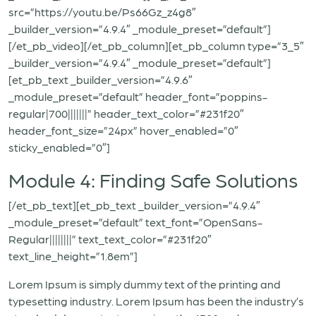
src=”https://youtu.be/Ps66Gz_z4g8″
_builder_version=”4.9.4″ _module_preset=”default”]
[/et_pb_video][/et_pb_column][et_pb_column type=”3_5″
_builder_version=”4.9.4″ _module_preset=”default”]
[et_pb_text _builder_version=”4.9.6″
_module_preset=”default” header_font=”poppins-
regular|700|||||||” header_text_color=”#231f20″
header_font_size=”24px” hover_enabled=”0″
sticky_enabled=”0″]
Module 4: Finding Safe Solutions
[/et_pb_text][et_pb_text _builder_version=”4.9.4″
_module_preset=”default” text_font=”OpenSans-
Regular||||||||” text_text_color=”#231f20″
text_line_height=”1.8em”]
Lorem Ipsum is simply dummy text of the printing and
typesetting industry. Lorem Ipsum has been the industry’s