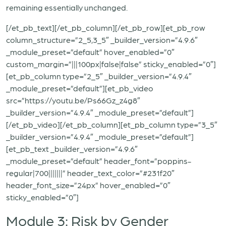
remaining essentially unchanged.
[/et_pb_text][/et_pb_column][/et_pb_row][et_pb_row
column_structure=”2_5,3_5″ _builder_version=”4.9.6″
_module_preset=”default” hover_enabled=”0″
custom_margin=”|||100px|false|false” sticky_enabled=”0″]
[et_pb_column type=”2_5″ _builder_version=”4.9.4″
_module_preset=”default”][et_pb_video
src=”https://youtu.be/Ps66Gz_z4g8″
_builder_version=”4.9.4″ _module_preset=”default”]
[/et_pb_video][/et_pb_column][et_pb_column type=”3_5″
_builder_version=”4.9.4″ _module_preset=”default”]
[et_pb_text _builder_version=”4.9.6″
_module_preset=”default” header_font=”poppins-
regular|700|||||||” header_text_color=”#231f20″
header_font_size=”24px” hover_enabled=”0″
sticky_enabled=”0″]
Module 3: Risk by Gender