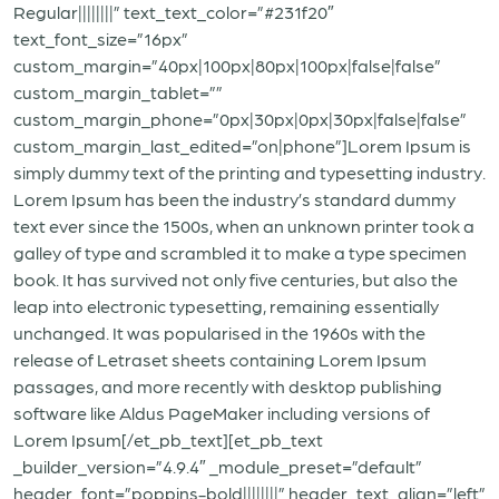
Regular||||||||” text_text_color=”#231f20″
text_font_size=”16px”
custom_margin=”40px|100px|80px|100px|false|false”
custom_margin_tablet=””
custom_margin_phone=”0px|30px|0px|30px|false|false”
custom_margin_last_edited=”on|phone”]Lorem Ipsum is
simply dummy text of the printing and typesetting industry.
Lorem Ipsum has been the industry’s standard dummy
text ever since the 1500s, when an unknown printer took a
galley of type and scrambled it to make a type specimen
book. It has survived not only five centuries, but also the
leap into electronic typesetting, remaining essentially
unchanged. It was popularised in the 1960s with the
release of Letraset sheets containing Lorem Ipsum
passages, and more recently with desktop publishing
software like Aldus PageMaker including versions of
Lorem Ipsum[/et_pb_text][et_pb_text
_builder_version=”4.9.4″ _module_preset=”default”
header_font=”poppins-bold||||||||” header_text_align=”left”