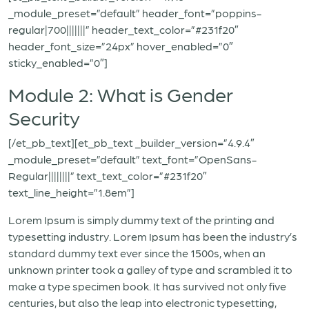
_module_preset=”default” header_font=”poppins-
regular|700|||||||” header_text_color=”#231f20″
header_font_size=”24px” hover_enabled=”0″
sticky_enabled=”0″]
Module 2: What is Gender
Security
[/et_pb_text][et_pb_text _builder_version=”4.9.4″
_module_preset=”default” text_font=”OpenSans-
Regular||||||||” text_text_color=”#231f20″
text_line_height=”1.8em”]
Lorem Ipsum is simply dummy text of the printing and
typesetting industry. Lorem Ipsum has been the industry’s
standard dummy text ever since the 1500s, when an
unknown printer took a galley of type and scrambled it to
make a type specimen book. It has survived not only five
centuries, but also the leap into electronic typesetting,