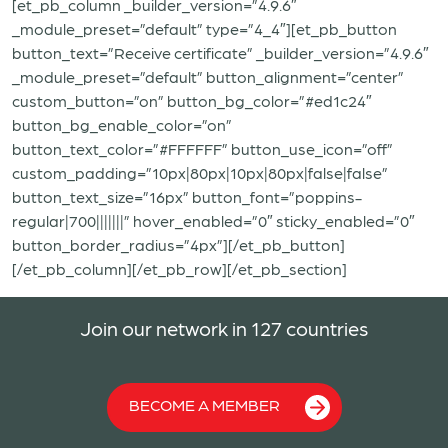
[et_pb_column _builder_version=”4.9.6″
_module_preset=”default” type=”4_4″][et_pb_button
button_text=”Receive certificate” _builder_version=”4.9.6″
_module_preset=”default” button_alignment=”center”
custom_button=”on” button_bg_color=”#ed1c24″
button_bg_enable_color=”on”
button_text_color=”#FFFFFF” button_use_icon=”off”
custom_padding=”10px|80px|10px|80px|false|false”
button_text_size=”16px” button_font=”poppins-
regular|700|||||||” hover_enabled=”0″ sticky_enabled=”0″
button_border_radius=”4px”][/et_pb_button]
[/et_pb_column][/et_pb_row][/et_pb_section]
Join our network in 127 countries
BECOME A MEMBER