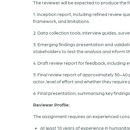
The reviewer will be expected to produce the f
1. Inception report, Including refined review q
framework, and limitations.
2. Data collection tools, interview guides, su
3. Emerging findings presentation and validatio
stakeholders to test the analysis and inform 
4. Draft review report for feedback, includin
5. Final review report of approximately 30–40
actor, level of effort and whether they require 
6. Final presentation, summarising key findin
Reviewer Profile:
The assignment requires an experienced consult
At least 10 years of experience in humanita