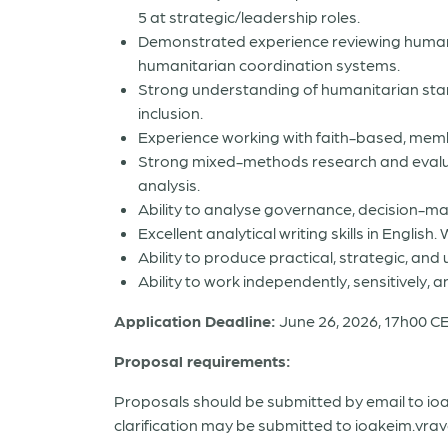
5 at strategic/leadership roles.
Demonstrated experience reviewing human
humanitarian coordination systems.
Strong understanding of humanitarian stand
inclusion.
Experience working with faith-based, mem
Strong mixed-methods research and evaluatio
analysis.
Ability to analyse governance, decision-ma
Excellent analytical writing skills in Engli
Ability to produce practical, strategic, a
Ability to work independently, sensitively, 
Application Deadline:
June 26, 2026, 17h00 C
Proposal requirements:
Proposals should be submitted by email to io
clarification may be submitted to ioakeim.vrav