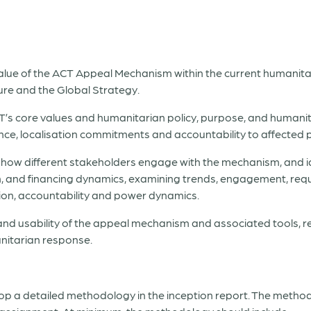
alue of the ACT Appeal Mechanism within the current humanitar
ure and the Global Strategy.
T’s core values and humanitarian policy, purpose, and humani
ance, localisation commitments and accountability to affected 
how different stakeholders engage with the mechanism, and id
, and financing dynamics, examining trends, engagement, requi
ion, accountability and power dynamics.
y and usability of the appeal mechanism and associated tools, 
anitarian response.
op a detailed methodology in the inception report. The method