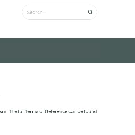
w
ism. The full Terms of Reference can be found