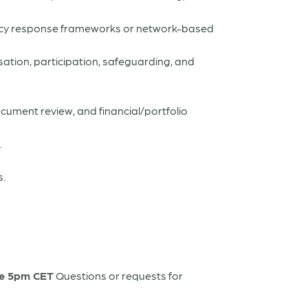
ncy response frameworks or network-based
sation, participation, safeguarding, and
ocument review, and financial/portfolio
.
s.
ne 5pm CET
Questions or requests for