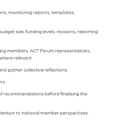
ons, monitoring reports, templates,
udget size, funding levels, revisions, reporting
unding members, ACT Forum representatives,
where relevant.
d gather collective reflections.
rs.
 of recommendations before finalising the
tention to national member perspectives.