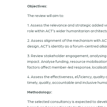
Objectives:
The review will aim to:
1. Assess the relevance and strategic added v
role within ACT’s wider humanitarian architect
2. Assess alignment of the mechanism with AC
design, ACT’s identity as a forum-centred alli
3. Review stakeholder engagement, analysing 
impact. Analyse funding, resource mobilisation
factors affect member-led response, localisat
4. Assess the effectiveness, eƯiciency, qualit
timely, quality, accountable and inclusive hum
Methodology:
The selected consultancy is expected to devel