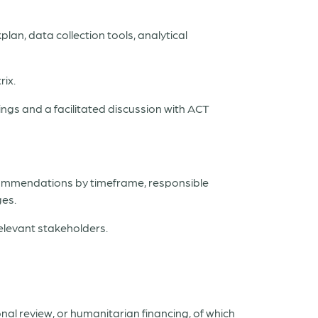
lan, data collection tools, analytical
rix.
ings and a facilitated discussion with ACT
ecommendations by timeframe, responsible
ges.
elevant stakeholders.
nal review, or humanitarian financing, of which