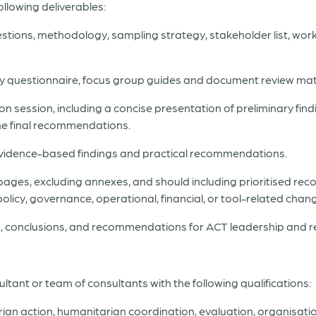
ollowing deliverables:
uestions, methodology, sampling strategy, stakeholder list, workp
rvey questionnaire, focus group guides and document review mat
n session, including a concise presentation of preliminary find
the final recommendations.
g evidence-based findings and practical recommendations.
 pages, excluding annexes, and should including prioritised r
policy, governance, operational, financial, or tool-related chan
gs, conclusions, and recommendations for ACT leadership and r
ant or team of consultants with the following qualifications:
rian action, humanitarian coordination, evaluation, organisatio