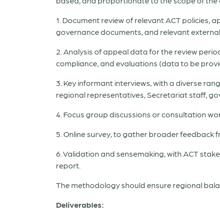
based, and proportionate to the scope of the
1. Document review of relevant ACT policies, 
governance documents, and relevant external
2. Analysis of appeal data for the review period
compliance, and evaluations (data to be provi
3. Key informant interviews, with a diverse r
regional representatives, Secretariat staff, 
4. Focus group discussions or consultation wor
5. Online survey, to gather broader feedback
6. Validation and sensemaking, with ACT stakeh
report.
The methodology should ensure regional balan
Deliverables: