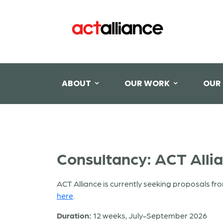
ABOUT
OUR WORK
OUR
Consultancy: ACT All
ACT Alliance is currently seeking proposals f
here
.
Duration:
12 weeks, July-September 2026