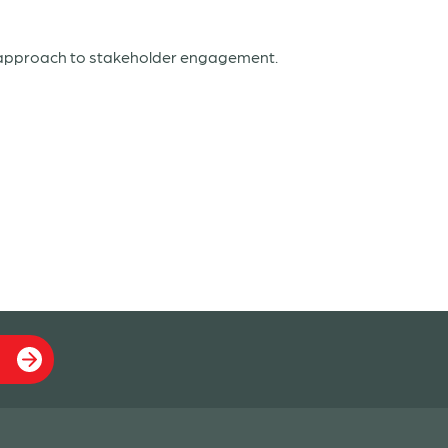
d approach to stakeholder engagement.