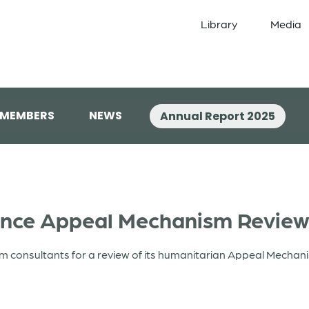
Library
Media
 MEMBERS
NEWS
Annual Report 2025
iance Appeal Mechanism Revie
rom consultants for a review of its humanitarian Appeal Mechan