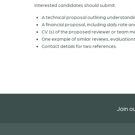
Interested candidates should submit:
A technical proposal outlining understan
A financial proposal, including daily rate 
CV (s) of the proposed reviewer or team 
One example of similar reviews, evaluations
Contact details for two references.
Join ou