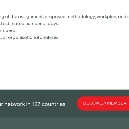
ding of the assignment, proposed methodology, workplan, an
and estimated number of days.
members.
, or organisational analyses.
BECOME A MEMBER
r network in 127 countries