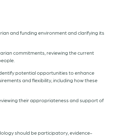
ian and funding environment and clarifying its
tarian commitments, reviewing the current
people.
entify potential opportunities to enhance
rements and flexibility, including how these
reviewing their appropriateness and support of
ology should be participatory, evidence-