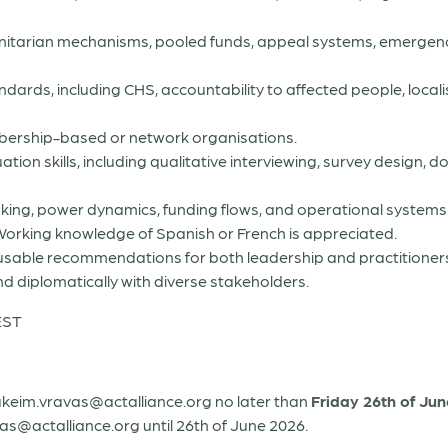
itarian mechanisms, pooled funds, appeal systems, emerge
ards, including CHS, accountability to affected people, locali
bership-based or network organisations.
n skills, including qualitative interviewing, survey design, d
king, power dynamics, funding flows, and operational systems
sh. Working knowledge of Spanish or French is appreciated.
nd usable recommendations for both leadership and practitioner
and diplomatically with diverse stakeholders.
EST
akeim.vravas@actalliance.org no later than
Friday 26th of Ju
as@actalliance.org until 26th of June 2026.