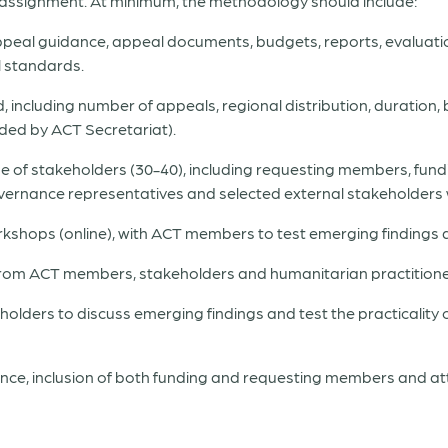
 assignment. At minimum, the methodology should include:
appeal guidance, appeal documents, budgets, reports, evaluati
 standards.
, including number of appeals, regional distribution, duration, b
ded by ACT Secretariat).
ange of stakeholders (30-40), including requesting members, f
governance representatives and selected external stakeholders 
kshops (online), with ACT members to test emerging findings an
 from ACT members, stakeholders and humanitarian practitione
olders to discuss emerging findings and test the practicality
ce, inclusion of both funding and requesting members and at